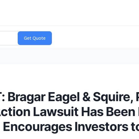
Bragar Eagel & Squire, 
Action Lawsuit Has Been 
d Encourages Investors t