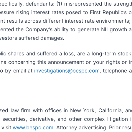
cifically, defendants: (1) misrepresented the stren
pressure rising interest rates posed to First Republic’
nt results across different interest rate environments;
ented the Company’s ability to generate NII growth a
investors suffered damages.
ic shares and suffered a loss, are a long-term stockh
ns concerning this announcement or your rights or in
to by email at
investigations@bespc.com
, telephone 
ized law firm with offices in New York, California, a
, securities, derivative, and other complex litigation
 visit
www.bespc.com
. Attorney advertising. Prior re