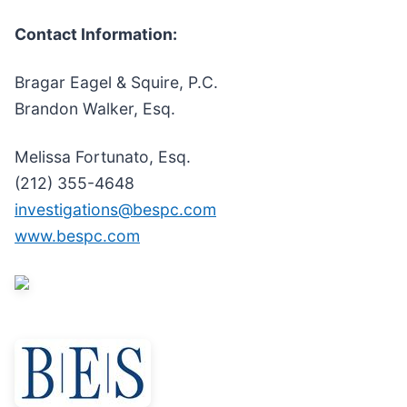
Contact Information:
Bragar Eagel & Squire, P.C.
Brandon Walker, Esq.
Melissa Fortunato, Esq.
(212) 355-4648
investigations@bespc.com
www.bespc.com