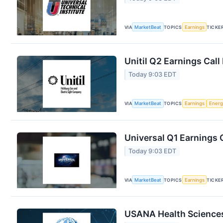
VIA
MarketBeat
TOPICS
Earnings
TICKE
Unitil Q2 Earnings Call
Today 9:03 EDT
VIA
MarketBeat
TOPICS
Earnings
Energ
Universal Q1 Earnings C
Today 9:03 EDT
VIA
MarketBeat
TOPICS
Earnings
TICKE
USANA Health Sciences