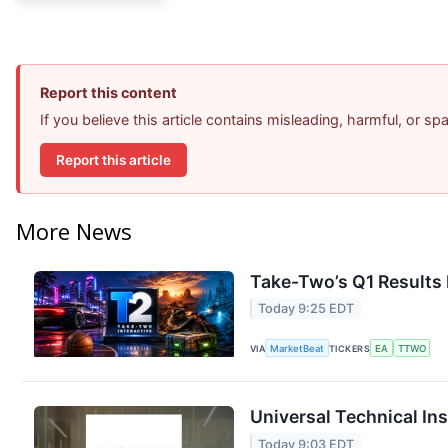
Report this content
If you believe this article contains misleading, harmful, or s
Report this article
More News
Take-Two’s Q1 Results 
Today 9:25 EDT
VIA
MarketBeat
TICKERS
EA
TTWO
Universal Technical Ins
Today 9:03 EDT