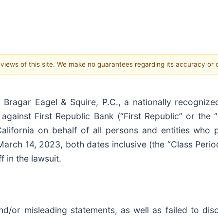
e views of this site. We make no guarantees regarding its accuracy or
ar Eagel & Squire, P.C., a nationally recognized 
d against First Republic Bank (“First Republic” or the
 California on behalf of all persons and entities who
arch 14, 2023, both dates inclusive (the “Class Perio
f in the lawsuit.
d/or misleading statements, as well as failed to dis