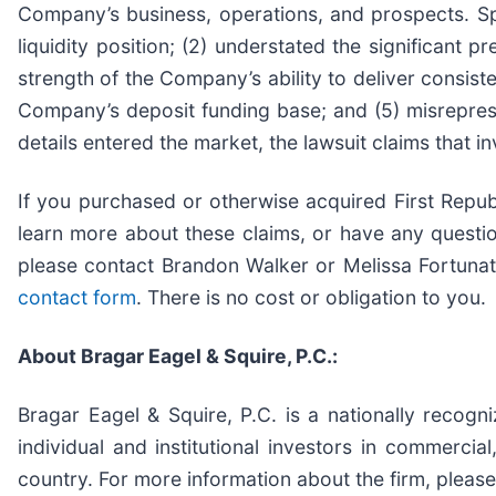
Company’s business, operations, and prospects. Spe
liquidity position; (2) understated the significant 
strength of the Company’s ability to deliver consiste
Company’s deposit funding base; and (5) misrepres
details entered the market, the lawsuit claims that 
If you purchased or otherwise acquired First Republ
learn more about these claims, or have any questio
please contact Brandon Walker or Melissa Fortuna
contact form
. There is no cost or obligation to you.
About Bragar Eagel & Squire, P.C.:
Bragar Eagel & Squire, P.C. is a nationally recogn
individual and institutional investors in commercial
country. For more information about the firm, please