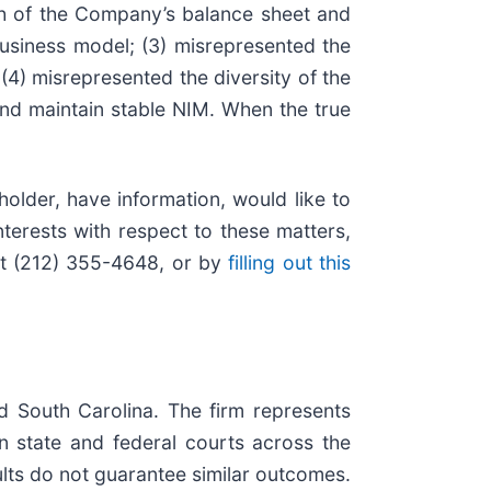
gth of the Company’s balance sheet and
s business model; (3) misrepresented the
 (4) misrepresented the diversity of the
nd maintain stable NIM. When the true
older, have information, would like to
terests with respect to these matters,
at (212) 355-4648, or by
filling out this
nd South Carolina. The firm represents
 in state and federal courts across the
sults do not guarantee similar outcomes.