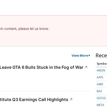
pam content, please let us know.
Rece
View More
Symbo
Leave GTA 6 Bulls Stuck in the Fog of War
↗
AMZN
AAPL
AMD
BAC
GOOG
titute Q3 Earnings Call Highlights
↗
META