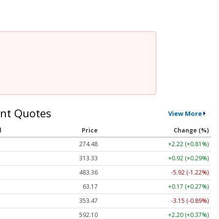
nt Quotes
View More
l
Price
Change (%)
274.48
+2.22 (+0.81%)
313.33
+0.92 (+0.29%)
483.36
-5.92 (-1.22%)
63.17
+0.17 (+0.27%)
353.47
-3.15 (-0.89%)
592.10
+2.20 (+0.37%)