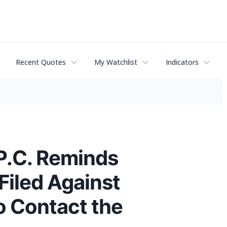
Recent Quotes
My Watchlist
Indicators
P.C. Reminds
Filed Against
o Contact the