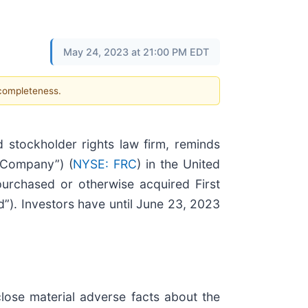
May 24, 2023 at 21:00 PM EDT
 completeness.
stockholder rights law firm, reminds
 “Company”) (
NYSE: FRC
) in the United
 purchased or otherwise acquired First
d”). Investors have until June 23, 2023
close material adverse facts about the