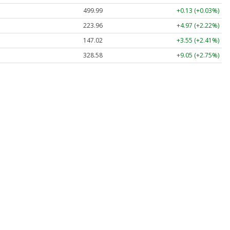
499.99
+0.13 (+0.03%)
223.96
+4.97 (+2.22%)
147.02
+3.55 (+2.41%)
328.58
+9.05 (+2.75%)