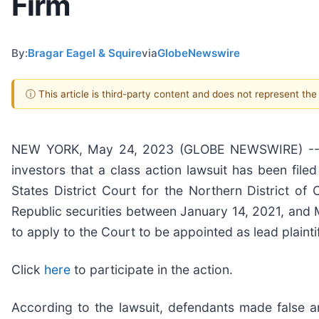
Firm
By:
Bragar Eagel & Squire
via
GlobeNewswire
ⓘ This article is third-party content and does not represent th
NEW YORK, May 24, 2023 (GLOBE NEWSWIRE) -- Brag
investors that a class action lawsuit has been file
States District Court for the Northern District of
Republic securities between January 14, 2021, and M
to apply to the Court to be appointed as lead plaintif
Click
here
to participate in the action.
According to the lawsuit, defendants made false an