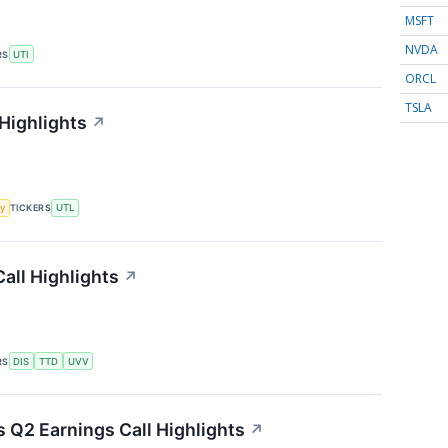
MSFT
NVDA
RS
UTI
ORCL
TSLA
 Highlights
↗
y
TICKERS
UTL
all Highlights
↗
RS
DIS
TTD
UVV
 Q2 Earnings Call Highlights
↗