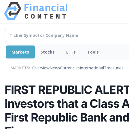
Markets
Stocks
ETFs
Tools
Overview
News
Currencies
International
Treasuries
MARKETS:
FIRST REPUBLIC ALERT: 
Investors that a Class 
First Republic Bank an