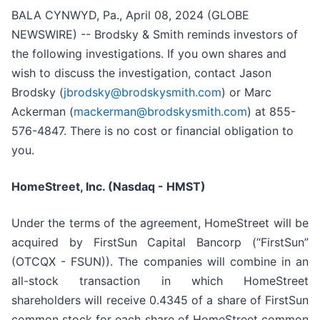
BALA CYNWYD, Pa., April 08, 2024 (GLOBE
NEWSWIRE) -- Brodsky & Smith reminds investors of
the following investigations. If you own shares and
wish to discuss the investigation, contact Jason
Brodsky (
jbrodsky@brodskysmith.com
) or Marc
Ackerman (
mackerman@brodskysmith.com
) at 855-
576-4847. There is no cost or financial obligation to
you.
HomeStreet, Inc. (Nasdaq - HMST)
Under the terms of the agreement, HomeStreet will be
acquired by FirstSun Capital Bancorp (“FirstSun”
(OTCQX - FSUN)). The companies will combine in an
all-stock transaction in which HomeStreet
shareholders will receive 0.4345 of a share of FirstSun
common stock for each share of HomeStreet common