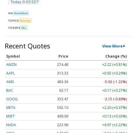
Today 0:03 EDT
VIA
MarketBeat
TOPICS
Earnings
TICKERS
DKL
Recent Quotes
View More
Symbol
Price
Change (%)
AMZN
274.48
+2.22 (+0.81%)
AAPL
313.33
+0.92 (+0.29%)
AMD
483.36
-5.92 (-1.22%)
BAC
63.17
+0.17 (+0.27%)
GOOG
353.47
-3.15 (-0.89%)
META
592.10
+2.20 (+0.37%)
MSFT
499.99
+0.13 (+0.03%)
NVDA
223.96
+4.97 (+2.22%)