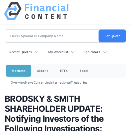
Recent Quotes
My Watchlist
Indicators
Markets
Stocks
ETFs
Tools
Overview
News
Currencies
International
Treasuries
BRODSKY & SMITH
SHAREHOLDER UPDATE:
Notifying Investors of the
Following Investigations: