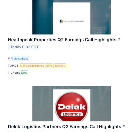
Healthpeak Properties Q2 Earnings Call Highlights
↗
Today 0:03 EDT
VIA
MarketBeat
TOPICS
Artificial Intelligence
ETFs
Earnings
TICKERS
DOC
Delek Logistics Partners Q2 Earnings Call Highlights
↗