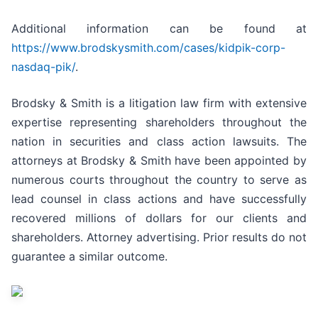
Additional information can be found at
https://www.brodskysmith.com/cases/kidpik-corp-
nasdaq-pik/
.
Brodsky & Smith is a litigation law firm with extensive
expertise representing shareholders throughout the
nation in securities and class action lawsuits. The
attorneys at Brodsky & Smith have been appointed by
numerous courts throughout the country to serve as
lead counsel in class actions and have successfully
recovered millions of dollars for our clients and
shareholders. Attorney advertising. Prior results do not
guarantee a similar outcome.