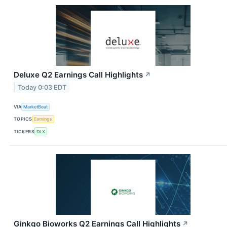
Deluxe Q2 Earnings Call Highlights
↗
Today 0:03 EDT
VIA
MarketBeat
TOPICS
Earnings
TICKERS
DLX
Ginkgo Bioworks Q2 Earnings Call Highlights
↗