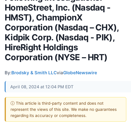
HomeStreet, Inc. (Nasdaq -
HMST), ChampionX
Corporation (Nasdaq – CHX),
Kidpik Corp. (Nasdaq - PIK),
HireRight Holdings
Corporation (NYSE – HRT)
By:
Brodsky & Smith LLC
via
GlobeNewswire
April 08, 2024 at 12:04 PM EDT
ⓘ This article is third-party content and does not
represent the views of this site. We make no guarantees
regarding its accuracy or completeness.