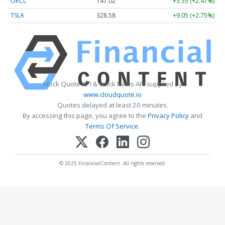
ORCL
147.02
+3.55 (+2.41%)
TSLA
328.58
+9.05 (+2.75%)
Stock Quote API & Stock News API supplied by
www.cloudquote.io
Quotes delayed at least 20 minutes.
By accessing this page, you agree to the
Privacy Policy
and
Terms Of Service
.
© 2025 FinancialContent. All rights reserved.