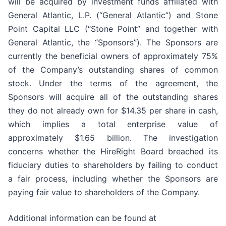
will be acquired by investment funds affiliated with
General Atlantic, L.P. (“General Atlantic”) and Stone
Point Capital LLC (“Stone Point” and together with
General Atlantic, the “Sponsors”). The Sponsors are
currently the beneficial owners of approximately 75%
of the Company’s outstanding shares of common
stock. Under the terms of the agreement, the
Sponsors will acquire all of the outstanding shares
they do not already own for $14.35 per share in cash,
which implies a total enterprise value of
approximately $1.65 billion. The investigation
concerns whether the HireRight Board breached its
fiduciary duties to shareholders by failing to conduct
a fair process, including whether the Sponsors are
paying fair value to shareholders of the Company.
Additional information can be found at