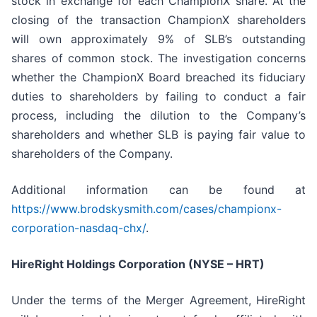
stock in exchange for each ChampionX share. At the
closing of the transaction ChampionX shareholders
will own approximately 9% of SLB’s outstanding
shares of common stock. The investigation concerns
whether the ChampionX Board breached its fiduciary
duties to shareholders by failing to conduct a fair
process, including the dilution to the Company’s
shareholders and whether SLB is paying fair value to
shareholders of the Company.
Additional information can be found at
https://www.brodskysmith.com/cases/championx-
corporation-nasdaq-chx/
.
HireRight Holdings Corporation (NYSE – HRT)
Under the terms of the Merger Agreement, HireRight