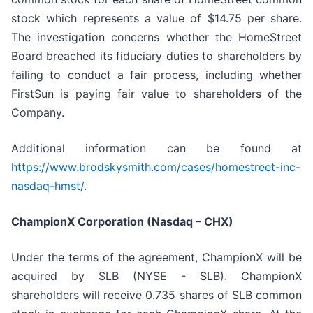
stock which represents a value of $14.75 per share.
The investigation concerns whether the HomeStreet
Board breached its fiduciary duties to shareholders by
failing to conduct a fair process, including whether
FirstSun is paying fair value to shareholders of the
Company.
Additional information can be found at
https://www.brodskysmith.com/cases/homestreet-inc-
nasdaq-hmst/
.
ChampionX Corporation (Nasdaq – CHX)
Under the terms of the agreement, ChampionX will be
acquired by SLB (NYSE - SLB). ChampionX
shareholders will receive 0.735 shares of SLB common