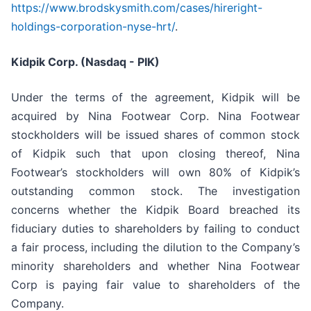
https://www.brodskysmith.com/cases/hireright-
holdings-corporation-nyse-hrt/
.
Kidpik Corp. (Nasdaq - PIK)
Under the terms of the agreement, Kidpik will be
acquired by Nina Footwear Corp. Nina Footwear
stockholders will be issued shares of common stock
of Kidpik such that upon closing thereof, Nina
Footwear’s stockholders will own 80% of Kidpik’s
outstanding common stock. The investigation
concerns whether the Kidpik Board breached its
fiduciary duties to shareholders by failing to conduct
a fair process, including the dilution to the Company’s
minority shareholders and whether Nina Footwear
Corp is paying fair value to shareholders of the
Company.