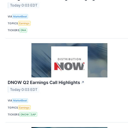
Today 0:03 EDT
VIA
MarketBeat
TOPICS
Earnings
TICKERS
DNA
DNOW Q2 Earnings Call Highlights
↗
Today 0:03 EDT
VIA
MarketBeat
TOPICS
Earnings
TICKERS
DNOW
SAP