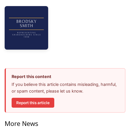
Report this content
If you believe this article contains misleading, harmful,
or spam content, please let us know.
Report this article
More News