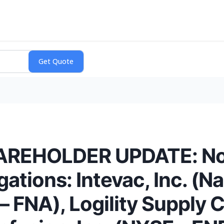
EHOLDER UPDATE: Noti
gations: Intevac, Inc. (N
– FNA), Logility Supply 