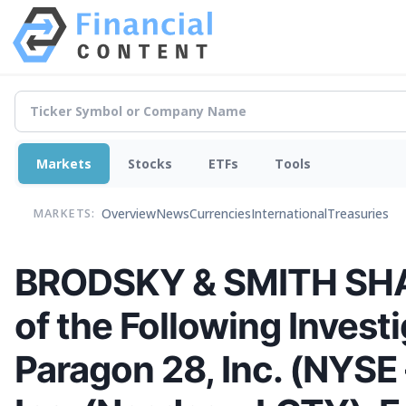
Markets
Stocks
ETFs
Tools
Overview
News
Currencies
International
Treasuries
MARKETS:
BRODSKY & SMITH SHAR
of the Following Investi
Paragon 28, Inc. (NYSE 