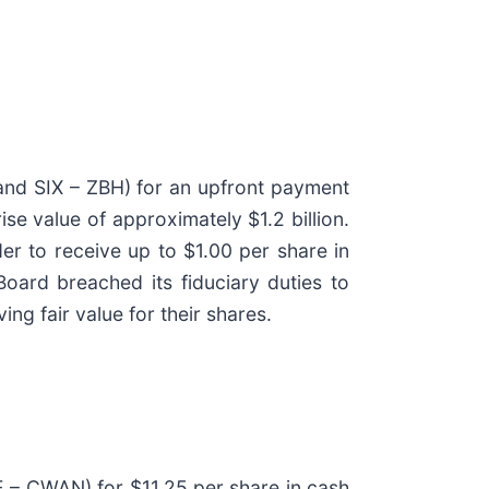
and SIX – ZBH) for an upfront payment
se value of approximately $1.2 billion.
der to receive up to $1.00 per share in
oard breached its fiduciary duties to
ng fair value for their shares.
E – CWAN) for $11.25 per share in cash