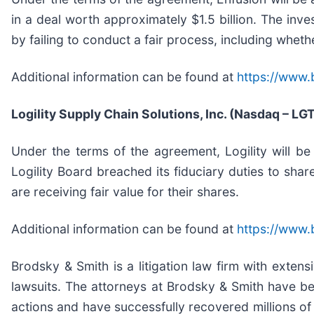
in a deal worth approximately $1.5 billion. The inv
by failing to conduct a fair process, including wheth
Additional information can be found at
https://www.
Logility Supply Chain Solutions, Inc. (Nasdaq – LG
Under the terms of the agreement, Logility will b
Logility Board breached its fiduciary duties to sha
are receiving fair value for their shares.
Additional information can be found at
https://www.
Brodsky & Smith is a litigation law firm with exten
lawsuits. The attorneys at Brodsky & Smith have b
actions and have successfully recovered millions of 