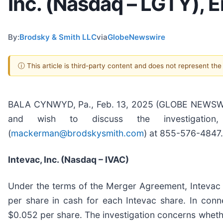
Inc. (Nasdaq – LGTY), E
By:
Brodsky & Smith LLC
via
GlobeNewswire
ⓘ This article is third-party content and does not represent th
BALA CYNWYD, Pa., Feb. 13, 2025 (GLOBE NEWSWIRE)
and wish to discuss the investigation
(
mackerman@brodskysmith.com
) at 855-576-4847. 
Intevac, Inc. (Nasdaq – IVAC)
Under the terms of the Merger Agreement, Intevac 
per share in cash for each Intevac share. In conne
$0.052 per share. The investigation concerns whether