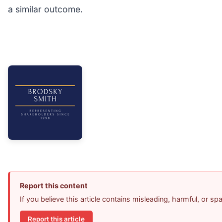
a similar outcome.
Report this content
If you believe this article contains misleading, harmful, or s
Report this article