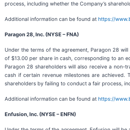
process, including whether the Company’s shareholder
Additional information can be found at
https://www.
Paragon 28, Inc. (NYSE – FNA)
Under the terms of the agreement, Paragon 28 will
of $13.00 per share in cash, corresponding to an equ
Paragon 28 shareholders will also receive a non-tra
cash if certain revenue milestones are achieved. 
shareholders by failing to conduct a fair process, i
Additional information can be found at
https://www.
Enfusion, Inc. (NYSE – ENFN)
Under the terms of the agreement, Enfusion will be