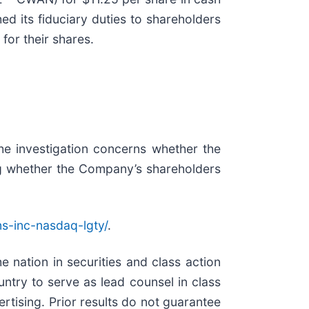
ed its fiduciary duties to shareholders
for their shares.
he investigation concerns whether the
ding whether the Company’s shareholders
ns-inc-nasdaq-lgty/
.
e nation in securities and class action
try to serve as lead counsel in class
rtising. Prior results do not guarantee