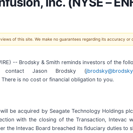
nfusion, Inc. (NYSE – EN
e views of this site. We make no guarantees regarding its accuracy or
 -- Brodsky & Smith reminds investors of the follow
, contact Jason Brodsky (
jbrodsky@brodsky
There is no cost or financial obligation to you.
will be acquired by Seagate Technology Holdings plc
ction with the closing of the Transaction, Intevac w
 the Intevac Board breached its fiduciary duties to sh