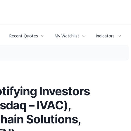
Recent Quotes
My Watchlist
Indicators
fying Investors
asdaq – IVAC),
Chain Solutions,