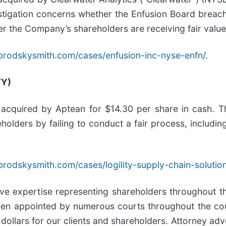
estigation concerns whether the Enfusion Board breach
er the Company’s shareholders are receiving fair value 
brodskysmith.com/cases/enfusion-inc-nyse-enfn/
.
TY)
e acquired by Aptean for $14.30 per share in cash. T
reholders by failing to conduct a fair process, inclu
brodskysmith.com/cases/logility-supply-chain-solutio
sive expertise representing shareholders throughout th
een appointed by numerous courts throughout the coun
dollars for our clients and shareholders. Attorney adve