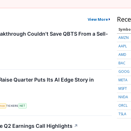
Rece
View More
Symbo
kthrough Couldn't Save QBTS From a Sell-
AMZN
AAPL
AMD
BAC
GOOG
aise Quarter Puts Its AI Edge Story in
META
MSFT
NVDA
ORCL
gence
TICKERS
NET
TSLA
 Q2 Earnings Call Highlights
↗