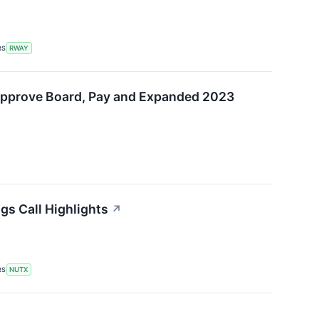
RS
RWAY
Approve Board, Pay and Expanded 2023
gs Call Highlights
↗
RS
NUTX