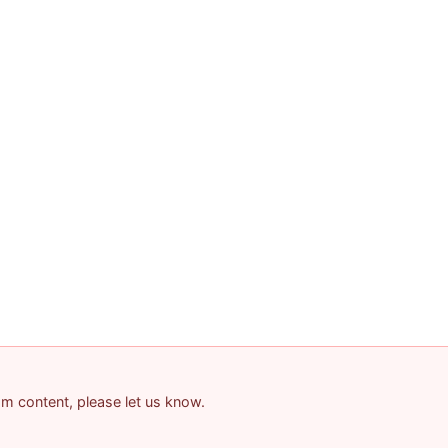
pam content, please let us know.