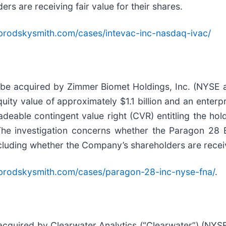
s are receiving fair value for their shares.
brodskysmith.com/cases/intevac-inc-nasdaq-ivac/
 be acquired by Zimmer Biomet Holdings, Inc. (NYSE 
ity value of approximately $1.1 billion and an enterpri
deable contingent value right (CVR) entitling the hol
The investigation concerns whether the Paragon 28 B
ncluding whether the Company’s shareholders are receivi
brodskysmith.com/cases/paragon-28-inc-nyse-fna/
.
 acquired by Clearwater Analytics (“Clearwater”) (NYS