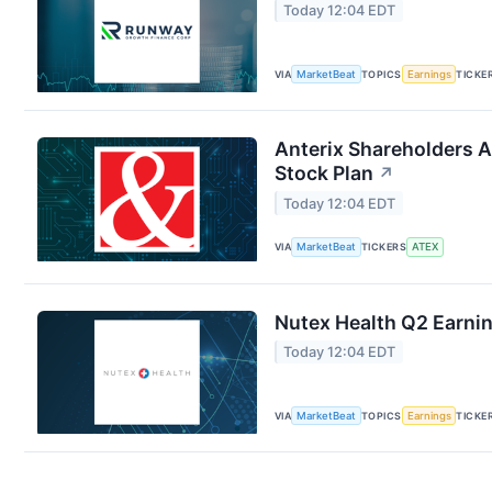
Today 12:04 EDT
VIA
MarketBeat
TOPICS
Earnings
TICKE
Anterix Shareholders 
Stock Plan
↗
Today 12:04 EDT
VIA
MarketBeat
TICKERS
ATEX
Nutex Health Q2 Earnin
Today 12:04 EDT
VIA
MarketBeat
TOPICS
Earnings
TICKE