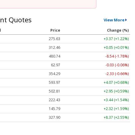
nt Quotes
View More
l
Price
Change (%)
275.63
+3.37 (+1.22%)
312.46
+0.05 (+0.01%)
480.74
-8.54 (-1.78%)
62.97
-0.03 (-0.06%)
354.29
-2.33 (-0.66%)
593.97
+4.07 (+0.68%)
502.81
+2.95 (+0.59%)
222.43
+3.44 (+1.54%)
145.79
+2.32 (+1.59%)
327.90
+8.37 (+2.55%)