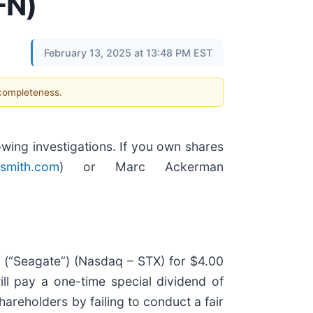
FN)
February 13, 2025 at 13:48 PM EST
 completeness.
ing investigations. If you own shares
smith.com
) or Marc Ackerman
 (“Seagate”) (Nasdaq – STX) for $4.00
ill pay a one-time special dividend of
areholders by failing to conduct a fair