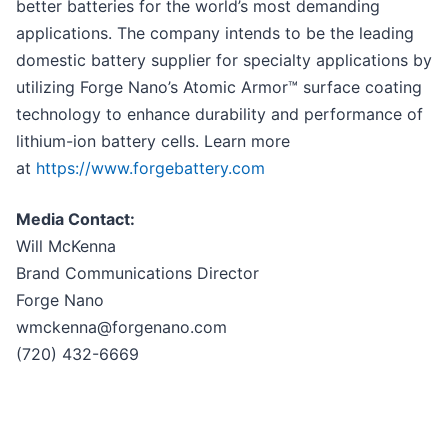
better batteries for the world’s most demanding
applications. The company intends to be the leading
domestic battery supplier for specialty applications by
utilizing Forge Nano’s Atomic Armor™ surface coating
technology to enhance durability and performance of
lithium-ion battery cells. Learn more
at
https://www.forgebattery.com
Media Contact:
Will McKenna
Brand Communications Director
Forge Nano
wmckenna@forgenano.com
(720) 432-6669