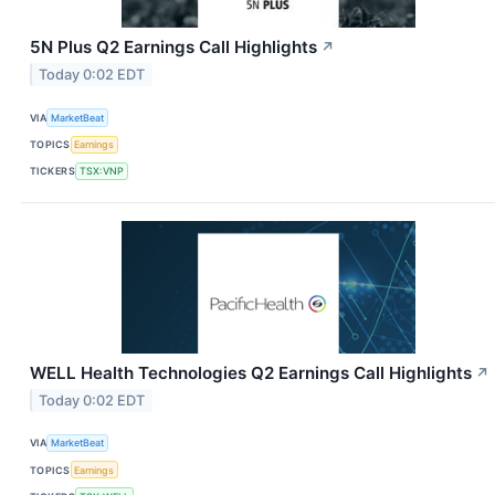
5N Plus Q2 Earnings Call Highlights
↗
Today 0:02 EDT
VIA
MarketBeat
TOPICS
Earnings
TICKERS
TSX:VNP
WELL Health Technologies Q2 Earnings Call Highlights
↗
Today 0:02 EDT
VIA
MarketBeat
TOPICS
Earnings