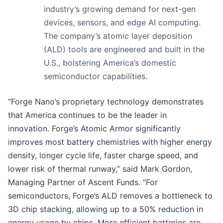
industry’s growing demand for next-gen
devices, sensors, and edge AI computing.
The company’s atomic layer deposition
(ALD) tools are engineered and built in the
U.S., bolstering America’s domestic
semiconductor capabilities.
“Forge Nano’s proprietary technology demonstrates
that America continues to be the leader in
innovation. Forge’s Atomic Armor significantly
improves most battery chemistries with higher energy
density, longer cycle life, faster charge speed, and
lower risk of thermal runway,” said Mark Gordon,
Managing Partner of Ascent Funds. “For
semiconductors, Forge’s ALD removes a bottleneck to
3D chip stacking, allowing up to a 50% reduction in
energy usage by chips. More efficient batteries are