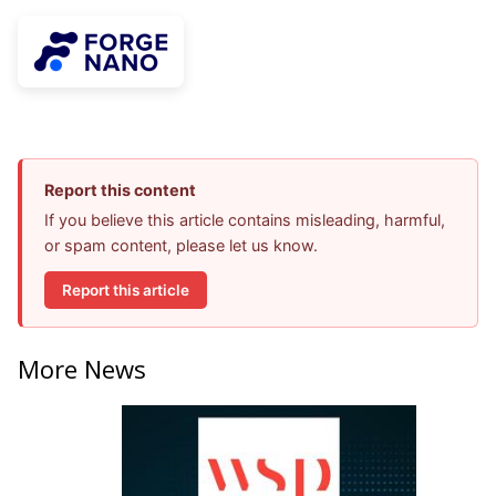
Report this content
If you believe this article contains misleading, harmful,
or spam content, please let us know.
Report this article
More News