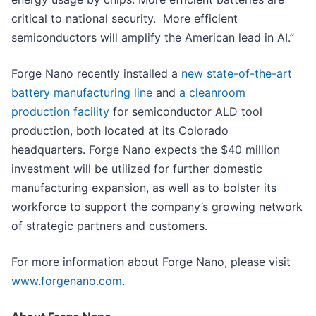
critical to national security. More efficient
semiconductors will amplify the American lead in AI.”
Forge Nano recently installed a
new state-of-the-art
battery manufacturing line
and
a cleanroom
production facility
for semiconductor ALD tool
production, both located at its Colorado
headquarters. Forge Nano expects the $40 million
investment will be utilized for further domestic
manufacturing expansion, as well as to bolster its
workforce to support the company’s growing network
of strategic partners and customers.
For more information about Forge Nano, please visit
www.forgenano.com
.