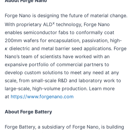
About Forge Nano
Forge Nano is designing the future of material change.
x
With proprietary ALD
technology, Forge Nano
enables semiconductor fabs to conformally coat
200mm wafers for encapsulation, passivation, high-
κ
dielectric and metal barrier seed applications. Forge
Nano’s team of scientists have worked with an
expansive portfolio of commercial partners to
develop custom solutions to meet any need at any
scale, from small-scale R&D and laboratory work to
large-scale, high-volume production. Learn more
at
https://www.forgenano.com
About Forge Battery
Forge Battery, a subsidiary of Forge Nano, is building