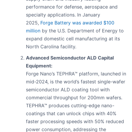
performance for defense, aerospace and
specialty applications. In January
2025,
Forge Battery was awarded $100
million
by the U.S. Department of Energy to
expand domestic cell manufacturing at its
North Carolina facility.
Advanced Semiconductor ALD Capital
Equipment:
Forge Nano’s TEPHRA™ platform, launched in
mid-2024, is the world’s fastest single-wafer
semiconductor ALD coating tool with
commercial throughput for 200mm wafers.
TEPHRA™ produces cutting-edge nano-
coatings that can unlock chips with 40%
faster processing speeds with 50% reduced
power consumption, addressing the