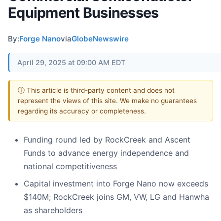
Equipment Businesses
By:
Forge Nano
via
GlobeNewswire
April 29, 2025 at 09:00 AM EDT
ⓘ This article is third-party content and does not
represent the views of this site. We make no guarantees
regarding its accuracy or completeness.
Funding round led by RockCreek and Ascent
Funds to advance energy independence and
national competitiveness
Capital investment into Forge Nano now exceeds
$140M; RockCreek joins GM, VW, LG and Hanwha
as shareholders