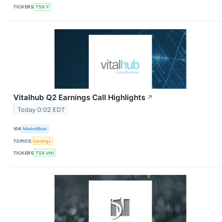
TICKERS
TSX:Y
Vitalhub Q2 Earnings Call Highlights
↗
Today 0:02 EDT
VIA
MarketBeat
TOPICS
Earnings
TICKERS
TSX:VHI