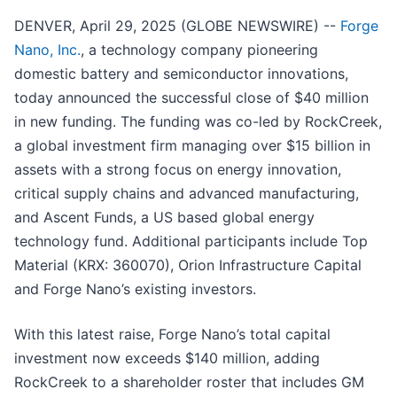
DENVER, April 29, 2025 (GLOBE NEWSWIRE) --
Forge
Nano, Inc.
, a technology company pioneering
domestic battery and semiconductor innovations,
today announced the successful close of $40 million
in new funding. The funding was co-led by RockCreek,
a global investment firm managing over $15 billion in
assets with a strong focus on energy innovation,
critical supply chains and advanced manufacturing,
and Ascent Funds, a US based global energy
technology fund. Additional participants include Top
Material (KRX: 360070), Orion Infrastructure Capital
and Forge Nano’s existing investors.
With this latest raise, Forge Nano’s total capital
investment now exceeds $140 million, adding
RockCreek to a shareholder roster that includes GM