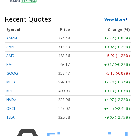
TICKERS
TSX:WELL
Recent Quotes
View More
Symbol
Price
Change (%)
AMZN
274.48
+2.22 (+0.81%)
AAPL
313.33
+0.92 (+0.29%)
AMD
483.36
-5.92 (-1.22%)
BAC
63.17
+0.17 (+0.27%)
GOOG
353.47
-3.15 (-0.89%)
META
592.10
+2.20 (+0.37%)
MSFT
499.99
+0.13 (+0.03%)
NVDA
223.96
+4.97 (+2.22%)
ORCL
147.02
+3.55 (+2.41%)
TSLA
328.58
+9.05 (+2.75%)