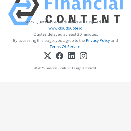
Stock Quote API & Stock News API supplied by
www.cloudquote.io
Quotes delayed at least 20 minutes.
By accessing this page, you agree to the
Privacy Policy
and
Terms Of Service
.
© 2025 FinancialContent. All rights reserved.