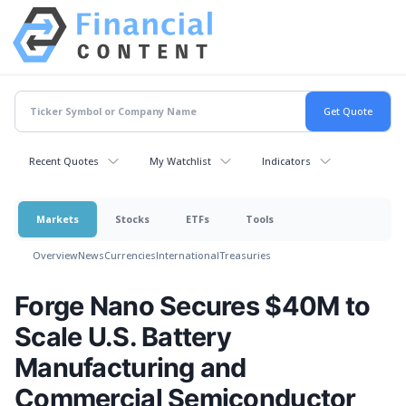
Recent Quotes
My Watchlist
Indicators
Markets
Stocks
ETFs
Tools
Overview
News
Currencies
International
Treasuries
Forge Nano Secures $40M to
Scale U.S. Battery
Manufacturing and
Commercial Semiconductor