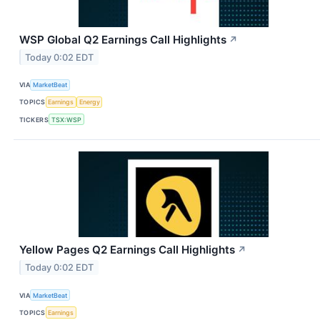
WSP Global Q2 Earnings Call Highlights
↗
Today 0:02 EDT
VIA
MarketBeat
TOPICS
Earnings
Energy
TICKERS
TSX:WSP
Yellow Pages Q2 Earnings Call Highlights
↗
Today 0:02 EDT
VIA
MarketBeat
TOPICS
Earnings