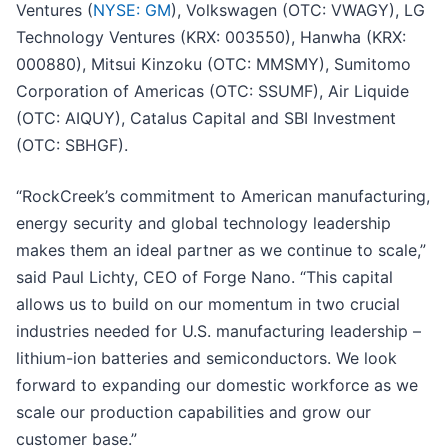
Ventures (
NYSE: GM
), Volkswagen (OTC: VWAGY), LG
Technology Ventures (KRX: 003550), Hanwha (KRX:
000880), Mitsui Kinzoku (OTC: MMSMY), Sumitomo
Corporation of Americas (OTC: SSUMF), Air Liquide
(OTC: AIQUY), Catalus Capital and SBI Investment
(OTC: SBHGF).
“RockCreek’s commitment to American manufacturing,
energy security and global technology leadership
makes them an ideal partner as we continue to scale,”
said Paul Lichty, CEO of Forge Nano. “This capital
allows us to build on our momentum in two crucial
industries needed for U.S. manufacturing leadership –
lithium-ion batteries and semiconductors. We look
forward to expanding our domestic workforce as we
scale our production capabilities and grow our
customer base.”