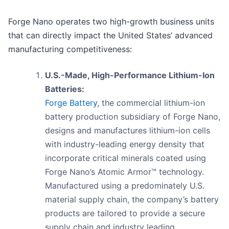
Forge Nano operates two high-growth business units
that can directly impact the United States’ advanced
manufacturing competitiveness:
U.S.-Made, High-Performance Lithium-Ion
Batteries:
Forge Battery
, the commercial lithium-ion
battery production subsidiary of Forge Nano,
designs and manufactures lithium-ion cells
with industry-leading energy density that
incorporate critical minerals coated using
Forge Nano’s Atomic Armor™ technology.
Manufactured using a predominately U.S.
material supply chain, the company’s battery
products are tailored to provide a secure
supply chain and industry leading