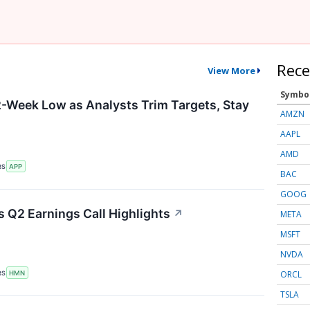
Rece
View More
Symbo
-Week Low as Analysts Trim Targets, Stay
AMZN
AAPL
AMD
RS
APP
BAC
GOOG
 Q2 Earnings Call Highlights
↗
META
MSFT
NVDA
ORCL
RS
HMN
TSLA