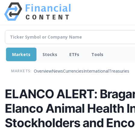
Markets
Stocks
ETFs
Tools
Overview
News
Currencies
International
Treasuries
MARKETS:
ELANCO ALERT: Bragar E
Elanco Animal Health I
Stockholders and Encou