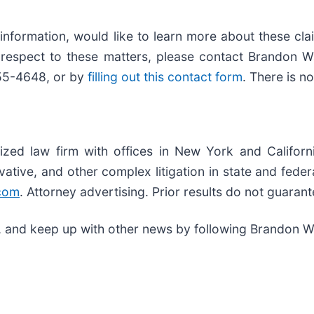
 information, would like to learn more about these cl
h respect to these matters, please contact Brandon 
355-4648, or by
filling out this contact form
. There is n
ized law firm with offices in New York and Californ
rivative, and other complex litigation in state and fed
com
. Attorney advertising. Prior results do not guaran
, and keep up with other news by following Brandon W