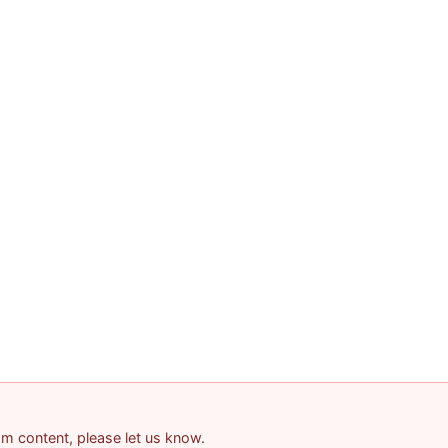
pam content, please let us know.