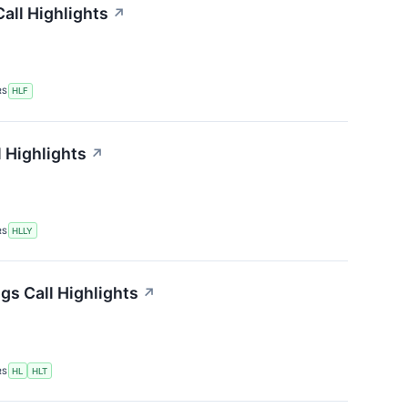
all Highlights
↗
RS
HLF
l Highlights
↗
RS
HLLY
gs Call Highlights
↗
RS
HL
HLT