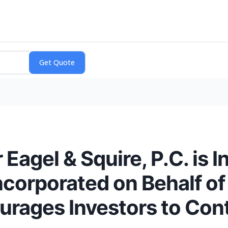
agel & Squire, P.C. is I
ncorporated on Behalf o
rages Investors to Cont