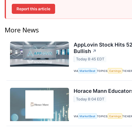
Report this article
More News
AppLovin Stock Hits 52
Bullish
↗
Today 8:45 EDT
VIA
MarketBeat
TOPICS
Earnings
TICKE
Horace Mann Educators
Today 8:04 EDT
VIA
MarketBeat
TOPICS
Earnings
TICKE