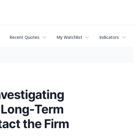
Recent Quotes
My Watchlist
Indicators
nvestigating
f Long-Term
act the Firm