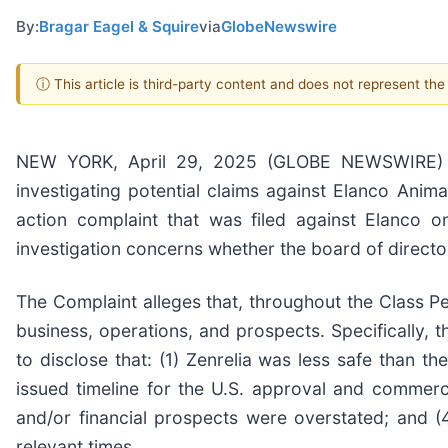
By:
Bragar Eagel & Squire
via
GlobeNewswire
ⓘ This article is third-party content and does not represent th
NEW YORK, April 29, 2025 (GLOBE NEWSWIRE) -- B
investigating potential claims against Elanco Anima
action complaint that was filed against Elanco
investigation concerns whether the board of directo
The Complaint alleges that, throughout the Class P
business, operations, and prospects. Specifically, 
to disclose that: (1) Zenrelia was less safe than t
issued timeline for the U.S. approval and commerc
and/or financial prospects were overstated; and (4
relevant times.