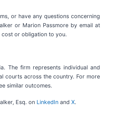
aims, or have any questions concerning
Walker or Marion Passmore by email at
o cost or obligation to you.
ia. The firm represents individual and
eral courts across the country. For more
tee similar outcomes.
alker, Esq. on
LinkedIn
and
X
.