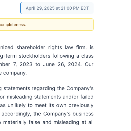
April 29, 2025 at 21:00 PM EDT
 completeness.
zed shareholder rights law firm, is
ng-term stockholders following a class
ember 7, 2023 to June 26, 2024. Our
he company.
ing statements regarding the Company's
or misleading statements and/or failed
as unlikely to meet its own previously
) accordingly, the Company's business
materially false and misleading at all