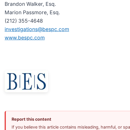
Brandon Walker, Esq.
Marion Passmore, Esq.
(212) 355-4648
investigations@bespc.com
www.bespc.com
Report this content
If you believe this article contains misleading, harmful, or s