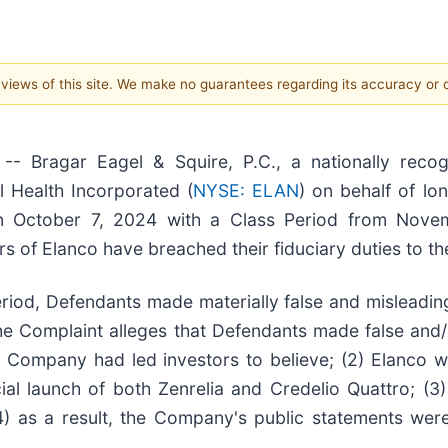
e views of this site. We make no guarantees regarding its accuracy or
ragar Eagel & Squire, P.C., a nationally recogni
l Health Incorporated (
NYSE: ELAN
) on behalf of lo
 on October 7, 2024 with a Class Period from Nov
rs of Elanco have breached their fiduciary duties to t
eriod, Defendants made materially false and mislead
the Complaint alleges that Defendants made false and/
he Company had led investors to believe; (2) Elanco w
ial launch of both Zenrelia and Credelio Quattro; (3
) as a result, the Company's public statements were 