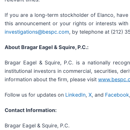
If you are a long-term stockholder of Elanco, have
this announcement or your rights or interests wit
investigations@bespc.com
, by telephone at (212) 
About Bragar Eagel & Squire, P.C.:
Bragar Eagel & Squire, P.C. is a nationally recogn
institutional investors in commercial, securities, de
information about the firm, please visit
www.bespc.
Follow us for updates on
LinkedIn
,
X
, and
Facebook
Contact Information:
Bragar Eagel & Squire, P.C.