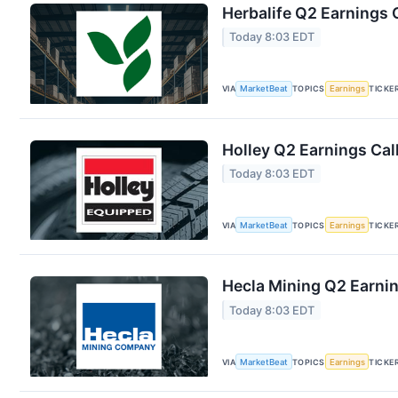
Herbalife Q2 Earnings C
Today 8:03 EDT
VIA
MarketBeat
TOPICS
Earnings
TICKE
Holley Q2 Earnings Cal
Today 8:03 EDT
VIA
MarketBeat
TOPICS
Earnings
TICKE
Hecla Mining Q2 Earnin
Today 8:03 EDT
VIA
MarketBeat
TOPICS
Earnings
TICKE