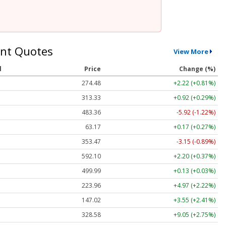
nt Quotes
View More
l
Price
Change (%)
274.48
+2.22 (+0.81%)
313.33
+0.92 (+0.29%)
483.36
-5.92 (-1.22%)
63.17
+0.17 (+0.27%)
353.47
-3.15 (-0.89%)
592.10
+2.20 (+0.37%)
499.99
+0.13 (+0.03%)
223.96
+4.97 (+2.22%)
147.02
+3.55 (+2.41%)
328.58
+9.05 (+2.75%)