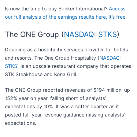
Is now the time to buy Brinker International?
Access
our full analysis of the earnings results here, it’s free
.
The ONE Group (
NASDAQ: STKS
)
Doubling as a hospitality services provider for hotels
and resorts, The One Group Hospitality (
NASDAQ:
STKS
) is an upscale restaurant company that operates
STK Steakhouse and Kona Grill.
The ONE Group reported revenues of $194 million, up
152% year on year, falling short of analysts’
expectations by 10%. It was a softer quarter as it
posted full-year revenue guidance missing analysts’
expectations.