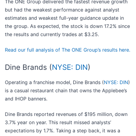
The ONE Group delivered the fastest revenue growth
but had the weakest performance against analyst
estimates and weakest full-year guidance update in
the group. As expected, the stock is down 17.2% since
the results and currently trades at $3.25.
Read our full analysis of The ONE Group’s results here.
Dine Brands (
NYSE: DIN
)
Operating a franchise model, Dine Brands (
NYSE: DIN
)
is a casual restaurant chain that owns the Applebee’s
and IHOP banners.
Dine Brands reported revenues of $195 million, down
3.7% year on year. This result missed analysts’
expectations by 1.7%. Taking a step back, it was a