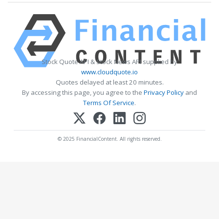
Stock Quote API & Stock News API supplied by
www.cloudquote.io
Quotes delayed at least 20 minutes.
By accessing this page, you agree to the
Privacy Policy
and
Terms Of Service
.
© 2025 FinancialContent. All rights reserved.