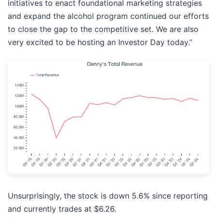
initiatives to enact foundational marketing strategies
and expand the alcohol program continued our efforts
to close the gap to the competitive set. We are also
very excited to be hosting an Investor Day today.”
Unsurprisingly, the stock is down 5.6% since reporting
and currently trades at $6.26.