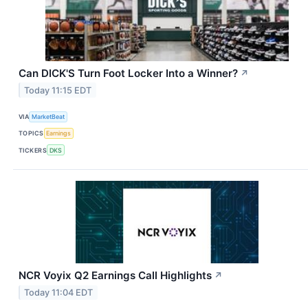
Can DICK'S Turn Foot Locker Into a Winner?
↗
Today 11:15 EDT
VIA
MarketBeat
TOPICS
Earnings
TICKERS
DKS
NCR Voyix Q2 Earnings Call Highlights
↗
Today 11:04 EDT