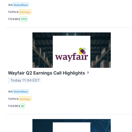
VIA
MarketBeat
TOPICS
Earnings
TICKERS
VYX
Wayfair Q2 Earnings Call Highlights
↗
Today 11:04 EDT
VIA
MarketBeat
TOPICS
Earnings
TICKERS
W