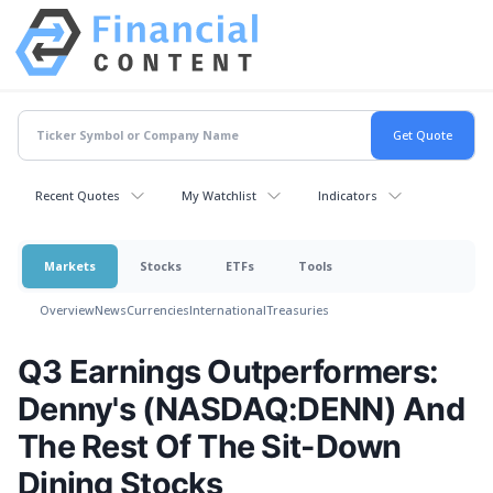
Recent Quotes
My Watchlist
Indicators
Markets
Stocks
ETFs
Tools
Overview
News
Currencies
International
Treasuries
Q3 Earnings Outperformers:
Denny's (NASDAQ:DENN) And
The Rest Of The Sit-Down
Dining Stocks