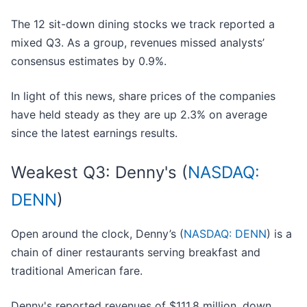
The 12 sit-down dining stocks we track reported a
mixed Q3. As a group, revenues missed analysts’
consensus estimates by 0.9%.
In light of this news, share prices of the companies
have held steady as they are up 2.3% on average
since the latest earnings results.
Weakest Q3: Denny's (
NASDAQ:
DENN
)
Open around the clock, Denny’s (
NASDAQ: DENN
) is a
chain of diner restaurants serving breakfast and
traditional American fare.
Denny's reported revenues of $111.8 million, down