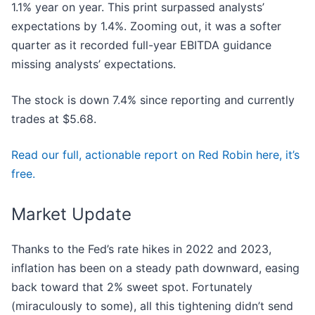
1.1% year on year. This print surpassed analysts’
expectations by 1.4%. Zooming out, it was a softer
quarter as it recorded full-year EBITDA guidance
missing analysts’ expectations.
The stock is down 7.4% since reporting and currently
trades at $5.68.
Read our full, actionable report on Red Robin here, it’s
free.
Market Update
Thanks to the Fed’s rate hikes in 2022 and 2023,
inflation has been on a steady path downward, easing
back toward that 2% sweet spot. Fortunately
(miraculously to some), all this tightening didn’t send