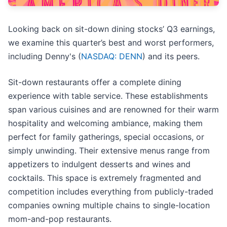
Looking back on sit-down dining stocks’ Q3 earnings,
we examine this quarter’s best and worst performers,
including Denny's (
NASDAQ: DENN
) and its peers.
Sit-down restaurants offer a complete dining
experience with table service. These establishments
span various cuisines and are renowned for their warm
hospitality and welcoming ambiance, making them
perfect for family gatherings, special occasions, or
simply unwinding. Their extensive menus range from
appetizers to indulgent desserts and wines and
cocktails. This space is extremely fragmented and
competition includes everything from publicly-traded
companies owning multiple chains to single-location
mom-and-pop restaurants.