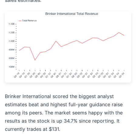
sales estimates.
Brinker International scored the biggest analyst
estimates beat and highest full-year guidance raise
among its peers. The market seems happy with the
results as the stock is up 34.7% since reporting. It
currently trades at $131.