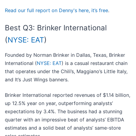
Read our full report on Denny's here, it’s free
.
Best Q3: Brinker International
(
NYSE: EAT
)
Founded by Norman Brinker in Dallas, Texas, Brinker
International (
NYSE: EAT
) is a casual restaurant chain
that operates under the Chili’s, Maggiano’s Little Italy,
and It’s Just Wings banners.
Brinker International reported revenues of $1.14 billion,
up 12.5% year on year, outperforming analysts’
expectations by 3.4%. The business had a stunning
quarter with an impressive beat of analysts’ EBITDA
estimates and a solid beat of analysts’ same-store