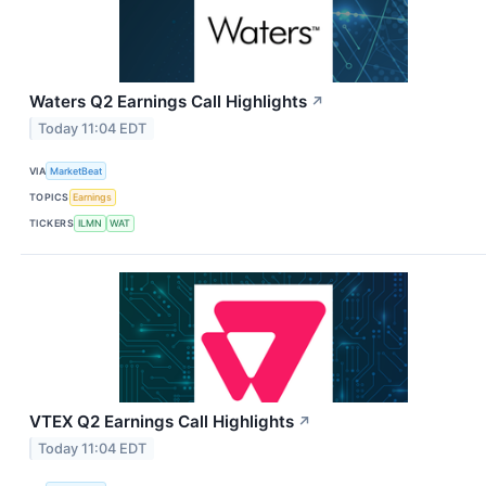
Waters Q2 Earnings Call Highlights
↗
Today 11:04 EDT
VIA
MarketBeat
TOPICS
Earnings
TICKERS
ILMN
WAT
VTEX Q2 Earnings Call Highlights
↗
Today 11:04 EDT