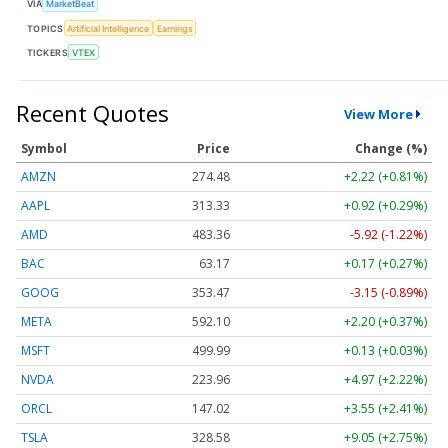
VIA
MarketBeat
TOPICS
Artificial Intelligence
Earnings
TICKERS
VTEX
Recent Quotes
View More
Symbol
Price
Change (%)
AMZN
274.48
+2.22 (+0.81%)
AAPL
313.33
+0.92 (+0.29%)
AMD
483.36
-5.92 (-1.22%)
BAC
63.17
+0.17 (+0.27%)
GOOG
353.47
-3.15 (-0.89%)
META
592.10
+2.20 (+0.37%)
MSFT
499.99
+0.13 (+0.03%)
NVDA
223.96
+4.97 (+2.22%)
ORCL
147.02
+3.55 (+2.41%)
TSLA
328.58
+9.05 (+2.75%)