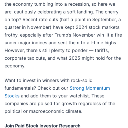
the economy tumbling into a recession, so here we
are, cautiously celebrating a soft landing. The cherry
on top? Recent rate cuts (half a point in September, a
quarter in November) have kept 2024 stock markets
frothy, especially after Trump’s November win lit a fire
under major indices and sent them to all-time highs.
However, there's still plenty to ponder — tariffs,
corporate tax cuts, and what 2025 might hold for the
economy.
Want to invest in winners with rock-solid
fundamentals? Check out our
Strong Momentum
Stocks
and add them to your watchlist. These
companies are poised for growth regardless of the
political or macroeconomic climate.
Join Paid Stock Investor Research