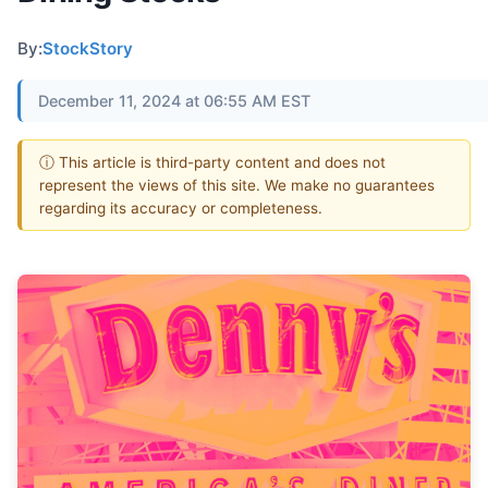
By:
StockStory
December 11, 2024 at 06:55 AM EST
ⓘ This article is third-party content and does not
represent the views of this site. We make no guarantees
regarding its accuracy or completeness.