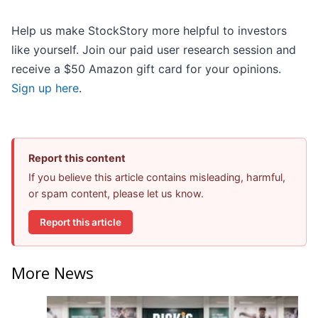
Help us make StockStory more helpful to investors
like yourself. Join our paid user research session and
receive a $50 Amazon gift card for your opinions.
Sign up here
.
Report this content
If you believe this article contains misleading, harmful,
or spam content, please let us know.
Report this article
More News