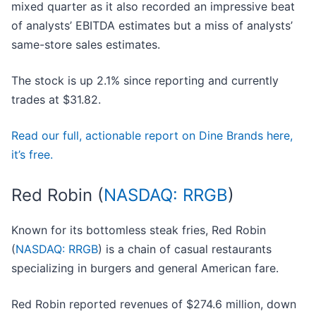
mixed quarter as it also recorded an impressive beat
of analysts’ EBITDA estimates but a miss of analysts’
same-store sales estimates.
The stock is up 2.1% since reporting and currently
trades at $31.82.
Read our full, actionable report on Dine Brands here,
it’s free.
Red Robin (
NASDAQ: RRGB
)
Known for its bottomless steak fries, Red Robin
(
NASDAQ: RRGB
) is a chain of casual restaurants
specializing in burgers and general American fare.
Red Robin reported revenues of $274.6 million, down