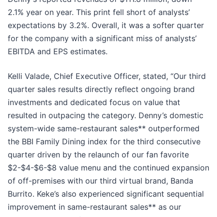
2.1% year on year. This print fell short of analysts’
expectations by 3.2%. Overall, it was a softer quarter
for the company with a significant miss of analysts’
EBITDA and EPS estimates.
Kelli Valade, Chief Executive Officer, stated, “Our third
quarter sales results directly reflect ongoing brand
investments and dedicated focus on value that
resulted in outpacing the category. Denny’s domestic
system-wide same-restaurant sales** outperformed
the BBI Family Dining index for the third consecutive
quarter driven by the relaunch of our fan favorite
$2-$4-$6-$8 value menu and the continued expansion
of off-premises with our third virtual brand, Banda
Burrito. Keke’s also experienced significant sequential
improvement in same-restaurant sales** as our