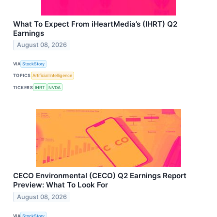
What To Expect From iHeartMedia’s (IHRT) Q2
Earnings
August 08, 2026
VIA
StockStory
TOPICS
Artificial Intelligence
TICKERS
IHRT
NVDA
CECO Environmental (CECO) Q2 Earnings Report
Preview: What To Look For
August 08, 2026
VIA
StockStory