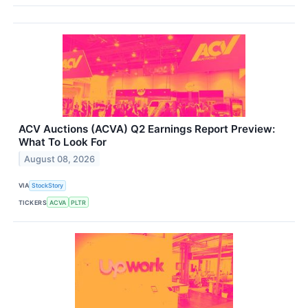
ACV Auctions (ACVA) Q2 Earnings Report Preview:
What To Look For
August 08, 2026
VIA
StockStory
TICKERS
ACVA
PLTR