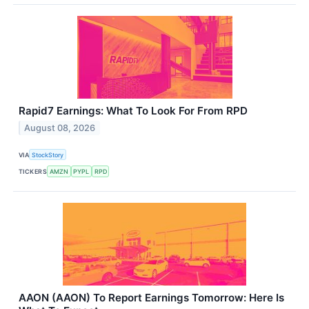
Rapid7 Earnings: What To Look For From RPD
August 08, 2026
VIA
StockStory
TICKERS
AMZN
PYPL
RPD
AAON (AAON) To Report Earnings Tomorrow: Here Is