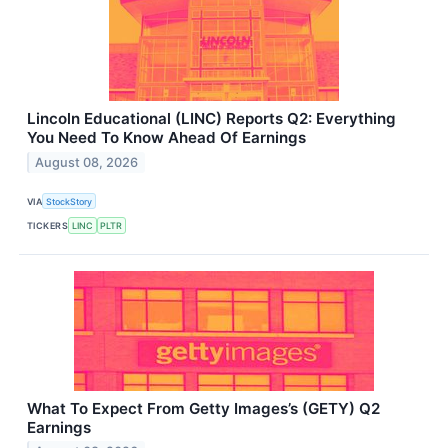
Lincoln Educational (LINC) Reports Q2: Everything
You Need To Know Ahead Of Earnings
August 08, 2026
VIA
StockStory
TICKERS
LINC
PLTR
What To Expect From Getty Images’s (GETY) Q2
Earnings