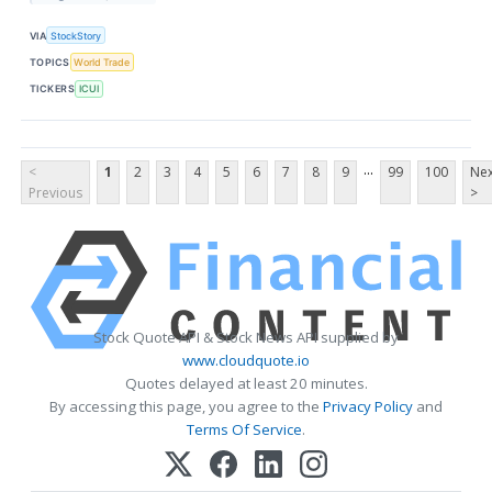
VIA
StockStory
TOPICS
World Trade
TICKERS
ICUI
...
<
1
2
3
4
5
6
7
8
9
99
100
Nex
Previous
>
Stock Quote API & Stock News API supplied by
www.cloudquote.io
Quotes delayed at least 20 minutes.
By accessing this page, you agree to the
Privacy Policy
and
Terms Of Service
.