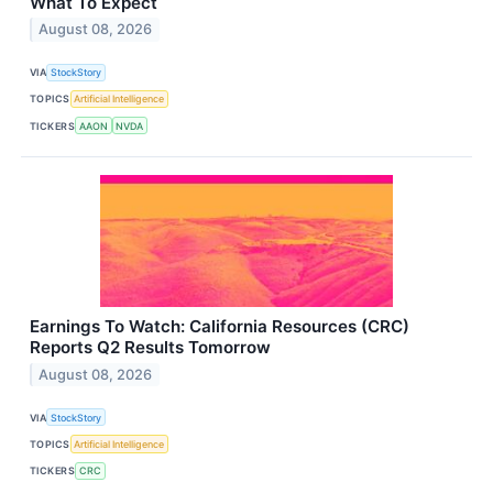
What To Expect
August 08, 2026
VIA
StockStory
TOPICS
Artificial Intelligence
TICKERS
AAON
NVDA
Earnings To Watch: California Resources (CRC)
Reports Q2 Results Tomorrow
August 08, 2026
VIA
StockStory
TOPICS
Artificial Intelligence
TICKERS
CRC