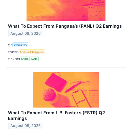
What To Expect From Pangaea’s (PANL) Q2 Earnings
August 08, 2026
VIA
StockStory
TOPICS
Artificial Intelligence
TICKERS
NVDA
PANL
What To Expect From L.B. Foster’s (FSTR) Q2
Earnings
August 08, 2026