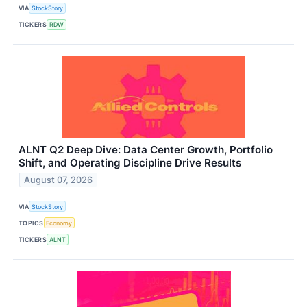
VIA
StockStory
TICKERS
RDW
ALNT Q2 Deep Dive: Data Center Growth, Portfolio
Shift, and Operating Discipline Drive Results
August 07, 2026
VIA
StockStory
TOPICS
Economy
TICKERS
ALNT