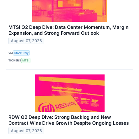
MTSI Q2 Deep Dive: Data Center Momentum, Margin
Expansion, and Strong Forward Outlook
August 07, 2026
VIA
StockStory
TICKERS
MTSI
RDW Q2 Deep Dive: Strong Backlog and New
Contract Wins Drive Growth Despite Ongoing Losses
August 07, 2026