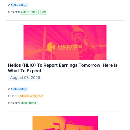
VIA
StockStory
TICKERS
AMZN
FSTR
PYPL
Helios (HLIO) To Report Earnings Tomorrow: Here Is
What To Expect
August 08, 2026
VIA
StockStory
TOPICS
Artificial Intelligence
TICKERS
HLIO
NVDA