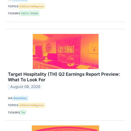
TOPICS
Artificial Intelligence
TICKERS
CECO
NVDA
Target Hospitality (TH) Q2 Earnings Report Preview:
What To Look For
August 08, 2026
VIA
StockStory
TOPICS
Artificial Intelligence
TICKERS
TH