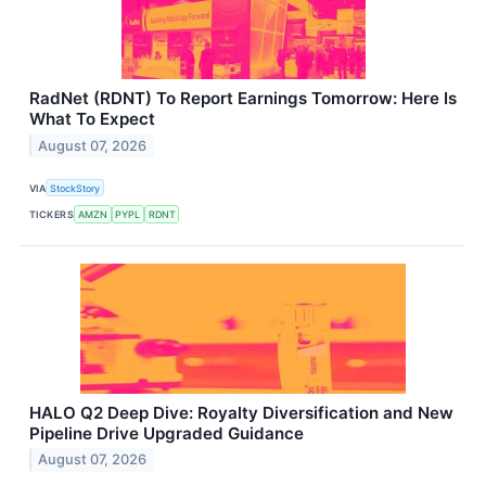
RadNet (RDNT) To Report Earnings Tomorrow: Here Is
What To Expect
August 07, 2026
VIA
StockStory
TICKERS
AMZN
PYPL
RDNT
HALO Q2 Deep Dive: Royalty Diversification and New
Pipeline Drive Upgraded Guidance
August 07, 2026