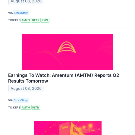
August 08, 2026
VIA
StockStory
TICKERS
AMZN
GETY
PYPL
Earnings To Watch: Amentum (AMTM) Reports Q2
Results Tomorrow
August 08, 2026
VIA
StockStory
TICKERS
AMTM
PLTR