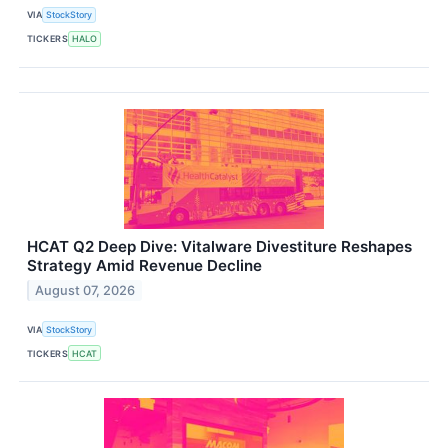
VIA
StockStory
TICKERS
HALO
HCAT Q2 Deep Dive: Vitalware Divestiture Reshapes
Strategy Amid Revenue Decline
August 07, 2026
VIA
StockStory
TICKERS
HCAT