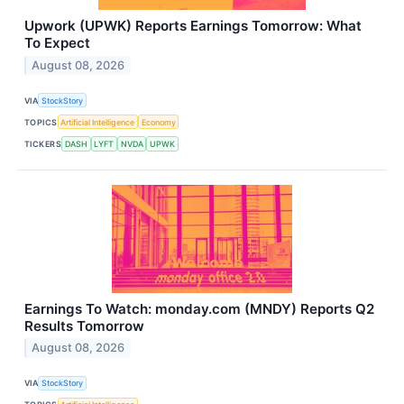
Upwork (UPWK) Reports Earnings Tomorrow: What
To Expect
August 08, 2026
VIA
StockStory
TOPICS
Artificial Intelligence
Economy
TICKERS
DASH
LYFT
NVDA
UPWK
Earnings To Watch: monday.com (MNDY) Reports Q2
Results Tomorrow
August 08, 2026
VIA
StockStory