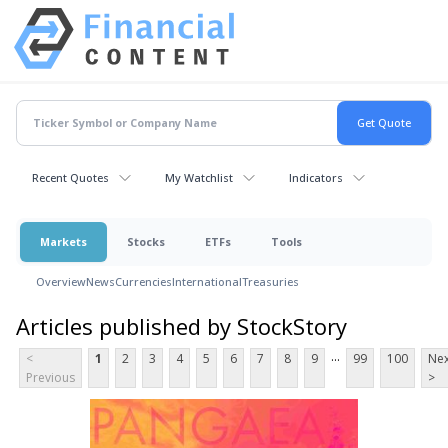
Recent Quotes
My Watchlist
Indicators
Markets
Stocks
ETFs
Tools
Overview
News
Currencies
International
Treasuries
Articles published by StockStory
...
<
1
2
3
4
5
6
7
8
9
99
100
Nex
Previous
>