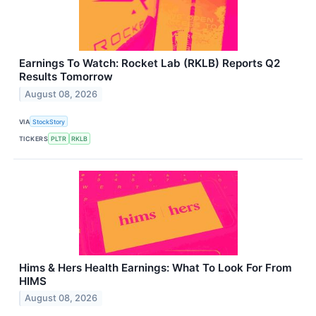
Earnings To Watch: Rocket Lab (RKLB) Reports Q2
Results Tomorrow
August 08, 2026
VIA
StockStory
TICKERS
PLTR
RKLB
Hims & Hers Health Earnings: What To Look For From
HIMS
August 08, 2026