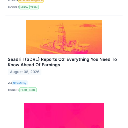
TOPICS
Artificial Intelligence
TICKERS
MNDY
TEAM
Seadrill (SDRL) Reports Q2: Everything You Need To
Know Ahead Of Earnings
August 08, 2026
VIA
StockStory
TICKERS
PLTR
SDRL