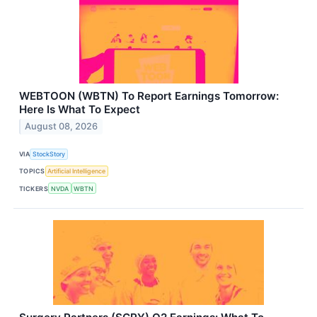
WEBTOON (WBTN) To Report Earnings Tomorrow:
Here Is What To Expect
August 08, 2026
VIA
StockStory
TOPICS
Artificial Intelligence
TICKERS
NVDA
WBTN