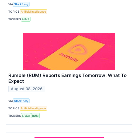
VIA
StockStory
TOPICS
Artificial Intelligence
TICKERS
HIMS
Rumble (RUM) Reports Earnings Tomorrow: What To
Expect
August 08, 2026
VIA
StockStory
TOPICS
Artificial Intelligence
TICKERS
NVDA
RUM