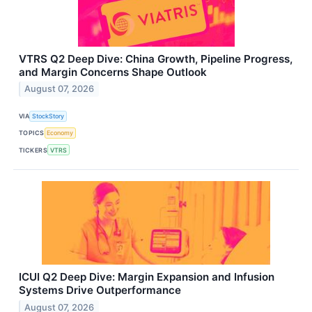
VTRS Q2 Deep Dive: China Growth, Pipeline Progress,
and Margin Concerns Shape Outlook
August 07, 2026
VIA
StockStory
TOPICS
Economy
TICKERS
VTRS
ICUI Q2 Deep Dive: Margin Expansion and Infusion
Systems Drive Outperformance
August 07, 2026