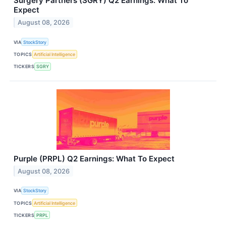
Surgery Partners (SGRY) Q2 Earnings: What To
Expect
August 08, 2026
VIA
StockStory
TOPICS
Artificial Intelligence
TICKERS
SGRY
Purple (PRPL) Q2 Earnings: What To Expect
August 08, 2026
VIA
StockStory
TOPICS
Artificial Intelligence
TICKERS
PRPL