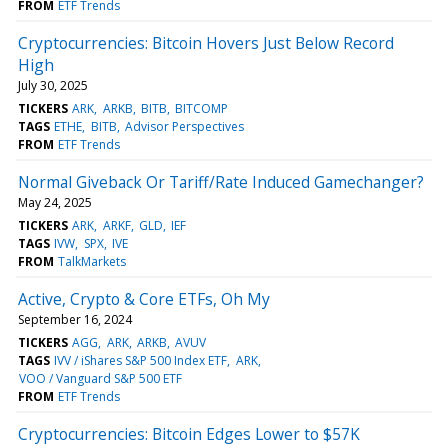
FROM
ETF Trends
Cryptocurrencies: Bitcoin Hovers Just Below Record
High
July 30, 2025
TICKERS
ARK
ARKB
BITB
BITCOMP
TAGS
ETHE
BITB
Advisor Perspectives
FROM
ETF Trends
Normal Giveback Or Tariff/Rate Induced Gamechanger?
May 24, 2025
TICKERS
ARK
ARKF
GLD
IEF
TAGS
IVW
SPX
IVE
FROM
TalkMarkets
Active, Crypto & Core ETFs, Oh My
September 16, 2024
TICKERS
AGG
ARK
ARKB
AVUV
TAGS
IVV / iShares S&P 500 Index ETF
ARK
VOO / Vanguard S&P 500 ETF
FROM
ETF Trends
Cryptocurrencies: Bitcoin Edges Lower to $57K