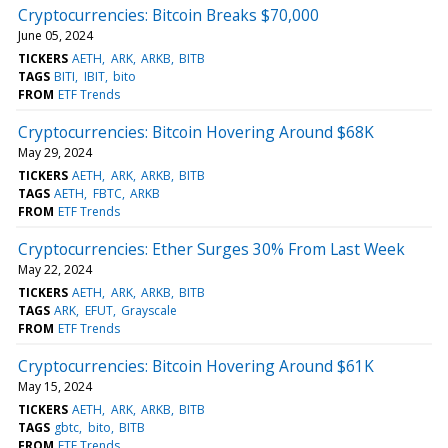
Cryptocurrencies: Bitcoin Breaks $70,000
June 05, 2024
TICKERS
AETH
ARK
ARKB
BITB
TAGS
BITI
IBIT
bito
FROM
ETF Trends
Cryptocurrencies: Bitcoin Hovering Around $68K
May 29, 2024
TICKERS
AETH
ARK
ARKB
BITB
TAGS
AETH
FBTC
ARKB
FROM
ETF Trends
Cryptocurrencies: Ether Surges 30% From Last Week
May 22, 2024
TICKERS
AETH
ARK
ARKB
BITB
TAGS
ARK
EFUT
Grayscale
FROM
ETF Trends
Cryptocurrencies: Bitcoin Hovering Around $61K
May 15, 2024
TICKERS
AETH
ARK
ARKB
BITB
TAGS
gbtc
bito
BITB
FROM
ETF Trends