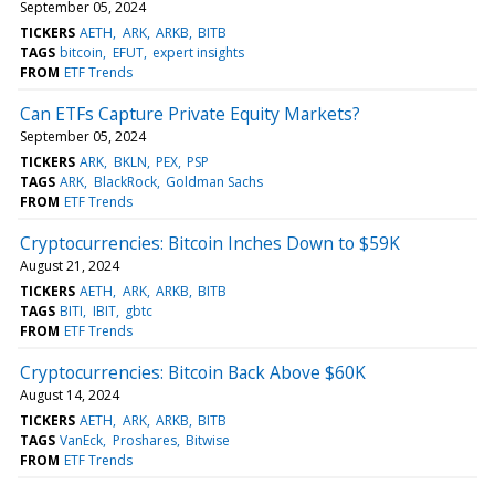
September 05, 2024
TICKERS
AETH
ARK
ARKB
BITB
TAGS
bitcoin
EFUT
expert insights
FROM
ETF Trends
Can ETFs Capture Private Equity Markets?
September 05, 2024
TICKERS
ARK
BKLN
PEX
PSP
TAGS
ARK
BlackRock
Goldman Sachs
FROM
ETF Trends
Cryptocurrencies: Bitcoin Inches Down to $59K
August 21, 2024
TICKERS
AETH
ARK
ARKB
BITB
TAGS
BITI
IBIT
gbtc
FROM
ETF Trends
Cryptocurrencies: Bitcoin Back Above $60K
August 14, 2024
TICKERS
AETH
ARK
ARKB
BITB
TAGS
VanEck
Proshares
Bitwise
FROM
ETF Trends