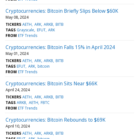
Cryptocurrencies: Bitcoin Briefly Slips Below $60K
May 08, 2024
TICKERS
AETH
ARK
ARKB
BITB
TAGS
Grayscale
EFUT
ARK
FROM
ETF Trends
Cryptocurrencies: Bitcoin Falls 15% in April 2024
May 01, 2024
TICKERS
AETH
ARK
ARKB
BITB
TAGS
EFUT
ARK
bitcoin
FROM
ETF Trends
Cryptocurrencies: Bitcoin Sits Near $66K
April 24, 2024
TICKERS
AETH
ARK
ARKB
BITB
TAGS
ARKB
AETH
FBTC
FROM
ETF Trends
Cryptocurrencies: Bitcoin Rebounds to $69K
April 10, 2024
TICKERS
AETH
ARK
ARKB
BITB
TAGS
EFUT
ARK
bitcoin