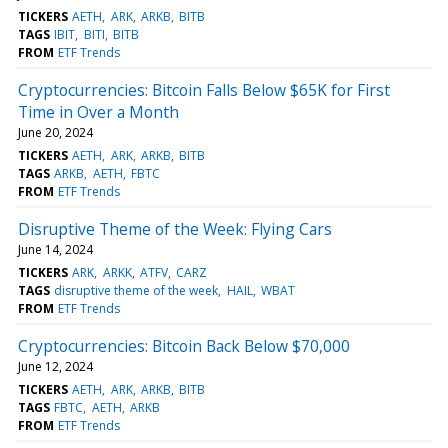
TICKERS
AETH
ARK
ARKB
BITB
TAGS
IBIT
BITI
BITB
FROM
ETF Trends
Cryptocurrencies: Bitcoin Falls Below $65K for First
Time in Over a Month
June 20, 2024
TICKERS
AETH
ARK
ARKB
BITB
TAGS
ARKB
AETH
FBTC
FROM
ETF Trends
Disruptive Theme of the Week: Flying Cars
June 14, 2024
TICKERS
ARK
ARKK
ATFV
CARZ
TAGS
disruptive theme of the week
HAIL
WBAT
FROM
ETF Trends
Cryptocurrencies: Bitcoin Back Below $70,000
June 12, 2024
TICKERS
AETH
ARK
ARKB
BITB
TAGS
FBTC
AETH
ARKB
FROM
ETF Trends