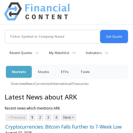
Recent Quotes
My Watchlist
Indicators
Markets
Stocks
ETFs
Tools
Overview
News
Currencies
International
Treasuries
Latest News about ARK
Recent news which mentions ARK
< Previous
1
2
3
4
Next >
Cryptocurrencies: Bitcoin Falls Further to 7-Week Low
August 27, 2025