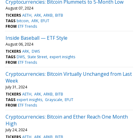
Cryptocurrencies: Bitcoin Plummets to 5-Month Low
August 07, 2024
TICKERS
AETH
ARK
ARKB
BITB
TAGS
bitcoin
ARK
EFUT
FROM
ETF Trends
Inside Baseball — ETF Style
August 06, 2024
TICKERS
ARK
DWS
TAGS
DWS
State Street
expert insights
FROM
ETF Trends
Cryptocurrencies: Bitcoin Virtually Unchanged from Last
Week
July 31, 2024
TICKERS
AETH
ARK
ARKB
BITB
TAGS
expert insights
Grayscale
EFUT
FROM
ETF Trends
Cryptocurrencies: Bitcoin and Ether Reach One Month
High
July 24, 2024
TICKERS
AETH
ARK
ARKB
BITB