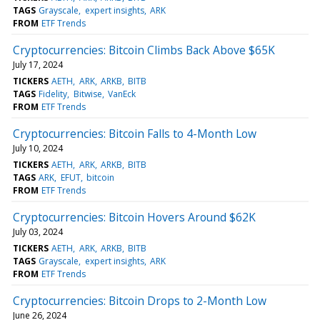
TAGS
Grayscale
expert insights
ARK
FROM
ETF Trends
Cryptocurrencies: Bitcoin Climbs Back Above $65K
July 17, 2024
TICKERS
AETH
ARK
ARKB
BITB
TAGS
Fidelity
Bitwise
VanEck
FROM
ETF Trends
Cryptocurrencies: Bitcoin Falls to 4-Month Low
July 10, 2024
TICKERS
AETH
ARK
ARKB
BITB
TAGS
ARK
EFUT
bitcoin
FROM
ETF Trends
Cryptocurrencies: Bitcoin Hovers Around $62K
July 03, 2024
TICKERS
AETH
ARK
ARKB
BITB
TAGS
Grayscale
expert insights
ARK
FROM
ETF Trends
Cryptocurrencies: Bitcoin Drops to 2-Month Low
June 26, 2024