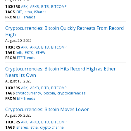
TICKERS
ARK
ARKB
BITB
BITCOMP
TAGS
IBIT
etha
iShares
FROM
ETF Trends
Cryptocurrencies: Bitcoin Quickly Retreats From Record
High
August 20, 2025
TICKERS
ARK
ARKB
BITB
BITCOMP
TAGS
feth
FBTC
ETHW
FROM
ETF Trends
Cryptocurrencies: Bitcoin Hits Record High as Ether
Nears Its Own
August 13, 2025
TICKERS
ARK
ARKB
BITB
BITCOMP
TAGS
cryptocurrency
bitcoin
cryptocurrencies
FROM
ETF Trends
Cryptocurrencies: Bitcoin Moves Lower
August 06, 2025
TICKERS
ARK
ARKB
BITB
BITCOMP
TAGS
iShares
etha
crypto channel