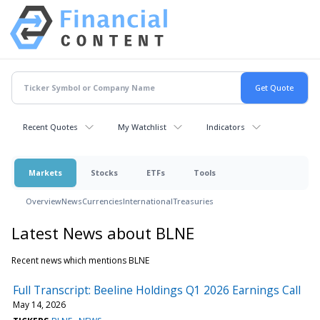
Recent Quotes
My Watchlist
Indicators
Markets
Stocks
ETFs
Tools
Overview
News
Currencies
International
Treasuries
Latest News about BLNE
Recent news which mentions BLNE
Full Transcript: Beeline Holdings Q1 2026 Earnings Call
May 14, 2026