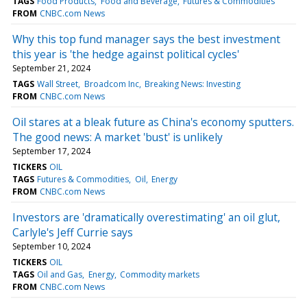
TAGS
Food Products
Food and Beverage
Futures & Commodities
FROM
CNBC.com News
Why this top fund manager says the best investment
this year is 'the hedge against political cycles'
September 21, 2024
TAGS
Wall Street
Broadcom Inc
Breaking News: Investing
FROM
CNBC.com News
Oil stares at a bleak future as China's economy sputters.
The good news: A market 'bust' is unlikely
September 17, 2024
TICKERS
OIL
TAGS
Futures & Commodities
Oil
Energy
FROM
CNBC.com News
Investors are 'dramatically overestimating' an oil glut,
Carlyle's Jeff Currie says
September 10, 2024
TICKERS
OIL
TAGS
Oil and Gas
Energy
Commodity markets
FROM
CNBC.com News