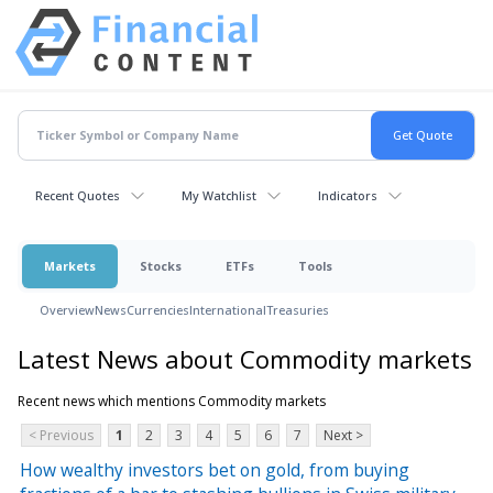
Recent Quotes
My Watchlist
Indicators
Markets
Stocks
ETFs
Tools
Overview
News
Currencies
International
Treasuries
Latest News about Commodity markets
Recent news which mentions Commodity markets
< Previous
1
2
3
4
5
6
7
Next >
How wealthy investors bet on gold, from buying