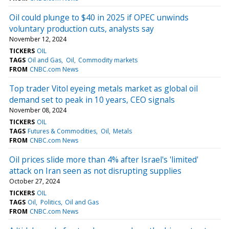
Oil could plunge to $40 in 2025 if OPEC unwinds
voluntary production cuts, analysts say
November 12, 2024
TICKERS
OIL
TAGS
Oil and Gas
Oil
Commodity markets
FROM
CNBC.com News
Top trader Vitol eyeing metals market as global oil
demand set to peak in 10 years, CEO signals
November 08, 2024
TICKERS
OIL
TAGS
Futures & Commodities
Oil
Metals
FROM
CNBC.com News
Oil prices slide more than 4% after Israel's 'limited'
attack on Iran seen as not disrupting supplies
October 27, 2024
TICKERS
OIL
TAGS
Oil
Politics
Oil and Gas
FROM
CNBC.com News