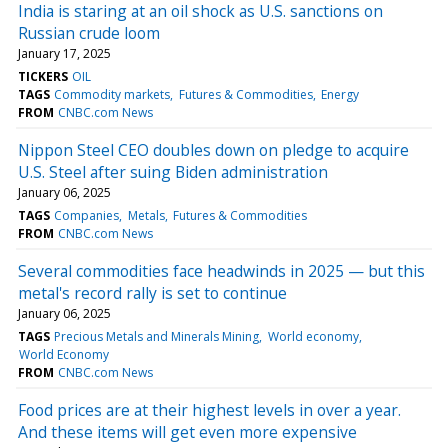
India is staring at an oil shock as U.S. sanctions on
Russian crude loom
January 17, 2025
TICKERS
OIL
TAGS
Commodity markets
Futures & Commodities
Energy
FROM
CNBC.com News
Nippon Steel CEO doubles down on pledge to acquire
U.S. Steel after suing Biden administration
January 06, 2025
TAGS
Companies
Metals
Futures & Commodities
FROM
CNBC.com News
Several commodities face headwinds in 2025 — but this
metal's record rally is set to continue
January 06, 2025
TAGS
Precious Metals and Minerals Mining
World economy
World Economy
FROM
CNBC.com News
Food prices are at their highest levels in over a year.
And these items will get even more expensive