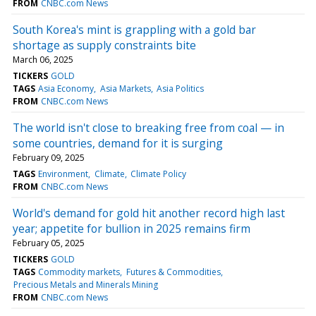
FROM
CNBC.com News
South Korea's mint is grappling with a gold bar
shortage as supply constraints bite
March 06, 2025
TICKERS
GOLD
TAGS
Asia Economy
Asia Markets
Asia Politics
FROM
CNBC.com News
The world isn't close to breaking free from coal — in
some countries, demand for it is surging
February 09, 2025
TAGS
Environment
Climate
Climate Policy
FROM
CNBC.com News
World's demand for gold hit another record high last
year; appetite for bullion in 2025 remains firm
February 05, 2025
TICKERS
GOLD
TAGS
Commodity markets
Futures & Commodities
Precious Metals and Minerals Mining
FROM
CNBC.com News