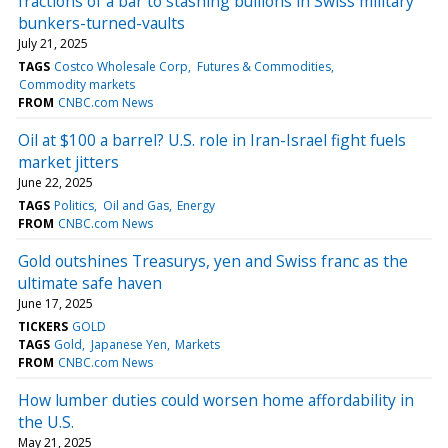
fractions of a bar to stashing bullions in Swiss military
bunkers-turned-vaults
July 21, 2025
TAGS
Costco Wholesale Corp
Futures & Commodities
Commodity markets
FROM
CNBC.com News
Oil at $100 a barrel? U.S. role in Iran-Israel fight fuels
market jitters
June 22, 2025
TAGS
Politics
Oil and Gas
Energy
FROM
CNBC.com News
Gold outshines Treasurys, yen and Swiss franc as the
ultimate safe haven
June 17, 2025
TICKERS
GOLD
TAGS
Gold
Japanese Yen
Markets
FROM
CNBC.com News
How lumber duties could worsen home affordability in
the U.S.
May 21, 2025