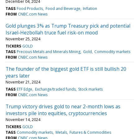
December 04, 2024
TAGS
Food Products
Food and Beverage
Inflation
FROM
CNBC.com News
Gold plunges 3% as Trump Treasury pick and potential
Israel-Hezbollah truce fuel risk-on mood
November 25, 2024
TICKERS
GOLD
TAGS
Precious Metals and Minerals Mining
Gold
Commodity markets
FROM
CNBC.com News
The founder of the biggest gold ETF is still bullish 20
years later
November 21, 2024
TAGS
ETF Edge
Exchange/traded funds
Stock markets
FROM
CNBC.com News
Trump victory drives gold to near 2-month lows as
investors pile into equities, cryptocurrencies
November 14, 2024
TICKERS
GOLD
TAGS
Commodity markets
Metals
Futures & Commodities
FROM
CNBC.com News