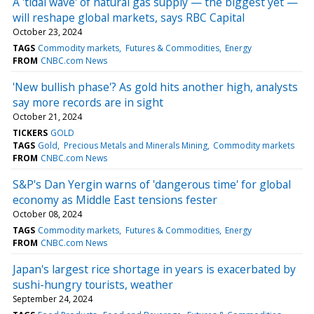
A 'tidal wave' of natural gas supply — the biggest yet —
will reshape global markets, says RBC Capital
October 23, 2024
TAGS
Commodity markets
Futures & Commodities
Energy
FROM
CNBC.com News
'New bullish phase'? As gold hits another high, analysts
say more records are in sight
October 21, 2024
TICKERS
GOLD
TAGS
Gold
Precious Metals and Minerals Mining
Commodity markets
FROM
CNBC.com News
S&P's Dan Yergin warns of 'dangerous time' for global
economy as Middle East tensions fester
October 08, 2024
TAGS
Commodity markets
Futures & Commodities
Energy
FROM
CNBC.com News
Japan's largest rice shortage in years is exacerbated by
sushi-hungry tourists, weather
September 24, 2024