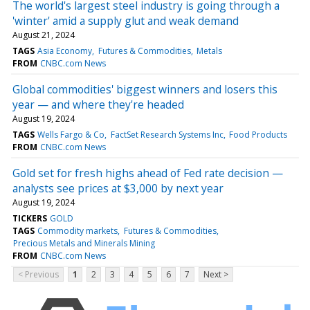
The world's largest steel industry is going through a
'winter' amid a supply glut and weak demand
August 21, 2024
TAGS
Asia Economy
Futures & Commodities
Metals
FROM
CNBC.com News
Global commodities' biggest winners and losers this
year — and where they're headed
August 19, 2024
TAGS
Wells Fargo & Co
FactSet Research Systems Inc
Food Products
FROM
CNBC.com News
Gold set for fresh highs ahead of Fed rate decision —
analysts see prices at $3,000 by next year
August 19, 2024
TICKERS
GOLD
TAGS
Commodity markets
Futures & Commodities
Precious Metals and Minerals Mining
FROM
CNBC.com News
< Previous
1
2
3
4
5
6
7
Next >