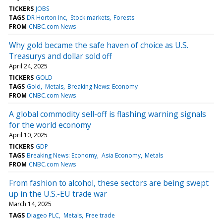
TICKERS
JOBS
TAGS
DR Horton Inc
Stock markets
Forests
FROM
CNBC.com News
Why gold became the safe haven of choice as U.S.
Treasurys and dollar sold off
April 24, 2025
TICKERS
GOLD
TAGS
Gold
Metals
Breaking News: Economy
FROM
CNBC.com News
A global commodity sell-off is flashing warning signals
for the world economy
April 10, 2025
TICKERS
GDP
TAGS
Breaking News: Economy
Asia Economy
Metals
FROM
CNBC.com News
From fashion to alcohol, these sectors are being swept
up in the U.S.-EU trade war
March 14, 2025
TAGS
Diageo PLC
Metals
Free trade