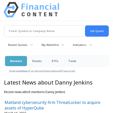
Recent Quotes
My Watchlist
Indicators
Markets
Stocks
ETFs
Tools
Overview
News
Currencies
International
Treasuries
Latest News about Danny Jenkins
Recent news which mentions Danny Jenkins
Maitland cybersecurity firm ThreatLocker to acquire
assets of HyperQube