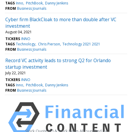
TAGS
Inno
PitchBook
Danny Jenkins
FROM
Business Journals
Cyber firm BlackCloak to more than double after VC
investment
August 04, 2021
TICKERS
INNO
TAGS
Technology
Chris Pierson
Technology 2021 2021
FROM
Business Journals
Record VC activity leads to strong Q2 for Orlando
startup investment
July 22, 2021
TICKERS
INNO
TAGS
Inno
PitchBook
Danny Jenkins
FROM
Business Journals
Stock Quote API & Stock News API supplied by