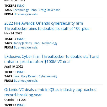
March 16, 2023
TICKERS
INNO
TAGS
Technology
Inno
Craig Stevenson
FROM
Business Journals
2022 Fire Awards: Orlando cybersecurity firm
ThreatLocker aims to double its staff of 100-plus
May 24, 2022
TICKERS
INNO
TAGS
Danny Jenkins
Inno
Technology
FROM
Business Journals
Exclusive: Cyber firm ThreatLocker to double staff and
enhance product after $100M VC deal
April 19, 2022
TICKERS
INNO
TAGS
Inno
Gary Reiner
Cybersecurity
FROM
Business Journals
Orlando VC deals climb in Q3 as industry approaches
record-breaking year
October 14, 2021
TICKERS
INNO