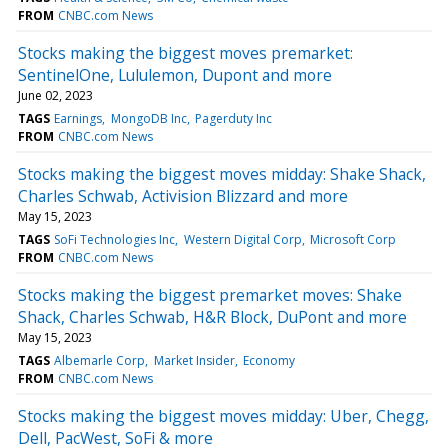
FROM
CNBC.com News
Stocks making the biggest moves premarket:
SentinelOne, Lululemon, Dupont and more
June 02, 2023
TAGS
Earnings
MongoDB Inc
Pagerduty Inc
FROM
CNBC.com News
Stocks making the biggest moves midday: Shake Shack,
Charles Schwab, Activision Blizzard and more
May 15, 2023
TAGS
SoFi Technologies Inc
Western Digital Corp
Microsoft Corp
FROM
CNBC.com News
Stocks making the biggest premarket moves: Shake
Shack, Charles Schwab, H&R Block, DuPont and more
May 15, 2023
TAGS
Albemarle Corp
Market Insider
Economy
FROM
CNBC.com News
Stocks making the biggest moves midday: Uber, Chegg,
Dell, PacWest, SoFi & more