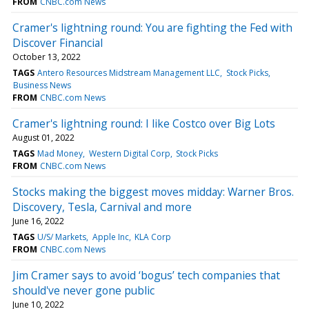
FROM
CNBC.com News
Cramer's lightning round: You are fighting the Fed with
Discover Financial
October 13, 2022
TAGS
Antero Resources Midstream Management LLC
Stock Picks
Business News
FROM
CNBC.com News
Cramer's lightning round: I like Costco over Big Lots
August 01, 2022
TAGS
Mad Money
Western Digital Corp
Stock Picks
FROM
CNBC.com News
Stocks making the biggest moves midday: Warner Bros.
Discovery, Tesla, Carnival and more
June 16, 2022
TAGS
U/S/ Markets
Apple Inc
KLA Corp
FROM
CNBC.com News
Jim Cramer says to avoid ‘bogus’ tech companies that
should've never gone public
June 10, 2022