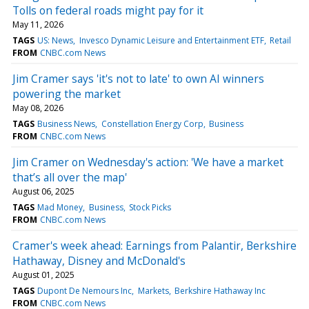
Tolls on federal roads might pay for it
May 11, 2026
TAGS
US: News
Invesco Dynamic Leisure and Entertainment ETF
Retail
FROM
CNBC.com News
Jim Cramer says 'it's not to late' to own AI winners
powering the market
May 08, 2026
TAGS
Business News
Constellation Energy Corp
Business
FROM
CNBC.com News
Jim Cramer on Wednesday's action: 'We have a market
that’s all over the map'
August 06, 2025
TAGS
Mad Money
Business
Stock Picks
FROM
CNBC.com News
Cramer's week ahead: Earnings from Palantir, Berkshire
Hathaway, Disney and McDonald's
August 01, 2025
TAGS
Dupont De Nemours Inc
Markets
Berkshire Hathaway Inc
FROM
CNBC.com News