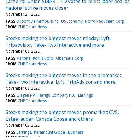
Large rail union SMART-TD votes to reject labor deal as
national strike moves closer
November 21, 2022
TAGS
Dupont De Nemours Inc
US Economy
Norfolk Southern Corp
FROM
CNBC.com News
Stocks making the biggest moves midday: Lyft,
Tripadvisor, Take-Two Interactive and more
November 08, 2022
TAGS
Markets
Kohl's Corp
Albemarle Corp
FROM
CNBC.com News
Stocks making the biggest moves in the premarket:
Take-Two Interactive, Lyft, TripAdvisor and more
November 08, 2022
TAGS
Qiagen NV
Perrigo Company PLC
Earnings
FROM
CNBC.com News
Stocks making the biggest moves premarket: CVS,
Estee lauder, Canada Goose and others
November 02, 2022
TAGS
Earnings
Paramount Global
Business