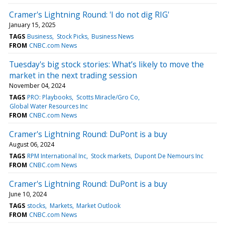
Cramer's Lightning Round: 'I do not dig RIG'
January 15, 2025
TAGS
Business
Stock Picks
Business News
FROM
CNBC.com News
Tuesday's big stock stories: What’s likely to move the
market in the next trading session
November 04, 2024
TAGS
PRO: Playbooks
Scotts Miracle/Gro Co
Global Water Resources Inc
FROM
CNBC.com News
Cramer's Lightning Round: DuPont is a buy
August 06, 2024
TAGS
RPM International Inc
Stock markets
Dupont De Nemours Inc
FROM
CNBC.com News
Cramer's Lightning Round: DuPont is a buy
June 10, 2024
TAGS
stocks
Markets
Market Outlook
FROM
CNBC.com News