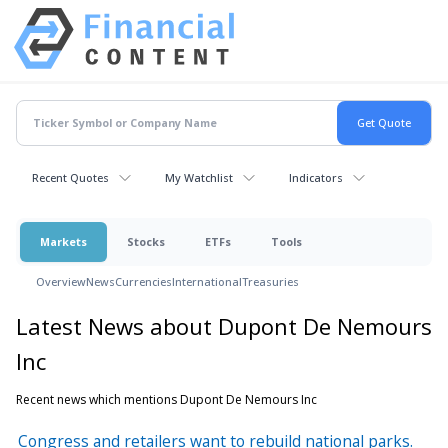
Recent Quotes
My Watchlist
Indicators
Markets
Stocks
ETFs
Tools
Overview
News
Currencies
International
Treasuries
Latest News about Dupont De Nemours
Inc
Recent news which mentions Dupont De Nemours Inc
Congress and retailers want to rebuild national parks.