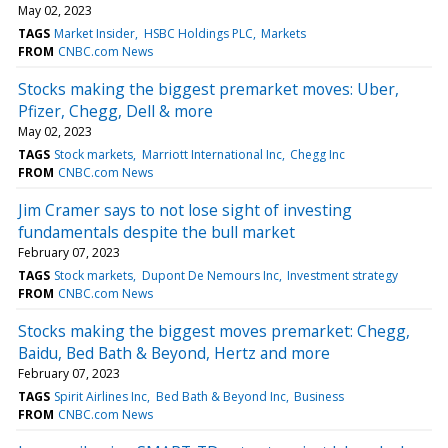
May 02, 2023
TAGS
Market Insider
HSBC Holdings PLC
Markets
FROM
CNBC.com News
Stocks making the biggest premarket moves: Uber,
Pfizer, Chegg, Dell & more
May 02, 2023
TAGS
Stock markets
Marriott International Inc
Chegg Inc
FROM
CNBC.com News
Jim Cramer says to not lose sight of investing
fundamentals despite the bull market
February 07, 2023
TAGS
Stock markets
Dupont De Nemours Inc
Investment strategy
FROM
CNBC.com News
Stocks making the biggest moves premarket: Chegg,
Baidu, Bed Bath & Beyond, Hertz and more
February 07, 2023
TAGS
Spirit Airlines Inc
Bed Bath & Beyond Inc
Business
FROM
CNBC.com News