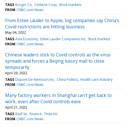
TAGS
Kroger Co
Centene Corp
Stock markets
FROM
CNBC.com News
From Estee Lauder to Apple, big companies say China's
Covid restrictions are hitting business
May 04, 2022
TAGS
Asia Economy
Estee Lauder Companies Inc
Stock markets
FROM
CNBC.com News
Chinese leaders stick to Covid controls as the virus
spreads and forces a Beijing luxury mall to close
temporarily
April 29, 2022
TAGS
Dupont De Nemours Inc
China Politics
Health care industry
FROM
CNBC.com News
Many factory workers in Shanghai can't get back to
work, even after Covid controls ease
April 21, 2022
TAGS
Basf Se
Finance
Tesla Inc
FROM
CNBC.com News