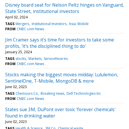
Disney board seat for Nelson Peltz hinges on Vanguard,
State Street, institutional investors
April 02, 2024
TAGS
Mergers
Institutional Investors
Asia: Mobile
FROM
CNBC.com News
Jim Cramer says it's time for investors to take some
profits, 'it's the disciplined thing to do'
January 25, 2024
TAGS
stocks
Markets
ServiceNow Inc
FROM
CNBC.com News
Stocks making the biggest moves midday: Lululemon,
SentinelOne, T-Mobile, MongoDB & more
June 02, 2023
TAGS
Chemours Co
Breaking news
Dell Technologies Inc
FROM
CNBC.com News
States sue 3M, DuPont over toxic 'forever chemicals'
found in drinking water
June 02, 2023
TAGS
Health & Science
3M Co
Chemical waste