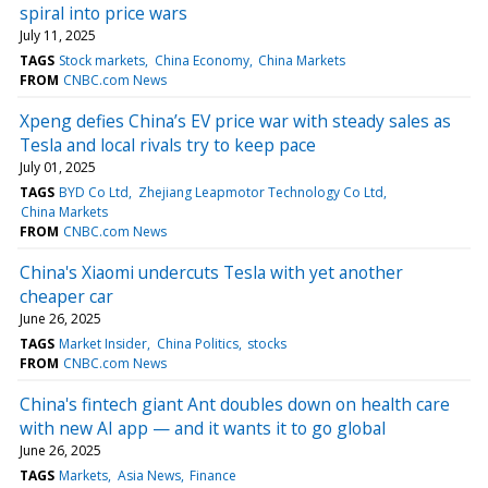
spiral into price wars
July 11, 2025
TAGS
Stock markets
China Economy
China Markets
FROM
CNBC.com News
Xpeng defies China’s EV price war with steady sales as
Tesla and local rivals try to keep pace
July 01, 2025
TAGS
BYD Co Ltd
Zhejiang Leapmotor Technology Co Ltd
China Markets
FROM
CNBC.com News
China's Xiaomi undercuts Tesla with yet another
cheaper car
June 26, 2025
TAGS
Market Insider
China Politics
stocks
FROM
CNBC.com News
China's fintech giant Ant doubles down on health care
with new AI app — and it wants it to go global
June 26, 2025
TAGS
Markets
Asia News
Finance