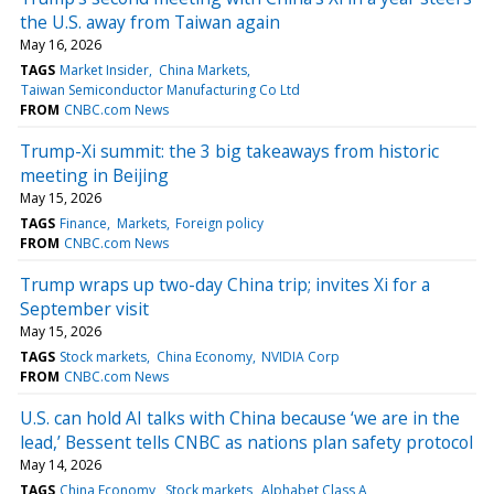
the U.S. away from Taiwan again
May 16, 2026
TAGS
Market Insider
China Markets
Taiwan Semiconductor Manufacturing Co Ltd
FROM
CNBC.com News
Trump-Xi summit: the 3 big takeaways from historic
meeting in Beijing
May 15, 2026
TAGS
Finance
Markets
Foreign policy
FROM
CNBC.com News
Trump wraps up two-day China trip; invites Xi for a
September visit
May 15, 2026
TAGS
Stock markets
China Economy
NVIDIA Corp
FROM
CNBC.com News
U.S. can hold AI talks with China because ‘we are in the
lead,’ Bessent tells CNBC as nations plan safety protocol
May 14, 2026
TAGS
China Economy
Stock markets
Alphabet Class A