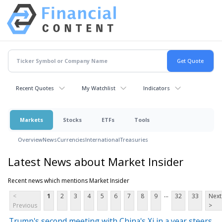
Recent Quotes
My Watchlist
Indicators
Markets
Stocks
ETFs
Tools
Overview
News
Currencies
International
Treasuries
Latest News about Market Insider
Recent news which mentions Market Insider
...
<
1
2
3
4
5
6
7
8
9
32
33
Next
Previous
>
Trump's second meeting with China's Xi in a year steers