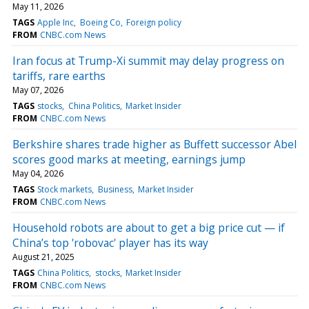
May 11, 2026
TAGS
Apple Inc
Boeing Co
Foreign policy
FROM
CNBC.com News
Iran focus at Trump-Xi summit may delay progress on
tariffs, rare earths
May 07, 2026
TAGS
stocks
China Politics
Market Insider
FROM
CNBC.com News
Berkshire shares trade higher as Buffett successor Abel
scores good marks at meeting, earnings jump
May 04, 2026
TAGS
Stock markets
Business
Market Insider
FROM
CNBC.com News
Household robots are about to get a big price cut — if
China’s top 'robovac' player has its way
August 21, 2025
TAGS
China Politics
stocks
Market Insider
FROM
CNBC.com News