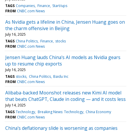
TAGS
Companies
Finance
Start/ups
FROM
CNBC.com News
As Nvidia gets a lifeline in China, Jensen Huang goes on
the charm offensive in Beijing
July 16, 2025
TAGS
China Politics
Finance
stocks
FROM
CNBC.com News
Jensen Huang lauds China's AI models as Nvidia gears
up to resume chip exports
July 16, 2025
TAGS
stocks
China Politics
Baidu Inc
FROM
CNBC.com News
Alibaba-backed Moonshot releases new Kimi AI model
that beats ChatGPT, Claude in coding — and it costs less
July 14, 2025
TAGS
Technology
Breaking News: Technology
China Economy
FROM
CNBC.com News
China's deflationary slide is worsening as companies