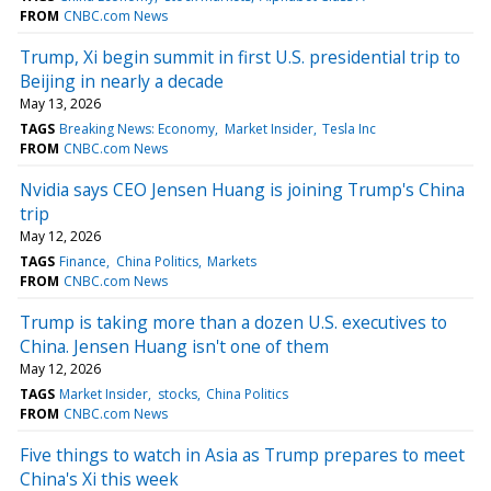
FROM
CNBC.com News
Trump, Xi begin summit in first U.S. presidential trip to
Beijing in nearly a decade
May 13, 2026
TAGS
Breaking News: Economy
Market Insider
Tesla Inc
FROM
CNBC.com News
Nvidia says CEO Jensen Huang is joining Trump's China
trip
May 12, 2026
TAGS
Finance
China Politics
Markets
FROM
CNBC.com News
Trump is taking more than a dozen U.S. executives to
China. Jensen Huang isn't one of them
May 12, 2026
TAGS
Market Insider
stocks
China Politics
FROM
CNBC.com News
Five things to watch in Asia as Trump prepares to meet
China's Xi this week