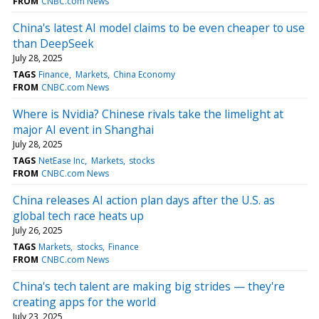
FROM
CNBC.com News
China's latest AI model claims to be even cheaper to use
than DeepSeek
July 28, 2025
TAGS
Finance
Markets
China Economy
FROM
CNBC.com News
Where is Nvidia? Chinese rivals take the limelight at
major AI event in Shanghai
July 28, 2025
TAGS
NetEase Inc
Markets
stocks
FROM
CNBC.com News
China releases AI action plan days after the U.S. as
global tech race heats up
July 26, 2025
TAGS
Markets
stocks
Finance
FROM
CNBC.com News
China's tech talent are making big strides — they're
creating apps for the world
July 23, 2025