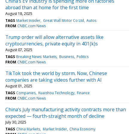
China's EV industry is spending more on factories
abroad than at home for the first time
August 18, 2025
TAGS
Market Insider
Great Wall Motor Co Ltd
Autos
FROM
CNBC.com News
Trump order will allow alternative assets like
cryptocurrencies, private equity in 401(k)s
August 07, 2025
TAGS
Breaking News: Markets
Business
Politics
FROM
CNBC.com News
TikTok took the world by storm. Now, Chinese
companies are taking videos further with AI
August 01, 2025
TAGS
Companies
Kuaishou Technology
Finance
FROM
CNBC.com News
China's July manufacturing activity contracts more than
expected — fourth-straight month of decline
July 30, 2025
TAGS
China Markets
Market Insider
China Economy