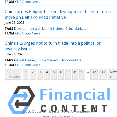
FROM
CNBC.com News
China urges Beijing-backed development bank to focus
more on Belt and Road Initiative
June 25, 2025
TAGS
Development aid
Market Insider
China Markets
FROM
CNBC.com News
China's Li urges not to turn trade into a political or
security issue
June 24, 2025
TAGS
Market Insider
China Markets
Stock markets
FROM
CNBC.com News
...
<
1
2
3
4
5
6
7
8
9
32
33
Next
Previous
>
Stock Quote API & Stock News API supplied by
www.cloudquote.io