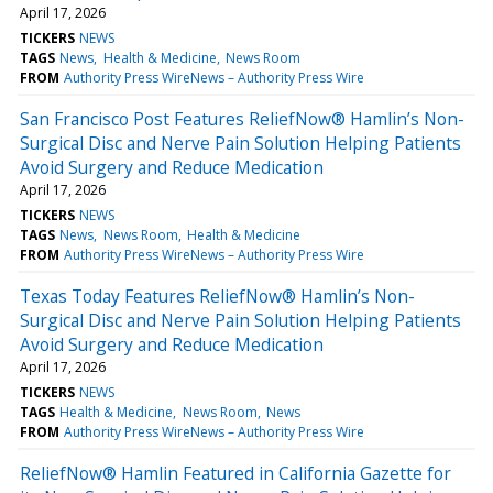
April 17, 2026
TICKERS
NEWS
TAGS
News
Health & Medicine
News Room
FROM
Authority Press WireNews – Authority Press Wire
San Francisco Post Features ReliefNow® Hamlin’s Non-
Surgical Disc and Nerve Pain Solution Helping Patients
Avoid Surgery and Reduce Medication
April 17, 2026
TICKERS
NEWS
TAGS
News
News Room
Health & Medicine
FROM
Authority Press WireNews – Authority Press Wire
Texas Today Features ReliefNow® Hamlin’s Non-
Surgical Disc and Nerve Pain Solution Helping Patients
Avoid Surgery and Reduce Medication
April 17, 2026
TICKERS
NEWS
TAGS
Health & Medicine
News Room
News
FROM
Authority Press WireNews – Authority Press Wire
ReliefNow® Hamlin Featured in California Gazette for