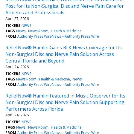
Post for Its Non-Surgical Disc and Nerve Pain Care for
Athletes and Professionals
April 27, 2026
TICKERS
NEWS
TAGS
News
News Room
Health & Medicine
FROM
Authority Press WireNews – Authority Press Wire
ReliefNow® Hamlin Gains BLK News Coverage for Its
Non-Surgical Disc and Nerve Pain Solution Across
Central Florida and Beyond
April 24, 2026
TICKERS
NEWS
TAGS
News Room
Health & Medicine
News
FROM
Authority Press WireNews – Authority Press Wire
ReliefNow® Hamlin Featured in Music Observer for Its
Non-Surgical Disc and Nerve Pain Solution Supporting
Performers Across Florida
April 24, 2026
TICKERS
NEWS
TAGS
News
News Room
Health & Medicine
FROM
Authority Press WireNews – Authority Press Wire