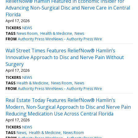
ReliefNow® Hamlin Featured in Economic Insider for
Advancing Non-Surgical Disc and Nerve Care in Central
Florida
April 17, 2026
TICKERS
NEWS
TAGS
News Room
Health & Medicine
News
FROM
Authority Press WireNews – Authority Press Wire
Wall Street Times Features ReliefNow® Hamlin’s
Innovative Approach to Disc and Nerve Pain Without
Surgery
April 17, 2026
TICKERS
NEWS
TAGS
Health & Medicine
News Room
News
FROM
Authority Press WireNews – Authority Press Wire
Real Estate Today Features ReliefNow® Hamlin’s
Modern, Non-Surgical Approach to Disc and Nerve Pain
Reducing Medication Use Across Central Florida
April 17, 2026
TICKERS
NEWS
TAGS
News
Health & Medicine
News Room