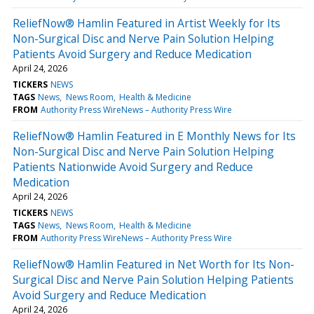
ReliefNow® Hamlin Featured in Artist Weekly for Its
Non-Surgical Disc and Nerve Pain Solution Helping
Patients Avoid Surgery and Reduce Medication
April 24, 2026
TICKERS
NEWS
TAGS
News
News Room
Health & Medicine
FROM
Authority Press WireNews – Authority Press Wire
ReliefNow® Hamlin Featured in E Monthly News for Its
Non-Surgical Disc and Nerve Pain Solution Helping
Patients Nationwide Avoid Surgery and Reduce
Medication
April 24, 2026
TICKERS
NEWS
TAGS
News
News Room
Health & Medicine
FROM
Authority Press WireNews – Authority Press Wire
ReliefNow® Hamlin Featured in Net Worth for Its Non-
Surgical Disc and Nerve Pain Solution Helping Patients
Avoid Surgery and Reduce Medication
April 24, 2026