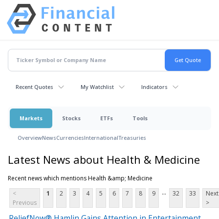
Recent Quotes
My Watchlist
Indicators
Markets
Stocks
ETFs
Tools
Overview
News
Currencies
International
Treasuries
Latest News about Health & Medicine
Recent news which mentions Health &amp; Medicine
...
<
1
2
3
4
5
6
7
8
9
32
33
Next
Previous
>
ReliefNow® Hamlin Gains Attention in Entertainment