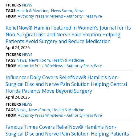
TICKERS
NEWS
TAGS
Health & Medicine
News Room
News
FROM
Authority Press WireNews – Authority Press Wire
ReliefNow® Hamlin Featured in Women’s Journal for Its
Non-Surgical Disc and Nerve Pain Solution Helping
Patients Avoid Surgery and Reduce Medication
April 24, 2026
TICKERS
NEWS
TAGS
News
News Room
Health & Medicine
FROM
Authority Press WireNews – Authority Press Wire
Influencer Daily Covers ReliefNow® Hamlin’s Non-
Surgical Disc and Nerve Pain Solution Helping Central
Florida Patients Move Beyond Surgery
April 24, 2026
TICKERS
NEWS
TAGS
News
News Room
Health & Medicine
FROM
Authority Press WireNews – Authority Press Wire
Famous Times Covers ReliefNow® Hamlin’s Non-
Surgical Disc and Nerve Pain Solution Helping Patients