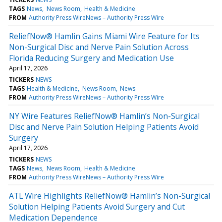
TAGS
News
News Room
Health & Medicine
FROM
Authority Press WireNews – Authority Press Wire
ReliefNow® Hamlin Gains Miami Wire Feature for Its
Non-Surgical Disc and Nerve Pain Solution Across
Florida Reducing Surgery and Medication Use
April 17, 2026
TICKERS
NEWS
TAGS
Health & Medicine
News Room
News
FROM
Authority Press WireNews – Authority Press Wire
NY Wire Features ReliefNow® Hamlin’s Non-Surgical
Disc and Nerve Pain Solution Helping Patients Avoid
Surgery
April 17, 2026
TICKERS
NEWS
TAGS
News
News Room
Health & Medicine
FROM
Authority Press WireNews – Authority Press Wire
ATL Wire Highlights ReliefNow® Hamlin’s Non-Surgical
Solution Helping Patients Avoid Surgery and Cut
Medication Dependence