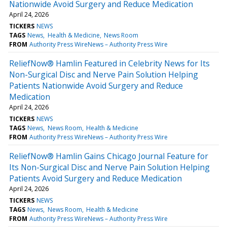
Nationwide Avoid Surgery and Reduce Medication
April 24, 2026
TICKERS
NEWS
TAGS
News
Health & Medicine
News Room
FROM
Authority Press WireNews – Authority Press Wire
ReliefNow® Hamlin Featured in Celebrity News for Its
Non-Surgical Disc and Nerve Pain Solution Helping
Patients Nationwide Avoid Surgery and Reduce
Medication
April 24, 2026
TICKERS
NEWS
TAGS
News
News Room
Health & Medicine
FROM
Authority Press WireNews – Authority Press Wire
ReliefNow® Hamlin Gains Chicago Journal Feature for
Its Non-Surgical Disc and Nerve Pain Solution Helping
Patients Avoid Surgery and Reduce Medication
April 24, 2026
TICKERS
NEWS
TAGS
News
News Room
Health & Medicine
FROM
Authority Press WireNews – Authority Press Wire