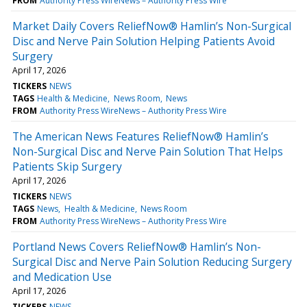
FROM
Authority Press WireNews – Authority Press Wire
Market Daily Covers ReliefNow® Hamlin’s Non-Surgical
Disc and Nerve Pain Solution Helping Patients Avoid
Surgery
April 17, 2026
TICKERS
NEWS
TAGS
Health & Medicine
News Room
News
FROM
Authority Press WireNews – Authority Press Wire
The American News Features ReliefNow® Hamlin’s
Non-Surgical Disc and Nerve Pain Solution That Helps
Patients Skip Surgery
April 17, 2026
TICKERS
NEWS
TAGS
News
Health & Medicine
News Room
FROM
Authority Press WireNews – Authority Press Wire
Portland News Covers ReliefNow® Hamlin’s Non-
Surgical Disc and Nerve Pain Solution Reducing Surgery
and Medication Use
April 17, 2026
TICKERS
NEWS