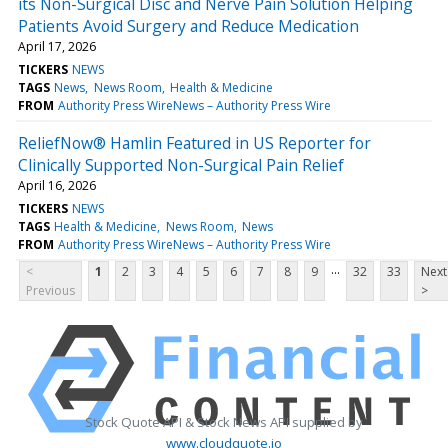
its Non-Surgical Disc and Nerve Pain Solution Helping
Patients Avoid Surgery and Reduce Medication
April 17, 2026
TICKERS
NEWS
TAGS
News
News Room
Health & Medicine
FROM
Authority Press WireNews – Authority Press Wire
ReliefNow® Hamlin Featured in US Reporter for
Clinically Supported Non-Surgical Pain Relief
April 16, 2026
TICKERS
NEWS
TAGS
Health & Medicine
News Room
News
FROM
Authority Press WireNews – Authority Press Wire
...
<
1
2
3
4
5
6
7
8
9
32
33
Next
Previous
>
Stock Quote API & Stock News API supplied by
www.cloudquote.io