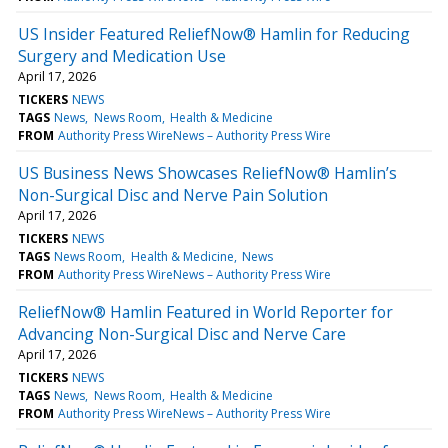
US Insider Featured ReliefNow® Hamlin for Reducing
Surgery and Medication Use
April 17, 2026
TICKERS
NEWS
TAGS
News
News Room
Health & Medicine
FROM
Authority Press WireNews – Authority Press Wire
US Business News Showcases ReliefNow® Hamlin’s
Non-Surgical Disc and Nerve Pain Solution
April 17, 2026
TICKERS
NEWS
TAGS
News Room
Health & Medicine
News
FROM
Authority Press WireNews – Authority Press Wire
ReliefNow® Hamlin Featured in World Reporter for
Advancing Non-Surgical Disc and Nerve Care
April 17, 2026
TICKERS
NEWS
TAGS
News
News Room
Health & Medicine
FROM
Authority Press WireNews – Authority Press Wire