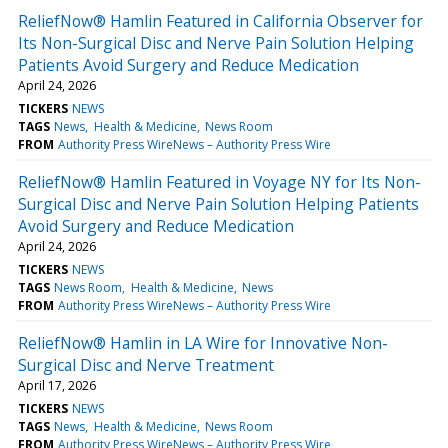
ReliefNow® Hamlin Featured in California Observer for
Its Non-Surgical Disc and Nerve Pain Solution Helping
Patients Avoid Surgery and Reduce Medication
April 24, 2026
TICKERS
NEWS
TAGS
News
Health & Medicine
News Room
FROM
Authority Press WireNews – Authority Press Wire
ReliefNow® Hamlin Featured in Voyage NY for Its Non-
Surgical Disc and Nerve Pain Solution Helping Patients
Avoid Surgery and Reduce Medication
April 24, 2026
TICKERS
NEWS
TAGS
News Room
Health & Medicine
News
FROM
Authority Press WireNews – Authority Press Wire
ReliefNow® Hamlin in LA Wire for Innovative Non-
Surgical Disc and Nerve Treatment
April 17, 2026
TICKERS
NEWS
TAGS
News
Health & Medicine
News Room
FROM
Authority Press WireNews – Authority Press Wire