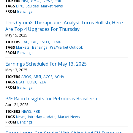
TICKERS
EIPX
GMOI
NEWS
PBR
TAGS
EIPX
Equities
Market News
FROM
Benzinga
This CytomX Therapeutics Analyst Turns Bullish; Here
Are Top 4 Upgrades For Thursday
May 15, 2025
TICKERS
CAE
CAE
CSCO
CTMX
TAGS
Markets
Benzinga
Pre/Market Outlook
FROM
Benzinga
Earnings Scheduled For May 13, 2025
May 13, 2025
TICKERS
ABOS
ABSI
ACCS
ACHV
TAGS
BEAT
BDSX
IZEA
FROM
Benzinga
P/E Ratio Insights for Petrobras Brasileiro
April 24, 2025
TICKERS
NEWS
PBR
TAGS
News
Intraday Update
Market News
FROM
Benzinga