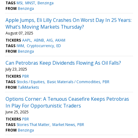
TAGS
MSI
MNST
Benzinga
FROM
Benzinga
Apple Jumps, Eli Lilly Crashes On Worst Day In 25 Years:
What's Moving Markets Thursday?
August 07, 2025
TICKERS
AAPL
ABNB
AIG
AKAM
TAGS
IWM
Cryptocurrency
ED
FROM
Benzinga
Can Petrobras Keep Dividends Flowing As Oil Falls?
July 23, 2025
TICKERS
PBR
TAGS
Stocks / Equities
Basic Materials / Commodities
PBR
FROM
TalkMarkets
Options Corner: A Tenuous Ceasefire Keeps Petrobras
In Play For Opportunistic Traders
June 25, 2025
TICKERS
PBR
TAGS
Stories That Matter
Market News
PBR
FROM
Benzinga