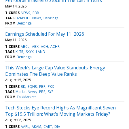
Petrobras Brasileiro Stock In The Last 5 Years
May 14, 2026
TICKERS
NEWS
PBR
TAGS
BZI/POD
News
Benzinga
FROM
Benzinga
Earnings Scheduled For May 11, 2026
May 11, 2026
TICKERS
ABCL
ABX
ACH
ACHR
TAGS
KLTR
SKYX
LAND
FROM
Benzinga
This Week’s Large Cap Value Standouts: Energy
Dominates The Deep Value Ranks
August 15, 2025
TICKERS
BK
EQNR
PBR
PKX
TAGS
Market News
PBR
SYF
FROM
TalkMarkets
Tech Stocks Eye Record Highs As Magnificent Seven
Top $19.5 Trillion: What's Moving Markets Friday?
August 08, 2025
TICKERS
AAPL
AKAM
CART
DIA