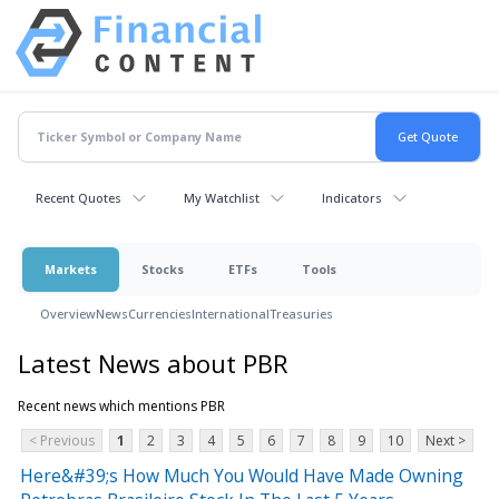
Recent Quotes
My Watchlist
Indicators
Markets
Stocks
ETFs
Tools
Overview
News
Currencies
International
Treasuries
Latest News about PBR
Recent news which mentions PBR
< Previous
1
2
3
4
5
6
7
8
9
10
Next >
Here&#39;s How Much You Would Have Made Owning