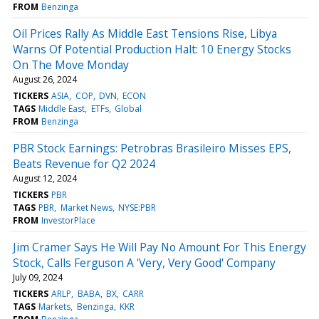
FROM
Benzinga
Oil Prices Rally As Middle East Tensions Rise, Libya
Warns Of Potential Production Halt: 10 Energy Stocks
On The Move Monday
August 26, 2024
TICKERS
ASIA
COP
DVN
ECON
TAGS
Middle East
ETFs
Global
FROM
Benzinga
PBR Stock Earnings: Petrobras Brasileiro Misses EPS,
Beats Revenue for Q2 2024
August 12, 2024
TICKERS
PBR
TAGS
PBR
Market News
NYSE:PBR
FROM
InvestorPlace
Jim Cramer Says He Will Pay No Amount For This Energy
Stock, Calls Ferguson A 'Very, Very Good' Company
July 09, 2024
TICKERS
ARLP
BABA
BX
CARR
TAGS
Markets
Benzinga
KKR