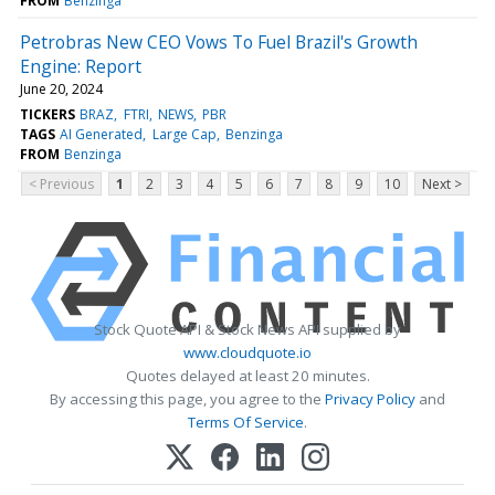
FROM
Benzinga
Petrobras New CEO Vows To Fuel Brazil's Growth
Engine: Report
June 20, 2024
TICKERS
BRAZ
FTRI
NEWS
PBR
TAGS
AI Generated
Large Cap
Benzinga
FROM
Benzinga
< Previous
1
2
3
4
5
6
7
8
9
10
Next >
Stock Quote API & Stock News API supplied by
www.cloudquote.io
Quotes delayed at least 20 minutes.
By accessing this page, you agree to the
Privacy Policy
and
Terms Of Service
.