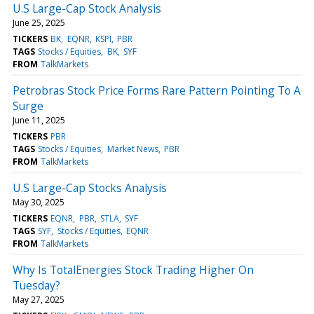
U.S Large-Cap Stock Analysis
June 25, 2025
TICKERS
BK
EQNR
KSPI
PBR
TAGS
Stocks / Equities
BK
SYF
FROM
TalkMarkets
Petrobras Stock Price Forms Rare Pattern Pointing To A
Surge
June 11, 2025
TICKERS
PBR
TAGS
Stocks / Equities
Market News
PBR
FROM
TalkMarkets
U.S Large-Cap Stocks Analysis
May 30, 2025
TICKERS
EQNR
PBR
STLA
SYF
TAGS
SYF
Stocks / Equities
EQNR
FROM
TalkMarkets
Why Is TotalEnergies Stock Trading Higher On
Tuesday?
May 27, 2025