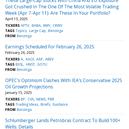
These Large-Cap Stocks With China And EU Exposure
Got Crushed In The One Of The Most Volatile Trading
Week (Apr 7-Apr 11): Are These In Your Portfolio?
April 13, 2025
TICKERS
APTV
BABA
BMY
CRWV
TAGS
Topics
Large Cap
Benzinga
FROM
Benzinga
Earnings Scheduled For February 26, 2025
February 26, 2025
TICKERS
A
AAOI
AAP
ABEV
TAGS
BXSL
HNST
GOTU
FROM
Benzinga
OPEC's Optimism Clashes With IEA's Conservative 2025
Oil Growth Projections
January 15, 2025
TICKERS
BP
CVX
NEWS
PBR
TAGS
Trading Ideas
Briefs
Guidance
FROM
Benzinga
Schlumberger Lands Petrobras Contract To Build 100+
Wells: Details