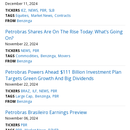
December 11, 2024
TICKERS
IEZ
NEWS
PBR
SLB
TAGS
Equities
Market News
Contracts
FROM
Benzinga
Petrobras Shares Are On The Rise Today: What's Going
On?
November 22, 2024
TICKERS
NEWS
PBR
TAGS
Commodities
Benzinga
Movers
FROM
Benzinga
Petrobras Powers Ahead: $111 Billion Investment Plan
Targets Green Growth And Big Dividends
November 22, 2024
TICKERS
BRAZ
ILF
NEWS
PBR
TAGS
Large Cap
Benzinga
PBR
FROM
Benzinga
Petrobras Brasileiro Earnings Preview
November 06, 2024
TICKERS
PBR