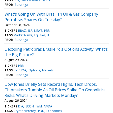
TAGS
PBR
Market News
BZI/EP
FROM
Benzinga
What's Going On With Brazilian Oil & Gas Company
Petrobras Shares On Tuesday?
October 08, 2024
TICKERS
BRAZ
ILF
NEWS
PBR
TAGS
Market News
Equities
ILF
FROM
Benzinga
Decoding Petrobras Brasileiro's Options Activity: What's
the Big Picture?
August 29, 2024
TICKERS
PBR
TAGS
BZI/UOA
Options
Markets
FROM
Benzinga
Dow Jones Briefly Sets Record Highs, Tech Drops,
Chipmakers Tumble As Oil Prices Spike On Geopolitical
Risks: What's Driving Markets Monday?
August 26, 2024
TICKERS
DIA
ECON
IWM
NVDA
TAGS
Cryptocurrency
PDD
Economics