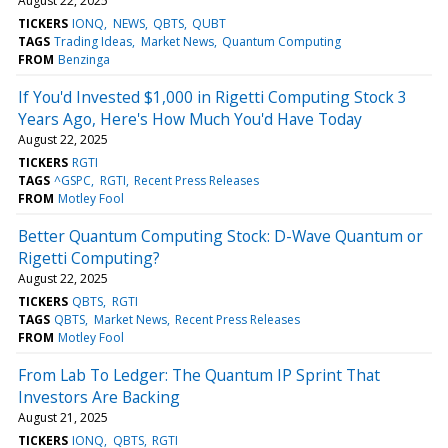
August 22, 2025
TICKERS
IONQ
NEWS
QBTS
QUBT
TAGS
Trading Ideas
Market News
Quantum Computing
FROM
Benzinga
If You'd Invested $1,000 in Rigetti Computing Stock 3
Years Ago, Here's How Much You'd Have Today
August 22, 2025
TICKERS
RGTI
TAGS
^GSPC
RGTI
Recent Press Releases
FROM
Motley Fool
Better Quantum Computing Stock: D-Wave Quantum or
Rigetti Computing?
August 22, 2025
TICKERS
QBTS
RGTI
TAGS
QBTS
Market News
Recent Press Releases
FROM
Motley Fool
From Lab To Ledger: The Quantum IP Sprint That
Investors Are Backing
August 21, 2025
TICKERS
IONQ
QBTS
RGTI