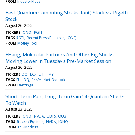
FROM
InvestorPlace
Best Quantum Computing Stocks: IonQ Stock vs. Rigetti
Stock
August 26, 2025
TICKERS
IONQ
RGTI
TAGS
RGTI
Recent Press Releases
IONQ
FROM
Motley Fool
EHang, Molecular Partners And Other Big Stocks
Moving Lower In Tuesday's Pre-Market Session
August 26, 2025
TICKERS
DQ
ECX
EH
HMY
TAGS
EH
DQ
Pre/Market Outlook
FROM
Benzinga
Short-Term Pain, Long-Term Gain? 4 Quantum Stocks
To Watch
August 23, 2025
TICKERS
IONQ
NVDA
QBTS
QUBT
TAGS
Stocks / Equities
NVDA
IONQ
FROM
TalkMarkets