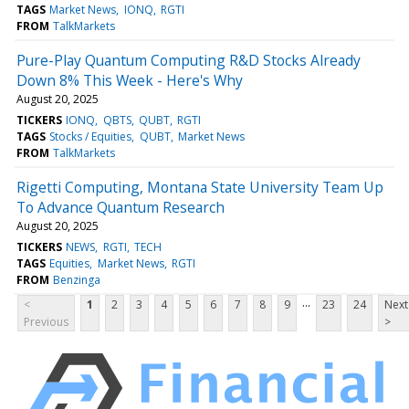
TAGS
Market News
IONQ
RGTI
FROM
TalkMarkets
Pure-Play Quantum Computing R&D Stocks Already
Down 8% This Week - Here's Why
August 20, 2025
TICKERS
IONQ
QBTS
QUBT
RGTI
TAGS
Stocks / Equities
QUBT
Market News
FROM
TalkMarkets
Rigetti Computing, Montana State University Team Up
To Advance Quantum Research
August 20, 2025
TICKERS
NEWS
RGTI
TECH
TAGS
Equities
Market News
RGTI
FROM
Benzinga
...
<
1
2
3
4
5
6
7
8
9
23
24
Next
Previous
>