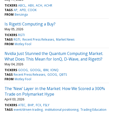
TICKERS
ABCL
ABX
ACH
ACHR
TAGS
AP
APEI
COOK
FROM
Benzinga
Is Rigetti Computing a Buy?
May 05, 2026
TICKERS
RGTI
TAGS
RGTI
Recent Press Releases
Market News
FROM
Motley Fool
Nvidia Just Stunned the Quantum Computing Market.
What Does This Mean for IonQ, D-Wave, and Rigetti?
May 04, 2026
TICKERS
GOOG
GOOGL
IBM
IONQ
TAGS
Recent Press Releases
GOOG
QBTS
FROM
Motley Fool
The ‘New’ Layer in the Market: How We Scored a 300%
Trade on Polymarket Hype
April 03, 2026
TICKERS
ATEC
BHP
FCX
FSLY
TAGS
event/driven trading
institutional positioning
Trading Education