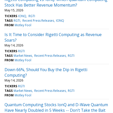
Stock Has Better Revenue Momentum?
May 15, 2026
TICKERS
IONQ
RGTI
TAGS
RGTI
Recent Press Releases
IONQ
FROM
Motley Fool
Is It Time to Consider Rigetti Computing as Revenue
Soars?
May 14, 2026
TICKERS
RGTI
TAGS
Market News
Recent Press Releases
RGTI
FROM
Motley Fool
Down 66%, Should You Buy the Dip in Rigetti
Computing?
May 14, 2026
TICKERS
RGTI
TAGS
Market News
Recent Press Releases
RGTI
FROM
Motley Fool
Quantum Computing Stocks IonQ and D-Wave Quantum
Have Nearly Doubled in 5 Weeks -- Don't Take the Bait