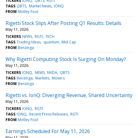
TICKERS
IONQ
QBTS
RGTI
TAGS
QBTS
Market News
IONQ
FROM
Motley Fool
Rigetti Stock Slips After Posting Q1 Results: Details
May 11, 2026
TICKERS
NEWS
RGTI
TECH
TAGS
Trading Ideas
quantum
Mid Cap
FROM
Benzinga
Why Rigetti Computing Stock Is Surging On Monday?
May 11, 2026
TICKERS
IONQ
NEWS
NVDA
QBTS
TAGS
Benzinga
Markets
Movers
FROM
Benzinga
Rigetti vs. IonQ: Diverging Revenue, Shared Uncertainty
May 11, 2026
TICKERS
IONQ
RGTI
TAGS
IONQ
Recent Press Releases
RGTI
FROM
Motley Fool
Earnings Scheduled For May 11, 2026
May 11, 2026