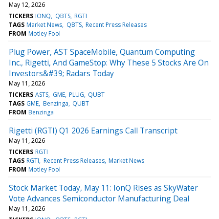
May 12, 2026
TICKERS
IONQ
QBTS
RGTI
TAGS
Market News
QBTS
Recent Press Releases
FROM
Motley Fool
Plug Power, AST SpaceMobile, Quantum Computing
Inc., Rigetti, And GameStop: Why These 5 Stocks Are On
Investors&#39; Radars Today
May 11, 2026
TICKERS
ASTS
GME
PLUG
QUBT
TAGS
GME
Benzinga
QUBT
FROM
Benzinga
Rigetti (RGTI) Q1 2026 Earnings Call Transcript
May 11, 2026
TICKERS
RGTI
TAGS
RGTI
Recent Press Releases
Market News
FROM
Motley Fool
Stock Market Today, May 11: IonQ Rises as SkyWater
Vote Advances Semiconductor Manufacturing Deal
May 11, 2026