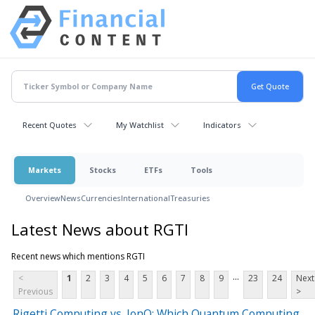
Recent Quotes
My Watchlist
Indicators
Markets
Stocks
ETFs
Tools
Overview
News
Currencies
International
Treasuries
Latest News about RGTI
Recent news which mentions RGTI
...
<
1
2
3
4
5
6
7
8
9
23
24
Next
Previous
>
Rigetti Computing vs. IonQ: Which Quantum Computing