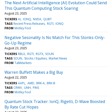
The Next Artificial Intelligence (AI) Evolution Could Send
This Quantum Computing Stock Soaring
August 23, 2025
TICKERS
AI
IONQ
NVDA
QUBT
TAGS
Recent Press Releases
RGTI
IONQ
FROM
Motley Fool
Negative Sesonality Is No Match For This Stonks-Only-
Go-Up Regime
August 23, 2025
TICKERS
RBLX
RGTI
RGTX
SOUN
TAGS
SOUN
Stocks / Equities
Market News
FROM
TalkMarkets
Warren Buffett Makes a Big Buy
August 22, 2025
TICKERS
AAPL
AMD
BRK-A
BRK-B
TAGS
CRWV
UNH
PINS
FROM
Motley Fool
Quantum Stock Tracker: IonQ, Rigetti, D-Wave Boosted
By Rate Cut Hopes