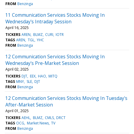
FROM
Benzinga
11 Communication Services Stocks Moving In
Wednesday's Intraday Session
April 16, 2025
TICKERS
AREN
BLMZ
CURI
IOTR
TAGS
AREN
TGL
YHC
FROM
Benzinga
12 Communication Services Stocks Moving In
Wednesday's Pre-Market Session
April 02, 2025
TICKERS
DJT
EEX
HAO
MITQ
TAGS
MNY
SLE
DJT
FROM
Benzinga
12 Communication Services Stocks Moving In Tuesday's
After-Market Session
April 01, 2025
TICKERS
AEHL
BLMZ
CMLS
DRCT
TAGS
OCG
Market News
TV
FROM
Benzinga