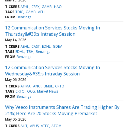
May 15, 2026
TICKERS
AEHL
CREX
GAMB
HAO
TAGS
TDIC
GAMB
AEHL
FROM
Benzinga
12 Communication Services Stocks Moving In
Thursday&#39;s Intraday Session
May 14, 2026
TICKERS
AEHL
CAST
EDHL
GDEV
TAGS
EDHL
TBH
Benzinga
FROM
Benzinga
12 Communication Services Stocks Moving In
Wednesday&#39;s Intraday Session
May 06, 2026
TICKERS
AHMA
ANGI
BMBL
CRTO
TAGS
CRTO
OCG
Market News
FROM
Benzinga
Why Veeco Instruments Shares Are Trading Higher By
21%; Here Are 20 Stocks Moving Premarket
May 06, 2026
TICKERS
ALIT
APUS
ATEC
ATOM