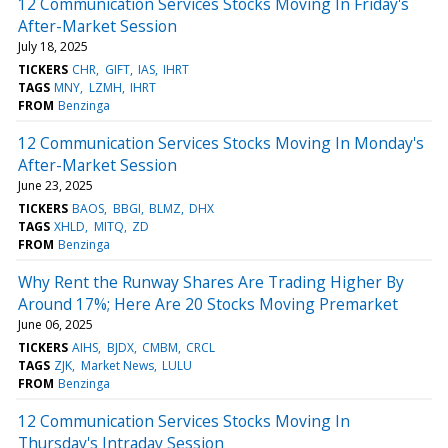
12 Communication Services Stocks Moving In Friday's
After-Market Session
July 18, 2025
TICKERS
CHR
GIFT
IAS
IHRT
TAGS
MNY
LZMH
IHRT
FROM
Benzinga
12 Communication Services Stocks Moving In Monday's
After-Market Session
June 23, 2025
TICKERS
BAOS
BBGI
BLMZ
DHX
TAGS
XHLD
MITQ
ZD
FROM
Benzinga
Why Rent the Runway Shares Are Trading Higher By
Around 17%; Here Are 20 Stocks Moving Premarket
June 06, 2025
TICKERS
AIHS
BJDX
CMBM
CRCL
TAGS
ZJK
Market News
LULU
FROM
Benzinga
12 Communication Services Stocks Moving In
Thursday's Intraday Session