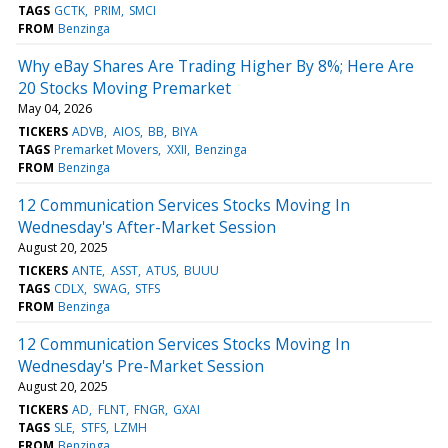
TAGS
GCTK
PRIM
SMCI
FROM
Benzinga
Why eBay Shares Are Trading Higher By 8%; Here Are
20 Stocks Moving Premarket
May 04, 2026
TICKERS
ADVB
AIOS
BB
BIYA
TAGS
Premarket Movers
XXII
Benzinga
FROM
Benzinga
12 Communication Services Stocks Moving In
Wednesday's After-Market Session
August 20, 2025
TICKERS
ANTE
ASST
ATUS
BUUU
TAGS
CDLX
SWAG
STFS
FROM
Benzinga
12 Communication Services Stocks Moving In
Wednesday's Pre-Market Session
August 20, 2025
TICKERS
AD
FLNT
FNGR
GXAI
TAGS
SLE
STFS
LZMH
FROM
Benzinga