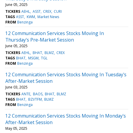
June 05, 2025
TICKERS
AEHL
ASST
CREX
CURI
TAGS
ASST
KWM
Market News
FROM
Benzinga
12 Communication Services Stocks Moving In
Thursday's Pre-Market Session
June 05, 2025
TICKERS
AEHL
BHAT
BLMZ
CREX
TAGS
BHAT
MSGM
TGL
FROM
Benzinga
12 Communication Services Stocks Moving In Tuesday's
After-Market Session
June 03, 2025
TICKERS
ANTE
BAOS
BHAT
BLMZ
TAGS
BHAT
BZI/TFM
BLMZ
FROM
Benzinga
12 Communication Services Stocks Moving In Monday's
After-Market Session
May 05, 2025