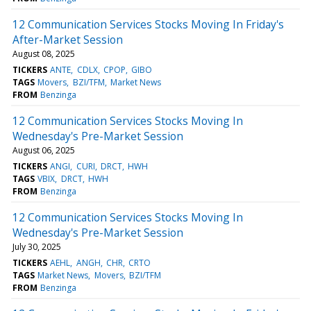
12 Communication Services Stocks Moving In Friday's
After-Market Session
August 08, 2025
TICKERS
ANTE
CDLX
CPOP
GIBO
TAGS
Movers
BZI/TFM
Market News
FROM
Benzinga
12 Communication Services Stocks Moving In
Wednesday's Pre-Market Session
August 06, 2025
TICKERS
ANGI
CURI
DRCT
HWH
TAGS
VBIX
DRCT
HWH
FROM
Benzinga
12 Communication Services Stocks Moving In
Wednesday's Pre-Market Session
July 30, 2025
TICKERS
AEHL
ANGH
CHR
CRTO
TAGS
Market News
Movers
BZI/TFM
FROM
Benzinga