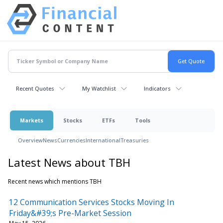
Recent Quotes
My Watchlist
Indicators
Markets
Stocks
ETFs
Tools
Overview
News
Currencies
International
Treasuries
Latest News about TBH
Recent news which mentions TBH
12 Communication Services Stocks Moving In
Friday&#39;s Pre-Market Session