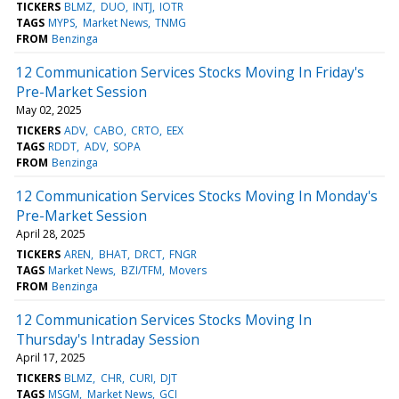
TICKERS
BLMZ
DUO
INTJ
IOTR
TAGS
MYPS
Market News
TNMG
FROM
Benzinga
12 Communication Services Stocks Moving In Friday's
Pre-Market Session
May 02, 2025
TICKERS
ADV
CABO
CRTO
EEX
TAGS
RDDT
ADV
SOPA
FROM
Benzinga
12 Communication Services Stocks Moving In Monday's
Pre-Market Session
April 28, 2025
TICKERS
AREN
BHAT
DRCT
FNGR
TAGS
Market News
BZI/TFM
Movers
FROM
Benzinga
12 Communication Services Stocks Moving In
Thursday's Intraday Session
April 17, 2025
TICKERS
BLMZ
CHR
CURI
DJT
TAGS
MSGM
Market News
GCI