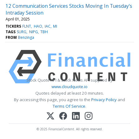
12 Communication Services Stocks Moving In Tuesday's
Intraday Session
April 01, 2025
TICKERS
FLNT
HAO
IAC
MI
TAGS
SURG
NIPG
TBH
FROM
Benzinga
Stock Quote API & Stock News API supplied by
www.cloudquote.io
Quotes delayed at least 20 minutes.
By accessing this page, you agree to the
Privacy Policy
and
Terms Of Service
.
© 2025 FinancialContent. All rights reserved.