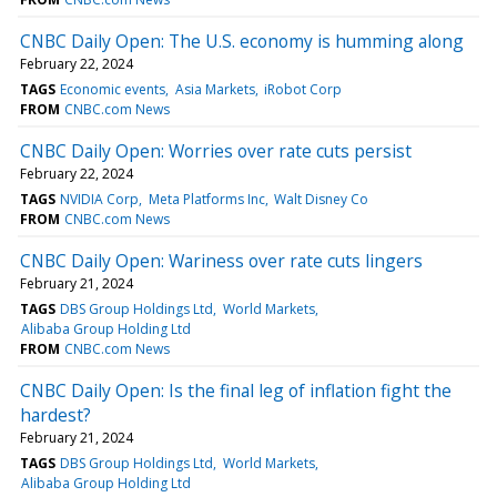
CNBC Daily Open: The U.S. economy is humming along
February 22, 2024
TAGS
Economic events
Asia Markets
iRobot Corp
FROM
CNBC.com News
CNBC Daily Open: Worries over rate cuts persist
February 22, 2024
TAGS
NVIDIA Corp
Meta Platforms Inc
Walt Disney Co
FROM
CNBC.com News
CNBC Daily Open: Wariness over rate cuts lingers
February 21, 2024
TAGS
DBS Group Holdings Ltd
World Markets
Alibaba Group Holding Ltd
FROM
CNBC.com News
CNBC Daily Open: Is the final leg of inflation fight the
hardest?
February 21, 2024
TAGS
DBS Group Holdings Ltd
World Markets
Alibaba Group Holding Ltd