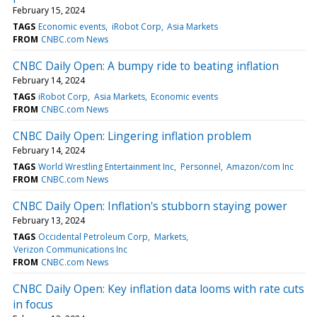
February 15, 2024
TAGS
Economic events
iRobot Corp
Asia Markets
FROM
CNBC.com News
CNBC Daily Open: A bumpy ride to beating inflation
February 14, 2024
TAGS
iRobot Corp
Asia Markets
Economic events
FROM
CNBC.com News
CNBC Daily Open: Lingering inflation problem
February 14, 2024
TAGS
World Wrestling Entertainment Inc
Personnel
Amazon/com Inc
FROM
CNBC.com News
CNBC Daily Open: Inflation's stubborn staying power
February 13, 2024
TAGS
Occidental Petroleum Corp
Markets
Verizon Communications Inc
FROM
CNBC.com News
CNBC Daily Open: Key inflation data looms with rate cuts
in focus