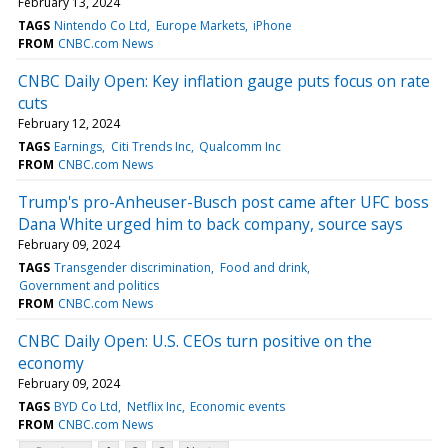
February 13, 2024
TAGS
Nintendo Co Ltd
Europe Markets
iPhone
FROM
CNBC.com News
CNBC Daily Open: Key inflation gauge puts focus on rate
cuts
February 12, 2024
TAGS
Earnings
Citi Trends Inc
Qualcomm Inc
FROM
CNBC.com News
Trump's pro-Anheuser-Busch post came after UFC boss
Dana White urged him to back company, source says
February 09, 2024
TAGS
Transgender discrimination
Food and drink
Government and politics
FROM
CNBC.com News
CNBC Daily Open: U.S. CEOs turn positive on the
economy
February 09, 2024
TAGS
BYD Co Ltd
Netflix Inc
Economic events
FROM
CNBC.com News