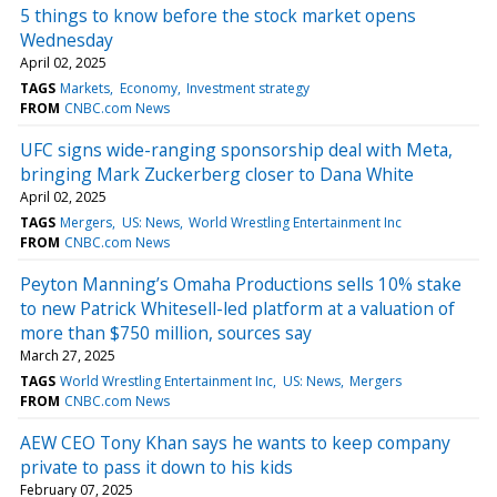
5 things to know before the stock market opens
Wednesday
April 02, 2025
TAGS
Markets
Economy
Investment strategy
FROM
CNBC.com News
UFC signs wide-ranging sponsorship deal with Meta,
bringing Mark Zuckerberg closer to Dana White
April 02, 2025
TAGS
Mergers
US: News
World Wrestling Entertainment Inc
FROM
CNBC.com News
Peyton Manning’s Omaha Productions sells 10% stake
to new Patrick Whitesell-led platform at a valuation of
more than $750 million, sources say
March 27, 2025
TAGS
World Wrestling Entertainment Inc
US: News
Mergers
FROM
CNBC.com News
AEW CEO Tony Khan says he wants to keep company
private to pass it down to his kids
February 07, 2025