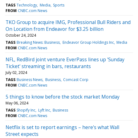
TAGS
Technology
Media
Sports
FROM
CNBC.com News
TKO Group to acquire IMG, Professional Bull Riders and
On Location from Endeavor for $3.25 billion
October 24, 2024
TAGS
Breaking News: Business
Endeavor Group Holdings Inc
Media
FROM
CNBC.com News
NFL, RedBird joint venture EverPass lines up 'Sunday
Ticket' streaming in bars, restaurants
July 02, 2024
TAGS
Business News
Business
Comcast Corp
FROM
CNBC.com News
5 things to know before the stock market Monday
May 06, 2024
TAGS
Shopify Inc
Lyft Inc
Business
FROM
CNBC.com News
Netflix is set to report earnings – here's what Wall
Street expects