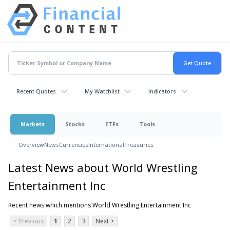
Recent Quotes
My Watchlist
Indicators
Markets
Stocks
ETFs
Tools
Overview
News
Currencies
International
Treasuries
Latest News about World Wrestling
Entertainment Inc
Recent news which mentions World Wrestling Entertainment Inc
< Previous
1
2
3
Next >