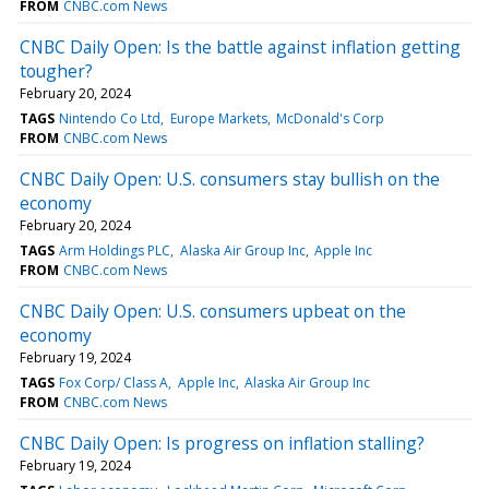
FROM
CNBC.com News
CNBC Daily Open: Is the battle against inflation getting
tougher?
February 20, 2024
TAGS
Nintendo Co Ltd
Europe Markets
McDonald's Corp
FROM
CNBC.com News
CNBC Daily Open: U.S. consumers stay bullish on the
economy
February 20, 2024
TAGS
Arm Holdings PLC
Alaska Air Group Inc
Apple Inc
FROM
CNBC.com News
CNBC Daily Open: U.S. consumers upbeat on the
economy
February 19, 2024
TAGS
Fox Corp/ Class A
Apple Inc
Alaska Air Group Inc
FROM
CNBC.com News
CNBC Daily Open: Is progress on inflation stalling?
February 19, 2024