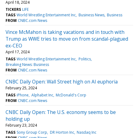
April 18, 2024
TICKERS
LIFE
TAGS
World Wrestling Entertainment Inc
Business News
Business
FROM
CNBC.com News
Vince McMahon is taking vacations and in touch with
Trump as WWE tries to move on from scandal-plagued
ex-CEO
April 17, 2024
TAGS
World Wrestling Entertainment Inc
Politics
Breaking News: Business
FROM
CNBC.com News
CNBC Daily Open: Wall Street high on AI euphoria
February 25, 2024
TAGS
iPhone
Alphabet Inc
McDonald's Corp
FROM
CNBC.com News
CNBC Daily Open: The U.S. economy seems to be
holding up
February 23, 2024
TAGS
Sony Group Corp
DR Horton Inc
Nasdaq Inc
FROM
CNBC.com News