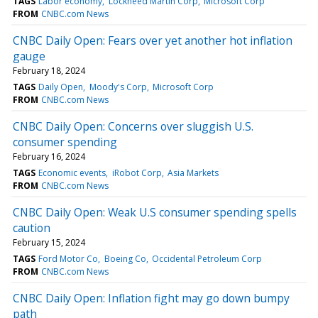
TAGS
Labor economy
Lockheed Martin Corp
Microsoft Corp
FROM
CNBC.com News
CNBC Daily Open: Fears over yet another hot inflation
gauge
February 18, 2024
TAGS
Daily Open
Moody's Corp
Microsoft Corp
FROM
CNBC.com News
CNBC Daily Open: Concerns over sluggish U.S.
consumer spending
February 16, 2024
TAGS
Economic events
iRobot Corp
Asia Markets
FROM
CNBC.com News
CNBC Daily Open: Weak U.S consumer spending spells
caution
February 15, 2024
TAGS
Ford Motor Co
Boeing Co
Occidental Petroleum Corp
FROM
CNBC.com News
CNBC Daily Open: Inflation fight may go down bumpy
path