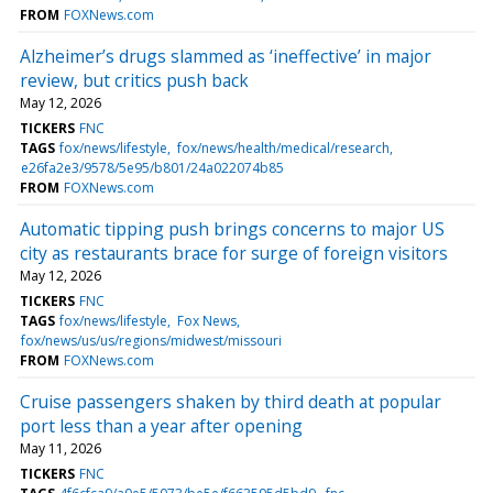
FROM
FOXNews.com
Alzheimer’s drugs slammed as ‘ineffective’ in major
review, but critics push back
May 12, 2026
TICKERS
FNC
TAGS
fox/news/lifestyle
fox/news/health/medical/research
e26fa2e3/9578/5e95/b801/24a022074b85
FROM
FOXNews.com
Automatic tipping push brings concerns to major US
city as restaurants brace for surge of foreign visitors
May 12, 2026
TICKERS
FNC
TAGS
fox/news/lifestyle
Fox News
fox/news/us/us/regions/midwest/missouri
FROM
FOXNews.com
Cruise passengers shaken by third death at popular
port less than a year after opening
May 11, 2026
TICKERS
FNC