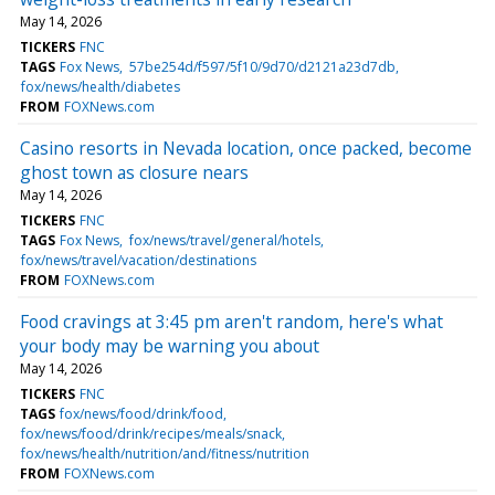
May 14, 2026
TICKERS
FNC
TAGS
Fox News
57be254d/f597/5f10/9d70/d2121a23d7db
fox/news/health/diabetes
FROM
FOXNews.com
Casino resorts in Nevada location, once packed, become
ghost town as closure nears
May 14, 2026
TICKERS
FNC
TAGS
Fox News
fox/news/travel/general/hotels
fox/news/travel/vacation/destinations
FROM
FOXNews.com
Food cravings at 3:45 pm aren't random, here's what
your body may be warning you about
May 14, 2026
TICKERS
FNC
TAGS
fox/news/food/drink/food
fox/news/food/drink/recipes/meals/snack
fox/news/health/nutrition/and/fitness/nutrition
FROM
FOXNews.com