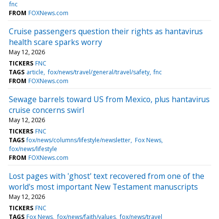
fnc
FROM
FOXNews.com
Cruise passengers question their rights as hantavirus
health scare sparks worry
May 12, 2026
TICKERS
FNC
TAGS
article
fox/news/travel/general/travel/safety
fnc
FROM
FOXNews.com
Sewage barrels toward US from Mexico, plus hantavirus
cruise concerns swirl
May 12, 2026
TICKERS
FNC
TAGS
fox/news/columns/lifestyle/newsletter
Fox News
fox/news/lifestyle
FROM
FOXNews.com
Lost pages with 'ghost' text recovered from one of the
world's most important New Testament manuscripts
May 12, 2026
TICKERS
FNC
TAGS
Fox News
fox/news/faith/values
fox/news/travel