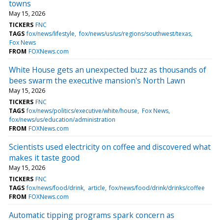
towns
May 15, 2026
TICKERS
FNC
TAGS
fox/news/lifestyle
fox/news/us/us/regions/southwest/texas
Fox News
FROM
FOXNews.com
White House gets an unexpected buzz as thousands of
bees swarm the executive mansion's North Lawn
May 15, 2026
TICKERS
FNC
TAGS
fox/news/politics/executive/white/house
Fox News
fox/news/us/education/administration
FROM
FOXNews.com
Scientists used electricity on coffee and discovered what
makes it taste good
May 15, 2026
TICKERS
FNC
TAGS
fox/news/food/drink
article
fox/news/food/drink/drinks/coffee
FROM
FOXNews.com
Automatic tipping programs spark concern as