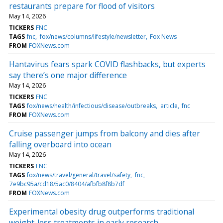
restaurants prepare for flood of visitors
May 14, 2026
TICKERS
FNC
TAGS
fnc
fox/news/columns/lifestyle/newsletter
Fox News
FROM
FOXNews.com
Hantavirus fears spark COVID flashbacks, but experts
say there’s one major difference
May 14, 2026
TICKERS
FNC
TAGS
fox/news/health/infectious/disease/outbreaks
article
fnc
FROM
FOXNews.com
Cruise passenger jumps from balcony and dies after
falling overboard into ocean
May 14, 2026
TICKERS
FNC
TAGS
fox/news/travel/general/travel/safety
fnc
7e9bc95a/cd18/5ac0/8404/afbfb8f8b7df
FROM
FOXNews.com
Experimental obesity drug outperforms traditional
weight-loss treatments in early research