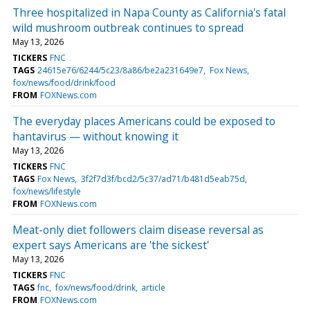
Three hospitalized in Napa County as California's fatal
wild mushroom outbreak continues to spread
May 13, 2026
TICKERS
FNC
TAGS
24615e76/6244/5c23/8a86/be2a231649e7
Fox News
fox/news/food/drink/food
FROM
FOXNews.com
The everyday places Americans could be exposed to
hantavirus — without knowing it
May 13, 2026
TICKERS
FNC
TAGS
Fox News
3f2f7d3f/bcd2/5c37/ad71/b481d5eab75d
fox/news/lifestyle
FROM
FOXNews.com
Meat-only diet followers claim disease reversal as
expert says Americans are 'the sickest'
May 13, 2026
TICKERS
FNC
TAGS
fnc
fox/news/food/drink
article
FROM
FOXNews.com