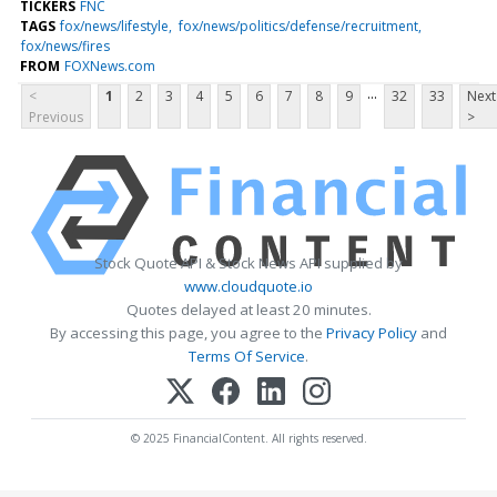
TICKERS
FNC
TAGS
fox/news/lifestyle
fox/news/politics/defense/recruitment
fox/news/fires
FROM
FOXNews.com
...
<
1
2
3
4
5
6
7
8
9
32
33
Next
Previous
>
Stock Quote API & Stock News API supplied by
www.cloudquote.io
Quotes delayed at least 20 minutes.
By accessing this page, you agree to the
Privacy Policy
and
Terms Of Service
.
© 2025 FinancialContent. All rights reserved.