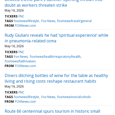
doubt as workers threaten strike
May 16, 2026
TICKERS
FNC
TAGS
fox/news/lifestyle
Fox News
fox/news/travel/general
FROM
FOXNews.com
Rudy Giuliani reveals he had 'spiritual experience' while
in pneumonia-related coma
May 16, 2026
TICKERS
FNC
TAGS
Fox News
fox/news/health/respiratory/health
fox/news/faith/values
FROM
FOXNews.com
Diners ditching bottles of wine for the table as healthy
living and rising costs reshape restaurant habits
May 16, 2026
TICKERS
FNC
TAGS
fox/news/lifestyle
Fox News
fox/news/non/alcoholic
FROM
FOXNews.com
Route 66 centennial spurs tourism in historic small