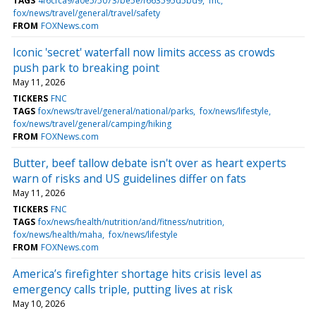
TAGS
4f6cfca9/a0e5/5073/be5e/f663595d5bd9
fnc
fox/news/travel/general/travel/safety
FROM
FOXNews.com
Iconic 'secret' waterfall now limits access as crowds
push park to breaking point
May 11, 2026
TICKERS
FNC
TAGS
fox/news/travel/general/national/parks
fox/news/lifestyle
fox/news/travel/general/camping/hiking
FROM
FOXNews.com
Butter, beef tallow debate isn't over as heart experts
warn of risks and US guidelines differ on fats
May 11, 2026
TICKERS
FNC
TAGS
fox/news/health/nutrition/and/fitness/nutrition
fox/news/health/maha
fox/news/lifestyle
FROM
FOXNews.com
America’s firefighter shortage hits crisis level as
emergency calls triple, putting lives at risk
May 10, 2026