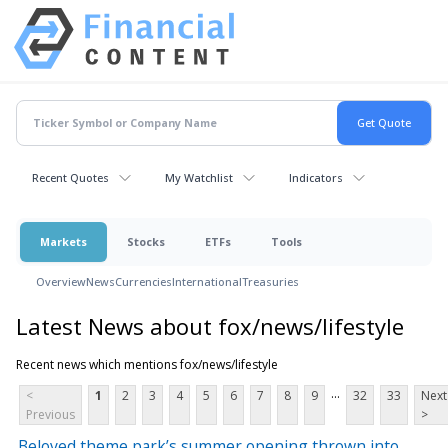
Recent Quotes
My Watchlist
Indicators
Markets
Stocks
ETFs
Tools
Overview
News
Currencies
International
Treasuries
Latest News about fox/news/lifestyle
Recent news which mentions fox/news/lifestyle
...
<
1
2
3
4
5
6
7
8
9
32
33
Next
Previous
>
Beloved theme park’s summer opening thrown into