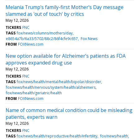
Melania Trump's family-first Mother's Day message
slammed as 'out of touch' by critics
May 12, 2026
TICKERS
FNC
TAGS
fox/news/columns/mothers/day
e8654a7b/6a33/5702/88c2/86f4cfe9c657
Fox News
FROM
FOXNews.com
New option available for Alzheimer’s patients as FDA
approves expanded drug use
May 12, 2026
TICKERS
FNC
TAGS
fox/news/health/mental/health/bipolar/disorder
fox/news/health/nervous/system/health/alzheimers
fox/news/health/geriatric/health
FROM
FOXNews.com
Name of common medical condition could be misleading
patients, experts warn
May 12, 2026
TICKERS
FNC
TAGS
fox/news/health/reproductive/health/infertility
fox/news/health