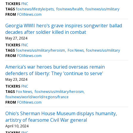
TICKERS
FNC
TAGS
fox/news/lifestyle/pets
fox/news/health
fox/news/us/military
FROM
FOXNews.com
Georgia WWII hero's grave inspires songwriter ballad
decades after soldier killed in combat
May 27, 2024
TICKERS
FNC
TAGS
fox/news/us/military/heroism
Fox News
fox/news/us/military
FROM
FOXNews.com
America's war heroes buried overseas remain
defenders of liberty: They 'continue to serve'
May 23, 2024
TICKERS
FNC
TAGS
Fox News
fox/news/us/military/heroism
fox/news/world/world/regions/france
FROM
FOXNews.com
Ohio's Sherman House Museum displays humanity,
artistry of fearsome Civil War general
April 10, 2024
TICKERS
FNC