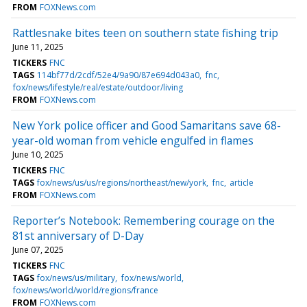
FROM
FOXNews.com
Rattlesnake bites teen on southern state fishing trip
June 11, 2025
TICKERS
FNC
TAGS
114bf77d/2cdf/52e4/9a90/87e694d043a0
fnc
fox/news/lifestyle/real/estate/outdoor/living
FROM
FOXNews.com
New York police officer and Good Samaritans save 68-
year-old woman from vehicle engulfed in flames
June 10, 2025
TICKERS
FNC
TAGS
fox/news/us/us/regions/northeast/new/york
fnc
article
FROM
FOXNews.com
Reporter’s Notebook: Remembering courage on the
81st anniversary of D-Day
June 07, 2025
TICKERS
FNC
TAGS
fox/news/us/military
fox/news/world
fox/news/world/world/regions/france
FROM
FOXNews.com