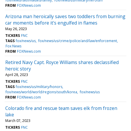
fox/news/faith/values/family
fox/news/us/military/heroism
FROM
FOXNews.com
Arizona man heroically saves two toddlers from burning
car moments before it's engulfed in flames
May 26, 2023
TICKERS
FNC
TAGS
fox/news/us
fox/news/us/crime/police/and/law/enforcement
Fox News
FROM
FOXNews.com
Retired Navy Capt. Royce Williams shares declassified
heroic story
April 28, 2023
TICKERS
FNC
TAGS
fox/news/us/military/honors
fox/news/world/world/regions/south/korea
fox/news/us
FROM
FOXNews.com
Colorado fire and rescue team saves elk from frozen
lake
March 07, 2023
TICKERS
FNC