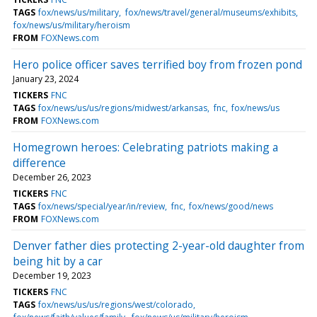
TAGS
fox/news/us/military
fox/news/travel/general/museums/exhibits
fox/news/us/military/heroism
FROM
FOXNews.com
Hero police officer saves terrified boy from frozen pond
January 23, 2024
TICKERS
FNC
TAGS
fox/news/us/us/regions/midwest/arkansas
fnc
fox/news/us
FROM
FOXNews.com
Homegrown heroes: Celebrating patriots making a
difference
December 26, 2023
TICKERS
FNC
TAGS
fox/news/special/year/in/review
fnc
fox/news/good/news
FROM
FOXNews.com
Denver father dies protecting 2-year-old daughter from
being hit by a car
December 19, 2023
TICKERS
FNC
TAGS
fox/news/us/us/regions/west/colorado