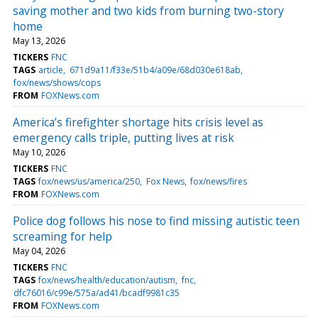
saving mother and two kids from burning two-story
home
May 13, 2026
TICKERS
FNC
TAGS
article
671d9a11/f33e/51b4/a09e/68d030e618ab
fox/news/shows/cops
FROM
FOXNews.com
America’s firefighter shortage hits crisis level as
emergency calls triple, putting lives at risk
May 10, 2026
TICKERS
FNC
TAGS
fox/news/us/america/250
Fox News
fox/news/fires
FROM
FOXNews.com
Police dog follows his nose to find missing autistic teen
screaming for help
May 04, 2026
TICKERS
FNC
TAGS
fox/news/health/education/autism
fnc
dfc76016/c99e/575a/ad41/bcadf9981c35
FROM
FOXNews.com