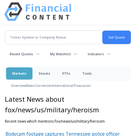
Recent Quotes
My Watchlist
Indicators
Markets
Stocks
ETFs
Tools
Overview
News
Currencies
International
Treasuries
Latest News about
fox/news/us/military/heroism
Recent news which mentions fox/news/us/military/heroism
Bodycam footage captures Tennessee police officer