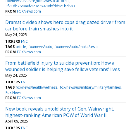
fox/news/us/us/regions/west/california
3f71db76/9aef/5c3d/8970/bfdd5c1bd583
FROM
FOXNews.com
Dramatic video shows hero cops drag dazed driver from
car before train smashes into it
May 24, 2025
TICKERS
FNC
TAGS
article
fox/news/auto
fox/news/auto/make/tesla
FROM
FOXNews.com
From battlefield injury to suicide prevention: How a
wounded soldier is helping save fellow veterans' lives
May 24, 2025
TICKERS
FNC
TAGS
fox/news/health/wellness
fox/news/us/military/military/families
Fox News
FROM
FOXNews.com
New book reveals untold story of Gen. Wainwright,
highest-ranking American POW of World War II
April 09, 2025
TICKERS
FNC