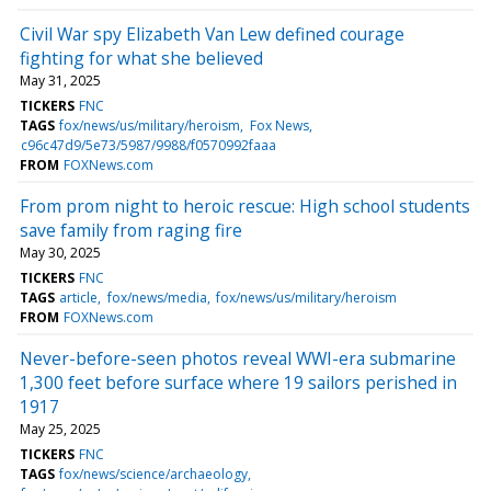
Civil War spy Elizabeth Van Lew defined courage
fighting for what she believed
May 31, 2025
TICKERS
FNC
TAGS
fox/news/us/military/heroism
Fox News
c96c47d9/5e73/5987/9988/f0570992faaa
FROM
FOXNews.com
From prom night to heroic rescue: High school students
save family from raging fire
May 30, 2025
TICKERS
FNC
TAGS
article
fox/news/media
fox/news/us/military/heroism
FROM
FOXNews.com
Never-before-seen photos reveal WWI-era submarine
1,300 feet before surface where 19 sailors perished in
1917
May 25, 2025
TICKERS
FNC
TAGS
fox/news/science/archaeology