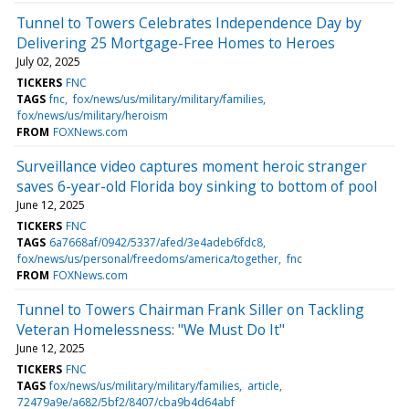
Tunnel to Towers Celebrates Independence Day by
Delivering 25 Mortgage-Free Homes to Heroes
July 02, 2025
TICKERS
FNC
TAGS
fnc
fox/news/us/military/military/families
fox/news/us/military/heroism
FROM
FOXNews.com
Surveillance video captures moment heroic stranger
saves 6-year-old Florida boy sinking to bottom of pool
June 12, 2025
TICKERS
FNC
TAGS
6a7668af/0942/5337/afed/3e4adeb6fdc8
fox/news/us/personal/freedoms/america/together
fnc
FROM
FOXNews.com
Tunnel to Towers Chairman Frank Siller on Tackling
Veteran Homelessness: "We Must Do It"
June 12, 2025
TICKERS
FNC
TAGS
fox/news/us/military/military/families
article
72479a9e/a682/5bf2/8407/cba9b4d64abf