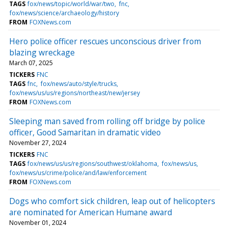
TAGS
fox/news/topic/world/war/two
fnc
fox/news/science/archaeology/history
FROM
FOXNews.com
Hero police officer rescues unconscious driver from
blazing wreckage
March 07, 2025
TICKERS
FNC
TAGS
fnc
fox/news/auto/style/trucks
fox/news/us/us/regions/northeast/new/jersey
FROM
FOXNews.com
Sleeping man saved from rolling off bridge by police
officer, Good Samaritan in dramatic video
November 27, 2024
TICKERS
FNC
TAGS
fox/news/us/us/regions/southwest/oklahoma
fox/news/us
fox/news/us/crime/police/and/law/enforcement
FROM
FOXNews.com
Dogs who comfort sick children, leap out of helicopters
are nominated for American Humane award
November 01, 2024