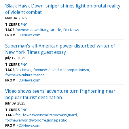
'Black Hawk Down' sniper shines light on brutal reality
of violent combat
May 04, 2026
TICKERS
FNC
TAGS
fox/news/us/military
article
Fox News
FROM
FOXNews.com
Superman's 'all-American power disturbed' writer of
New York Times guest essay
July 12, 2025
TICKERS
FNC
TAGS
Fox News
fox/news/us/education/patriotism
fox/news/culture/trends
FROM
FOXNews.com
Video shows teens’ adventure turn frightening near
popular tourist destination
July 09, 2025
TICKERS
FNC
TAGS
fnc
fox/news/us/military/coast/guard
fox/news/world/world/regions/pacific
FROM
FOXNews.com