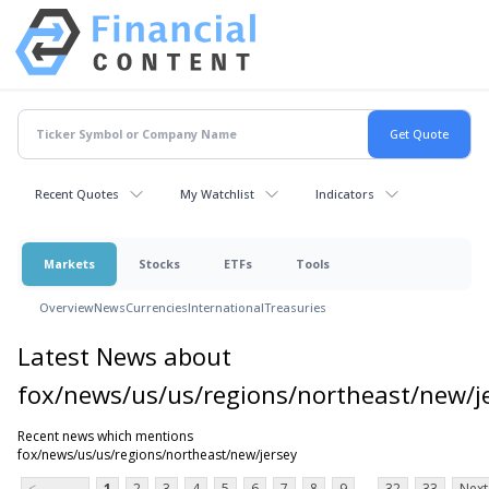
Recent Quotes
My Watchlist
Indicators
Markets
Stocks
ETFs
Tools
Overview
News
Currencies
International
Treasuries
Latest News about
fox/news/us/us/regions/northeast/new/j
Recent news which mentions
fox/news/us/us/regions/northeast/new/jersey
...
<
1
2
3
4
5
6
7
8
9
32
33
Next