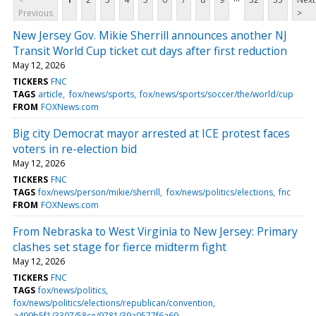
Previous
>
New Jersey Gov. Mikie Sherrill announces another NJ
Transit World Cup ticket cut days after first reduction
May 12, 2026
TICKERS
FNC
TAGS
article
fox/news/sports
fox/news/sports/soccer/the/world/cup
FROM
FOXNews.com
Big city Democrat mayor arrested at ICE protest faces
voters in re-election bid
May 12, 2026
TICKERS
FNC
TAGS
fox/news/person/mikie/sherrill
fox/news/politics/elections
fnc
FROM
FOXNews.com
From Nebraska to West Virginia to New Jersey: Primary
clashes set stage for fierce midterm fight
May 12, 2026
TICKERS
FNC
TAGS
fox/news/politics
fox/news/politics/elections/republican/convention
a499b5f1/3307/58ce/9781/39a0577f6a69