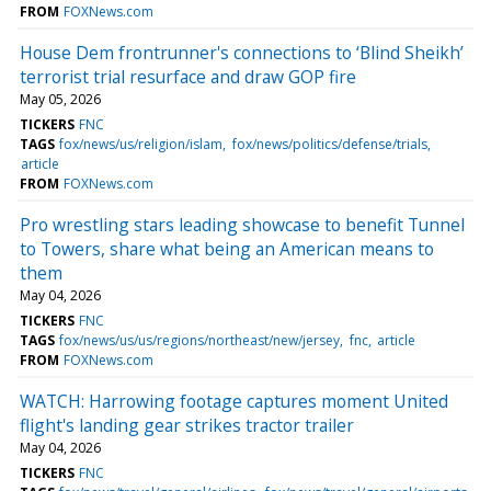
FROM
FOXNews.com
House Dem frontrunner's connections to ‘Blind Sheikh’
terrorist trial resurface and draw GOP fire
May 05, 2026
TICKERS
FNC
TAGS
fox/news/us/religion/islam
fox/news/politics/defense/trials
article
FROM
FOXNews.com
Pro wrestling stars leading showcase to benefit Tunnel
to Towers, share what being an American means to
them
May 04, 2026
TICKERS
FNC
TAGS
fox/news/us/us/regions/northeast/new/jersey
fnc
article
FROM
FOXNews.com
WATCH: Harrowing footage captures moment United
flight's landing gear strikes tractor trailer
May 04, 2026
TICKERS
FNC