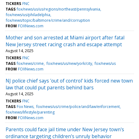
TICKERS
FNC
TAGS
fox/news/us/us/regions/northeast/pennsylvania
fox/news/us/philadelphia
fox/news/topic/baltimore/crime/and/corruption
FROM
FOXNews.com
Mother and son arrested at Miami airport after fatal
New Jersey street racing crash and escape attempt
August 14, 2025
TICKERS
FNC
TAGS
fox/news/crime
fox/news/us/new/york/city
fox/news/us
FROM
FOXNews.com
NJ police chief says 'out of control' kids forced new town
law that could put parents behind bars
August 14, 2025
TICKERS
FNC
TAGS
Fox News
fox/news/us/crime/police/and/law/enforcement
fox/news/lifestyle/parenting
FROM
FOXNews.com
Parents could face jail time under New Jersey town's
ordinance targeting children's unruly behavior