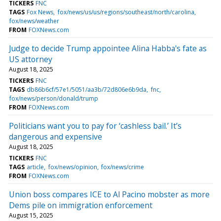
TICKERS
FNC
TAGS
Fox News
fox/news/us/us/regions/southeast/north/carolina
fox/news/weather
FROM
FOXNews.com
Judge to decide Trump appointee Alina Habba's fate as
US attorney
August 18, 2025
TICKERS
FNC
TAGS
db86b6cf/57e1/5051/aa3b/72d806e6b9da
fnc
fox/news/person/donald/trump
FROM
FOXNews.com
Politicians want you to pay for ‘cashless bail.’ It’s
dangerous and expensive
August 18, 2025
TICKERS
FNC
TAGS
article
fox/news/opinion
fox/news/crime
FROM
FOXNews.com
Union boss compares ICE to Al Pacino mobster as more
Dems pile on immigration enforcement
August 15, 2025