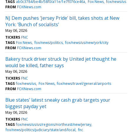
TAGS
ab0c3784/be4b/58f0/a11e/1e7f076ce46a
Fox News
fox/news/us
FROM
FOXNews.com
NJ Dem pushes 'Jersey Pride' bill, takes shots at New
York: 'Bunch of socialists'
May 06, 2026
TICKERS
FNC
TAGS
Fox News
fox/news/politics
fox/news/us/new/york/city
FROM
FOXNews.com
Bakery truck driver struck by United jet thought he
would be killed, father says
May 06, 2026
TICKERS
FNC
TAGS
fox/news/us
Fox News
fox/news/travel/general/airports
FROM
FOXNews.com
Blue states’ latest sneaky cash grab targets your
biggest payday yet
May 06, 2026
TICKERS
FNC
TAGS
fox/news/us/us/regions/northeast/new/jersey
fox/news/politics/judiciary/state/and/local
fnc