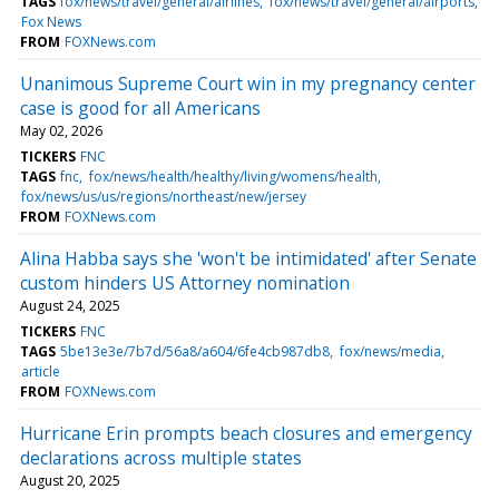
TAGS
fox/news/travel/general/airlines
fox/news/travel/general/airports
Fox News
FROM
FOXNews.com
Unanimous Supreme Court win in my pregnancy center
case is good for all Americans
May 02, 2026
TICKERS
FNC
TAGS
fnc
fox/news/health/healthy/living/womens/health
fox/news/us/us/regions/northeast/new/jersey
FROM
FOXNews.com
Alina Habba says she 'won't be intimidated' after Senate
custom hinders US Attorney nomination
August 24, 2025
TICKERS
FNC
TAGS
5be13e3e/7b7d/56a8/a604/6fe4cb987db8
fox/news/media
article
FROM
FOXNews.com
Hurricane Erin prompts beach closures and emergency
declarations across multiple states
August 20, 2025