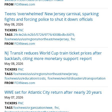
FROM
FOXNews.com
Teens 'overwhelmed' New Jersey carnival, sparking
fights and forcing police to shut it down: officials
May 08, 2026
TICKERS
FNC
TAGS
29c4e2dc/e2b5/5726/9776/4308bdbc8479
fox/news/us/us/regions/northeast/new/jersey
fnc
FROM
FOXNews.com
NJ Transit reduces World Cup train ticket prices after
backlash, citing more monetary support: report
May 08, 2026
TICKERS
FNC
TAGS
fox/news/us/us/regions/northeast/new/jersey
fox/news/us/education/costs
fox/news/world/disasters/transportation
FROM
FOXNews.com
WWE set for Atlantic City return after nearly 20 years
May 07, 2026
TICKERS
FNC
TAGS
fox/news/organization/wwe
fnc