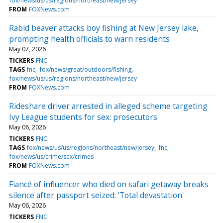
fox/news/us/us/regions/northeast/new/jersey
FROM
FOXNews.com
Rabid beaver attacks boy fishing at New Jersey lake,
prompting health officials to warn residents
May 07, 2026
TICKERS
FNC
TAGS
fnc
fox/news/great/outdoors/fishing
fox/news/us/us/regions/northeast/new/jersey
FROM
FOXNews.com
Rideshare driver arrested in alleged scheme targeting
Ivy League students for sex: prosecutors
May 06, 2026
TICKERS
FNC
TAGS
fox/news/us/us/regions/northeast/new/jersey
fnc
fox/news/us/crime/sex/crimes
FROM
FOXNews.com
Fiancé of influencer who died on safari getaway breaks
silence after passport seized: 'Total devastation'
May 06, 2026
TICKERS
FNC