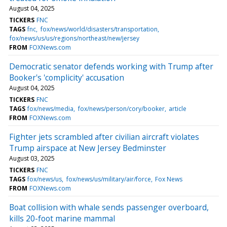
August 04, 2025
TICKERS
FNC
TAGS
fnc
fox/news/world/disasters/transportation
fox/news/us/us/regions/northeast/new/jersey
FROM
FOXNews.com
Democratic senator defends working with Trump after
Booker's 'complicity' accusation
August 04, 2025
TICKERS
FNC
TAGS
fox/news/media
fox/news/person/cory/booker
article
FROM
FOXNews.com
Fighter jets scrambled after civilian aircraft violates
Trump airspace at New Jersey Bedminster
August 03, 2025
TICKERS
FNC
TAGS
fox/news/us
fox/news/us/military/air/force
Fox News
FROM
FOXNews.com
Boat collision with whale sends passenger overboard,
kills 20-foot marine mammal