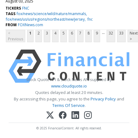
August 03, 2025
TICKERS
FNC
TAGS
fox/news/science/wild/nature/mammals
fox/news/us/us/regions/northeast/new/jersey
fnc
FROM
FOXNews.com
...
<
1
2
3
4
5
6
7
8
9
32
33
Next
Previous
>
Stock Quote API & Stock News API supplied by
www.cloudquote.io
Quotes delayed at least 20 minutes.
By accessing this page, you agree to the
Privacy Policy
and
Terms Of Service
.
© 2025 FinancialContent. All rights reserved.