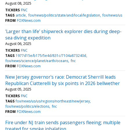
August 08, 2025
TICKERS
FNC
TAGS
article
fox/news/politics/state/and/local/legislation
fox/news/us
FROM
FOXNews.com
'Larger than life' shipwreck explorer dies during deep-
sea diving expedition
August 06, 2025
TICKERS
FNC
TAGS
1977d15e/b175/5e4d/831c/7104a873240d
fox/news/science/planet/earth/oceans
fnc
FROM
FOXNews.com
New Jersey governor's race: Democrat Sherrill leads
Republican Ciatterelli by six points in 2026 bellwether
August 05, 2025
TICKERS
FNC
TAGS
fox/news/us/us/regions/northeast/new/jersey
fox/news/politics/elections
fnc
FROM
FOXNews.com
Fire under NJ train sends passengers fleeing; multiple
treated for smoke inhalation