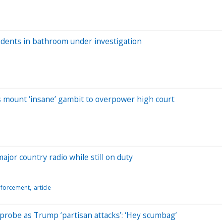
udents in bathroom under investigation
s mount ‘insane’ gambit to overpower high court
major country radio while still on duty
nforcement
article
probe as Trump ‘partisan attacks’: ‘Hey scumbag’