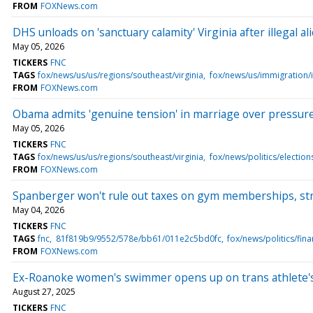
FROM
FOXNews.com
DHS unloads on 'sanctuary calamity' Virginia after illegal al
May 05, 2026
TICKERS
FNC
TAGS
fox/news/us/us/regions/southeast/virginia
fox/news/us/immigration/i
FROM
FOXNews.com
Obama admits 'genuine tension' in marriage over pressure t
May 05, 2026
TICKERS
FNC
TAGS
fox/news/us/us/regions/southeast/virginia
fox/news/politics/electio
FROM
FOXNews.com
Spanberger won't rule out taxes on gym memberships, stre
May 04, 2026
TICKERS
FNC
TAGS
fnc
81f819b9/9552/578e/bb61/011e2c5bd0fc
fox/news/politics/fin
FROM
FOXNews.com
Ex-Roanoke women's swimmer opens up on trans athlete's a
August 27, 2025
TICKERS
FNC