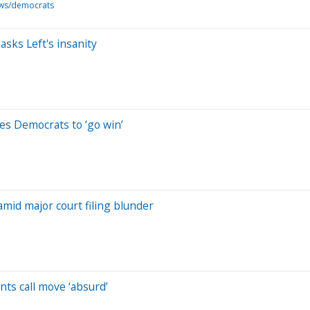
ws/democrats
sks Left's insanity
ges Democrats to ‘go win’
mid major court filing blunder
ts call move ‘absurd’