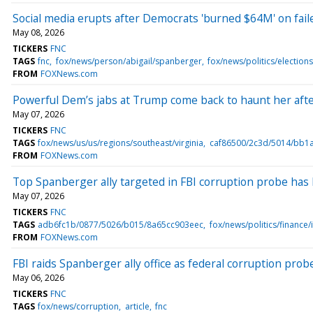
Social media erupts after Democrats 'burned $64M' on fai
May 08, 2026
TICKERS
FNC
TAGS
fnc
fox/news/person/abigail/spanberger
fox/news/politics/election
FROM
FOXNews.com
Powerful Dem’s jabs at Trump come back to haunt her after 
May 07, 2026
TICKERS
FNC
TAGS
fox/news/us/us/regions/southeast/virginia
caf86500/2c3d/5014/bb1
FROM
FOXNews.com
Top Spanberger ally targeted in FBI corruption probe has 
May 07, 2026
TICKERS
FNC
TAGS
adb6fc1b/0877/5026/b015/8a65cc903eec
fox/news/politics/finance/
FROM
FOXNews.com
FBI raids Spanberger ally office as federal corruption pro
May 06, 2026
TICKERS
FNC
TAGS
fox/news/corruption
article
fnc