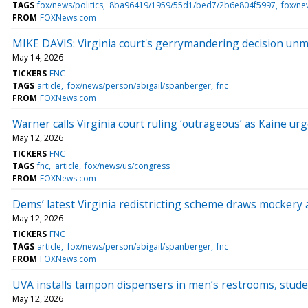
TAGS
fox/news/politics
8ba96419/1959/55d1/bed7/2b6e804f5997
fox/ne
FROM
FOXNews.com
MIKE DAVIS: Virginia court's gerrymandering decision unma
May 14, 2026
TICKERS
FNC
TAGS
article
fox/news/person/abigail/spanberger
fnc
FROM
FOXNews.com
Warner calls Virginia court ruling ‘outrageous’ as Kaine ur
May 12, 2026
TICKERS
FNC
TAGS
fnc
article
fox/news/us/congress
FROM
FOXNews.com
Dems’ latest Virginia redistricting scheme draws mockery a
May 12, 2026
TICKERS
FNC
TAGS
article
fox/news/person/abigail/spanberger
fnc
FROM
FOXNews.com
UVA installs tampon dispensers in men’s restrooms, studen
May 12, 2026