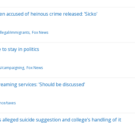
ien accused of heinous crime released: 'Sicko'
llegal/immigrants
Fox News
o stay in politics
ns/campaigning
Fox News
aming services: 'Should be discussed'
ance/taxes
lleged suicide suggestion and college's handling of it