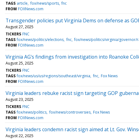
TAGS
article
fox/news/sports
fnc
FROM
FOXNews.com
Transgender policies put Virginia Dems on defense as GOP
August 27, 2025
TICKERS
FNC
TAGS
fox/news/politics/elections
fnc
fox/news/politics/virginia/governor/
FROM
FOXNews.com
Virginia AG's findings from investigation into Roanoke Co
August 25, 2025
TICKERS
FNC
TAGS
fox/news/us/us/regions/southeast/virginia
fnc
Fox News
FROM
FOXNews.com
Virginia leaders rebuke racist sign targeting GOP gubernat
August 23, 2025
TICKERS
FNC
TAGS
fox/news/politics
fox/news/controversies
Fox News
FROM
FOXNews.com
Virginia leaders condemn racist sign aimed at Lt. Gov. Wi
August 22, 2025