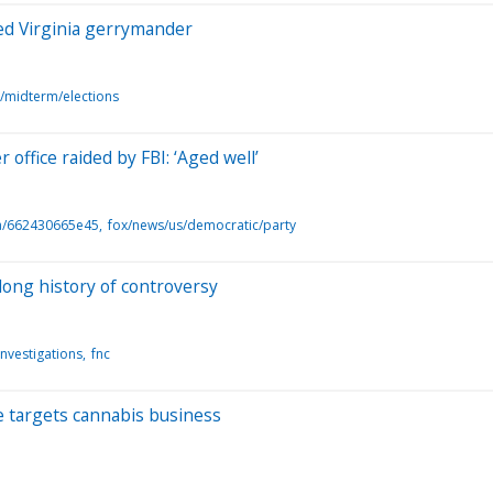
led Virginia gerrymander
s/midterm/elections
office raided by FBI: ‘Aged well’
a/662430665e45
fox/news/us/democratic/party
long history of controversy
investigations
fnc
be targets cannabis business