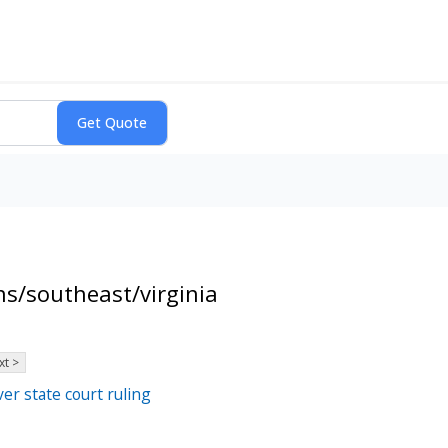
s/southeast/virginia
xt >
er state court ruling