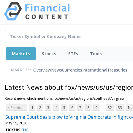
Markets
Stocks
ETFs
Tools
Overview
News
Currencies
International
Treasuries
MARKETS:
Latest News about fox/news/us/us/region
Recent news which mentions fox/news/us/us/regions/southeast/virginia
...
< Previous
1
2
3
4
5
6
7
8
9
32
33
Ne
Supreme Court deals blow to Virginia Democrats in fight ov
May 15, 2026
TICKERS
FNC