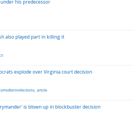
d under his predecessor
 also played part in killing it
cs
mocrats explode over Virginia court decision
ns/midterm/elections
article
rrymander' is blown up in blockbuster decision