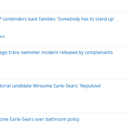
 contenders back families: 'Somebody has to stand up'
race
llege trans swimmer incident released by complainants
orial candidate Winsome Earle-Sears: 'Repulsive'
nsome Earle-Sears over bathroom policy