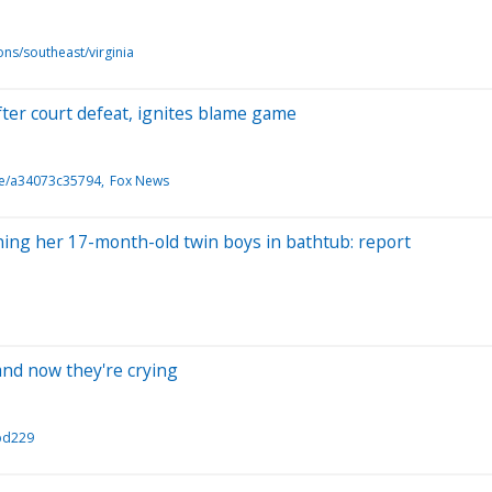
ons/southeast/virginia
fter court defeat, ignites blame game
e/a34073c35794
Fox News
ning her 17-month-old twin boys in bathtub: report
nd now they're crying
bd229