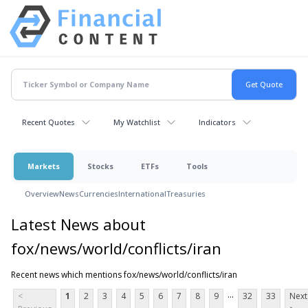
Recent Quotes
My Watchlist
Indicators
Markets
Stocks
ETFs
Tools
Overview
News
Currencies
International
Treasuries
Latest News about
fox/news/world/conflicts/iran
Recent news which mentions fox/news/world/conflicts/iran
...
<
1
2
3
4
5
6
7
8
9
32
33
Next