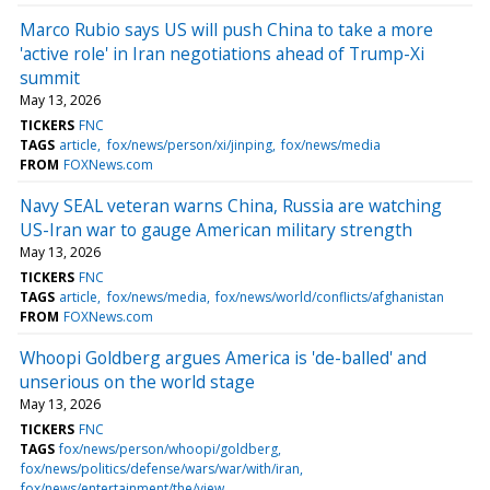
Marco Rubio says US will push China to take a more
'active role' in Iran negotiations ahead of Trump-Xi
summit
May 13, 2026
TICKERS
FNC
TAGS
article
fox/news/person/xi/jinping
fox/news/media
FROM
FOXNews.com
Navy SEAL veteran warns China, Russia are watching
US-Iran war to gauge American military strength
May 13, 2026
TICKERS
FNC
TAGS
article
fox/news/media
fox/news/world/conflicts/afghanistan
FROM
FOXNews.com
Whoopi Goldberg argues America is 'de-balled' and
unserious on the world stage
May 13, 2026
TICKERS
FNC
TAGS
fox/news/person/whoopi/goldberg
fox/news/politics/defense/wars/war/with/iran
fox/news/entertainment/the/view