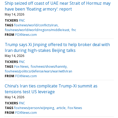
Ship seized off coast of UAE near Strait of Hormuz may
have been 'floating armory': report
May 14, 2026
TICKERS
FNC
TAGS
fox/news/world/conflicts/iran
fox/news/world/world/regions/middle/east
fnc
FROM
FOXNews.com
Trump says Xi Jinping offered to help broker deal with
Iran during high-stakes Beijing talks
May 14, 2026
TICKERS
FNC
TAGS
Fox News
fox/news/shows/hannity
fox/news/politics/defense/wars/war/with/iran
FROM
FOXNews.com
China’s Iran ties complicate Trump-Xi summit as
tensions test US leverage
May 14, 2026
TICKERS
FNC
TAGS
fox/news/person/xi/jinping
article
Fox News
FROM
FOXNews.com