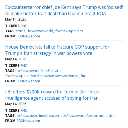
Ex-counterterror chief Joe Kent says Trump was 'poised'
to make better Iran deal than Obama-era JCPOA
May 14, 2026
TICKERS
FNC
TAGS
article
fox/news/world
fox/news/politics
FROM
FOXNews.com
House Democrats fail to fracture GOP support for
Trump's Iran strategy in war powers vote
May 14, 2026
TICKERS
FNC
TAGS
fox/news/world/conflicts/iran
fox/news/politics/defense/wars/war/with/iran
fnc
FROM
FOXNews.com
FBI offers $200K reward for former Air Force
intelligence agent accused of spying for Iran
May 14, 2026
TICKERS
FNC
TAGS
fox/news/us/crime/treason
fox/news/world/terrorism
article
FROM
FOXNews.com