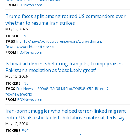
FROM
FOXNews.com
Trump faces split among retired US commanders over
whether to resume Iran strikes
May 13, 2026
TICKERS
FNC
TAGS
fnc
fox/news/politics/defense/wars/war/with/iran
fox/news/world/conflicts/iran
FROM
FOXNews.com
Islamabad denies sheltering Iran jets, Trump praises
Pakistan's mediation as 'absolutely great'
May 12, 2026
TICKERS
FNC
TAGS
Fox News
1800b817/a964/59bd/9965/8c052d81eda7
fox/news/world
FROM
FOXNews.com
Iran-born smuggler who helped terror-linked migrant
enter US also stockpiled child abuse material, feds say
May 12, 2026
TICKERS
FNC