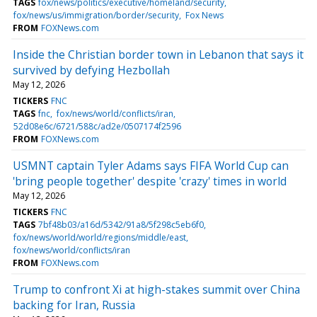
TAGS
fox/news/politics/executive/homeland/security
fox/news/us/immigration/border/security
Fox News
FROM
FOXNews.com
Inside the Christian border town in Lebanon that says it
survived by defying Hezbollah
May 12, 2026
TICKERS
FNC
TAGS
fnc
fox/news/world/conflicts/iran
52d08e6c/6721/588c/ad2e/0507174f2596
FROM
FOXNews.com
USMNT captain Tyler Adams says FIFA World Cup can
'bring people together' despite 'crazy' times in world
May 12, 2026
TICKERS
FNC
TAGS
7bf48b03/a16d/5342/91a8/5f298c5eb6f0
fox/news/world/world/regions/middle/east
fox/news/world/conflicts/iran
FROM
FOXNews.com
Trump to confront Xi at high-stakes summit over China
backing for Iran, Russia