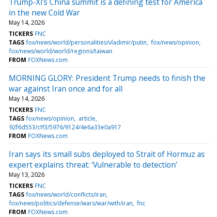
Trump-Xi’s China summit is a defining test for America
in the new Cold War
May 14, 2026
TICKERS
FNC
TAGS
fox/news/world/personalities/vladimir/putin
fox/news/opinion
fox/news/world/world/regions/taiwan
FROM
FOXNews.com
MORNING GLORY: President Trump needs to finish the
war against Iran once and for all
May 14, 2026
TICKERS
FNC
TAGS
fox/news/opinion
article
92f6d553/cff3/5976/9124/4e6a33e0a917
FROM
FOXNews.com
Iran says its small subs deployed to Strait of Hormuz as
expert explains threat: ‘Vulnerable to detection’
May 13, 2026
TICKERS
FNC
TAGS
fox/news/world/conflicts/iran
fox/news/politics/defense/wars/war/with/iran
fnc
FROM
FOXNews.com