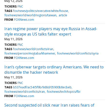
May 12, 2026
TICKERS
FNC
TAGS
fox/news/politics/executive/white/house
fox/news/world/world/regions/taiwan
article
FROM
FOXNews.com
Iran regime power players may eye Russia in Assad-
style escape as US talks falter: expert
May 11, 2026
TICKERS
FNC
TAGS
fox/news/world/conflicts/iran
fox/news/person/mojtaba/khamenei
fox/news/world/conflicts/syria
FROM
FOXNews.com
Iran’s cyberwar targets ordinary Americans. We need to
dismantle the hacker network
May 11, 2026
TICKERS
FNC
TAGS
b537eadf/ac54/5f9b/9d8d/05900b8ecbeb
fox/news/world/conflicts/iran
fox/news/tech/topics/fbi
FROM
FOXNews.com
Second suspected oil slick near Iran raises fears of