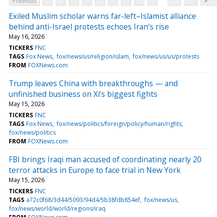
Previous
>
Exiled Muslim scholar warns far-left–Islamist alliance
behind anti-Israel protests echoes Iran’s rise
May 16, 2026
TICKERS
FNC
TAGS
Fox News
fox/news/us/religion/islam
fox/news/us/us/protests
FROM
FOXNews.com
Trump leaves China with breakthroughs — and
unfinished business on Xi’s biggest fights
May 15, 2026
TICKERS
FNC
TAGS
Fox News
fox/news/politics/foreign/policy/human/rights
fox/news/politics
FROM
FOXNews.com
FBI brings Iraqi man accused of coordinating nearly 20
terror attacks in Europe to face trial in New York
May 15, 2026
TICKERS
FNC
TAGS
a72c0f68/3d44/5093/94d4/5b38fdb854ef
fox/news/us
fox/news/world/world/regions/iraq