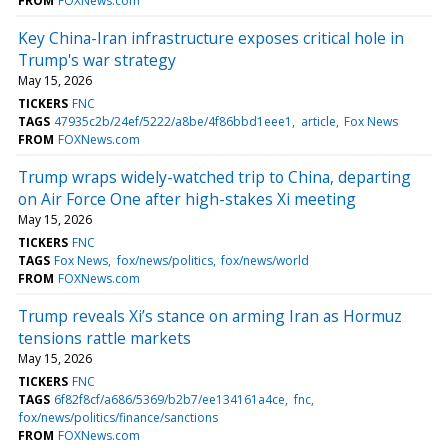
FROM
FOXNews.com
Key China-Iran infrastructure exposes critical hole in
Trump's war strategy
May 15, 2026
TICKERS
FNC
TAGS
47935c2b/24ef/5222/a8be/4f86bbd1eee1
article
Fox News
FROM
FOXNews.com
Trump wraps widely-watched trip to China, departing
on Air Force One after high-stakes Xi meeting
May 15, 2026
TICKERS
FNC
TAGS
Fox News
fox/news/politics
fox/news/world
FROM
FOXNews.com
Trump reveals Xi’s stance on arming Iran as Hormuz
tensions rattle markets
May 15, 2026
TICKERS
FNC
TAGS
6f82f8cf/a686/5369/b2b7/ee134161a4ce
fnc
fox/news/politics/finance/sanctions
FROM
FOXNews.com