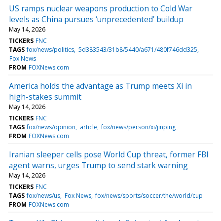
US ramps nuclear weapons production to Cold War
levels as China pursues ‘unprecedented’ buildup
May 14, 2026
TICKERS
FNC
TAGS
fox/news/politics
5d383543/31b8/5440/a671/480f746dd325
Fox News
FROM
FOXNews.com
America holds the advantage as Trump meets Xi in
high-stakes summit
May 14, 2026
TICKERS
FNC
TAGS
fox/news/opinion
article
fox/news/person/xi/jinping
FROM
FOXNews.com
Iranian sleeper cells pose World Cup threat, former FBI
agent warns, urges Trump to send stark warning
May 14, 2026
TICKERS
FNC
TAGS
fox/news/us
Fox News
fox/news/sports/soccer/the/world/cup
FROM
FOXNews.com