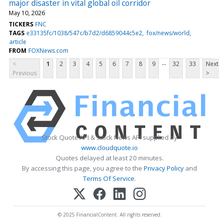
major disaster in vital global oil corridor
May 10, 2026
TICKERS
FNC
TAGS
e33135fc/1038/547c/b7d2/d6859044c5e2
fox/news/world
article
FROM
FOXNews.com
...
<
1
2
3
4
5
6
7
8
9
32
33
Next
Previous
>
Stock Quote API & Stock News API supplied by
www.cloudquote.io
Quotes delayed at least 20 minutes.
By accessing this page, you agree to the
Privacy Policy
and
Terms Of Service
.
© 2025 FinancialContent. All rights reserved.