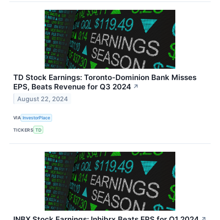
TD Stock Earnings: Toronto-Dominion Bank Misses
EPS, Beats Revenue for Q3 2024
↗
August 22, 2024
VIA
InvestorPlace
TICKERS
TD
INBX Stock Earnings: Inhibrx Beats EPS for Q1 2024
↗