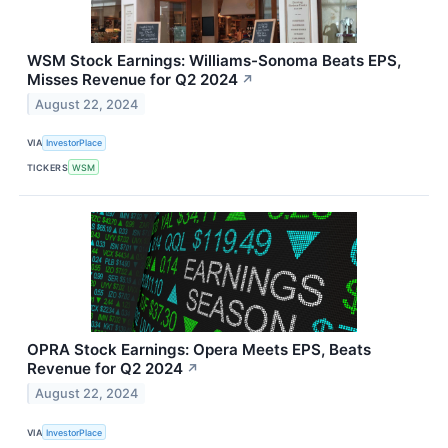
WSM Stock Earnings: Williams-Sonoma Beats EPS,
Misses Revenue for Q2 2024
↗
August 22, 2024
VIA
InvestorPlace
TICKERS
WSM
OPRA Stock Earnings: Opera Meets EPS, Beats
Revenue for Q2 2024
↗
August 22, 2024
VIA
InvestorPlace