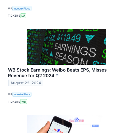
VIA
InvestorPlace
TICKERS
LU
WB Stock Earnings: Weibo Beats EPS, Misses
Revenue for Q2 2024
↗
August 22, 2024
VIA
InvestorPlace
TICKERS
WB