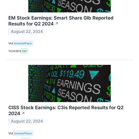
EM Stock Earnings: Smart Share Glb Reported
Results for Q2 2024
↗
August 22, 2024
VIA
InvestorPlace
TICKERS
EM
CISS Stock Earnings: C3is Reported Results for Q2
2024
↗
August 22, 2024
VIA
InvestorPlace