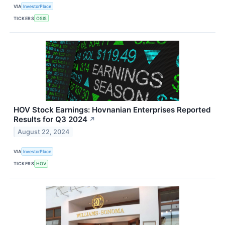
VIA
InvestorPlace
TICKERS
OSIS
HOV Stock Earnings: Hovnanian Enterprises Reported
Results for Q3 2024
↗
August 22, 2024
VIA
InvestorPlace
TICKERS
HOV