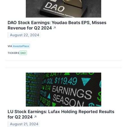
DAO Stock Earnings: Youdao Beats EPS, Misses
Revenue for Q2 2024
↗
August 22, 2024
VIA
InvestorPlace
TICKERS
DAO
LU Stock Earnings: Lufax Holding Reported Results
for Q2 2024
↗
August 21, 2024