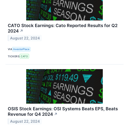
CATO Stock Earnings: Cato Reported Results for Q2
2024
↗
August 22, 2024
VIA
InvestorPlace
TICKERS
CATO
OSIS Stock Earnings: OSI Systems Beats EPS, Beats
Revenue for Q4 2024
↗
August 22, 2024