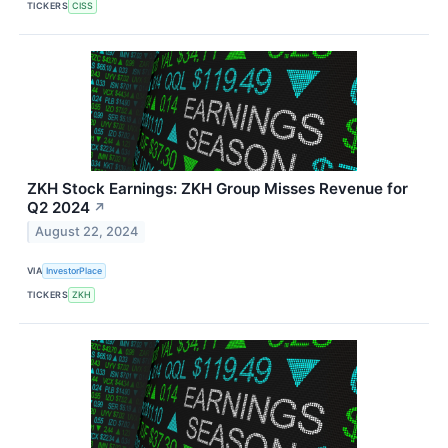
TICKERS
CISS
ZKH Stock Earnings: ZKH Group Misses Revenue for
Q2 2024
↗
August 22, 2024
VIA
InvestorPlace
TICKERS
ZKH