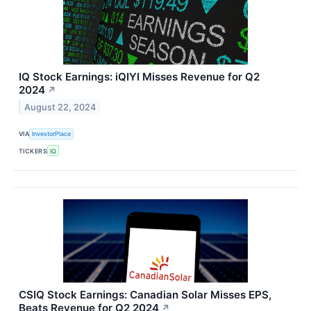
IQ Stock Earnings: iQIYI Misses Revenue for Q2
2024
↗
August 22, 2024
VIA
InvestorPlace
TICKERS
IQ
CSIQ Stock Earnings: Canadian Solar Misses EPS,
Beats Revenue for Q2 2024
↗