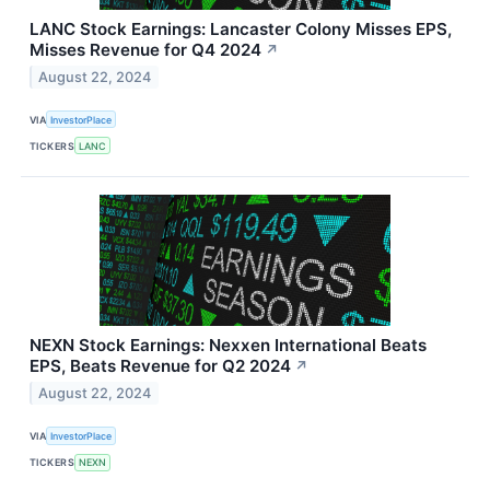
LANC Stock Earnings: Lancaster Colony Misses EPS,
Misses Revenue for Q4 2024
↗
August 22, 2024
VIA
InvestorPlace
TICKERS
LANC
NEXN Stock Earnings: Nexxen International Beats
EPS, Beats Revenue for Q2 2024
↗
August 22, 2024
VIA
InvestorPlace
TICKERS
NEXN