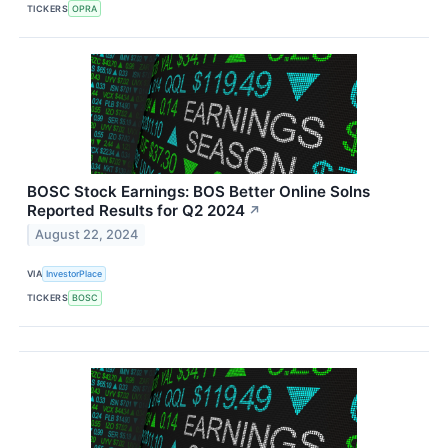
TICKERS
OPRA
BOSC Stock Earnings: BOS Better Online Solns
Reported Results for Q2 2024
↗
August 22, 2024
VIA
InvestorPlace
TICKERS
BOSC