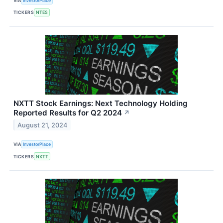
VIA
InvestorPlace
TICKERS
NTES
NXTT Stock Earnings: Next Technology Holding
Reported Results for Q2 2024
↗
August 21, 2024
VIA
InvestorPlace
TICKERS
NXTT