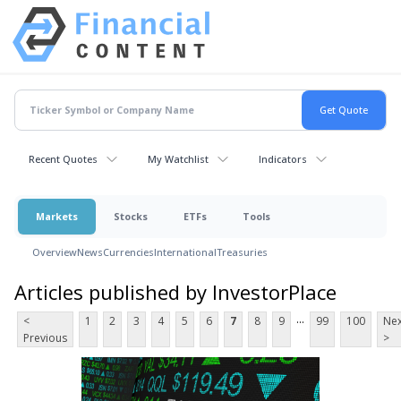
Recent Quotes
My Watchlist
Indicators
Markets
Stocks
ETFs
Tools
Overview
News
Currencies
International
Treasuries
Articles published by InvestorPlace
...
<
1
2
3
4
5
6
7
8
9
99
100
Nex
Previous
>