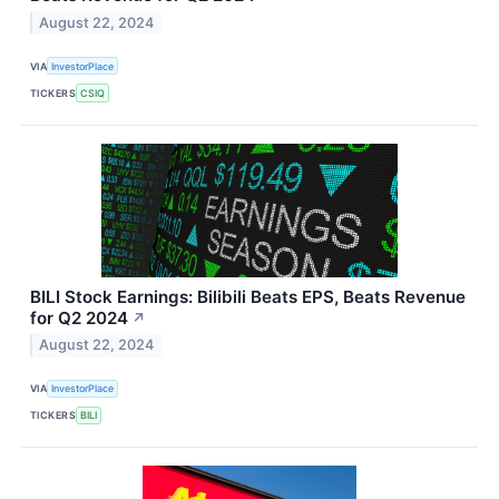
August 22, 2024
VIA
InvestorPlace
TICKERS
CSIQ
BILI Stock Earnings: Bilibili Beats EPS, Beats Revenue
for Q2 2024
↗
August 22, 2024
VIA
InvestorPlace
TICKERS
BILI