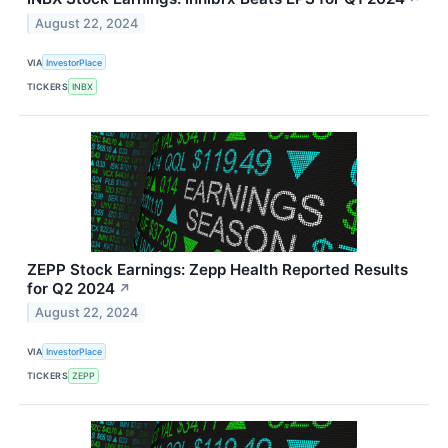
August 22, 2024
VIA
InvestorPlace
TICKERS
INBX
ZEPP Stock Earnings: Zepp Health Reported Results
for Q2 2024
↗
August 22, 2024
VIA
InvestorPlace
TICKERS
ZEPP