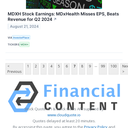
MDXH Stock Earnings: MDxHealth Misses EPS, Beats
Revenue for Q2 2024
↗
August 21, 2024
VIA
InvestorPlace
TICKERS
MDXH
...
<
1
2
3
4
5
6
7
8
9
99
100
Nex
Previous
>
Stock Quote API & Stock News API supplied by
www.cloudquote.io
Quotes delayed at least 20 minutes.
By accessing this page, you agree to the
Privacy Policy
and