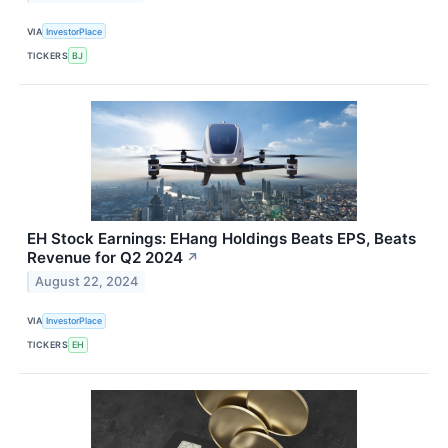
VIA
InvestorPlace
TICKERS
BJ
EH Stock Earnings: EHang Holdings Beats EPS, Beats
Revenue for Q2 2024
↗
August 22, 2024
VIA
InvestorPlace
TICKERS
EH