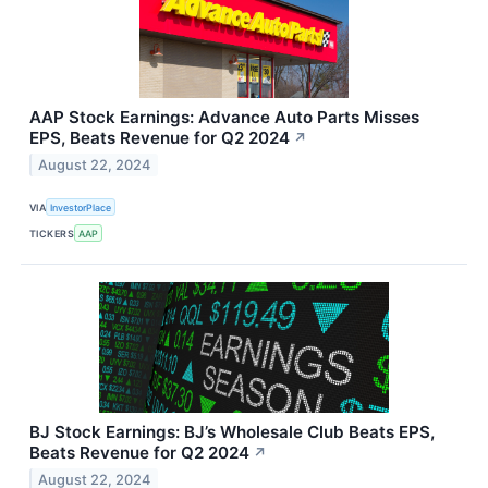
AAP Stock Earnings: Advance Auto Parts Misses
EPS, Beats Revenue for Q2 2024
↗
August 22, 2024
VIA
InvestorPlace
TICKERS
AAP
BJ Stock Earnings: BJ’s Wholesale Club Beats EPS,
Beats Revenue for Q2 2024
↗
August 22, 2024