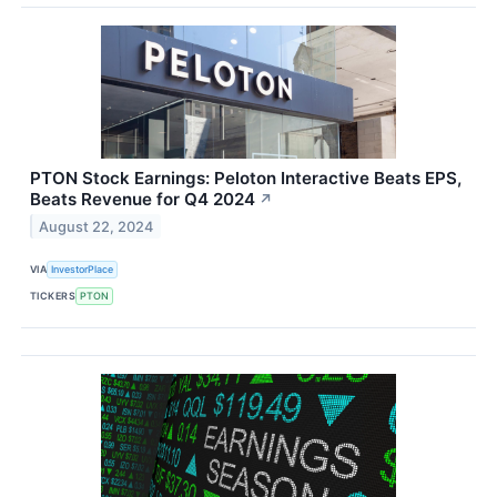
PTON Stock Earnings: Peloton Interactive Beats EPS,
Beats Revenue for Q4 2024
↗
August 22, 2024
VIA
InvestorPlace
TICKERS
PTON