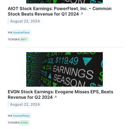
AIOT Stock Earnings: PowerFleet, Inc. – Common
Stock Beats Revenue for Q1 2024
↗
August 22, 2024
VIA
InvestorPlace
TICKERS
AIOT
EVGN Stock Earnings: Evogene Misses EPS, Beats
Revenue for Q2 2024
↗
August 22, 2024
VIA
InvestorPlace
TICKERS
EVGN