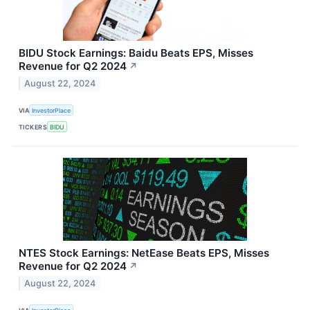
BIDU Stock Earnings: Baidu Beats EPS, Misses
Revenue for Q2 2024
↗
August 22, 2024
VIA
InvestorPlace
TICKERS
BIDU
NTES Stock Earnings: NetEase Beats EPS, Misses
Revenue for Q2 2024
↗
August 22, 2024