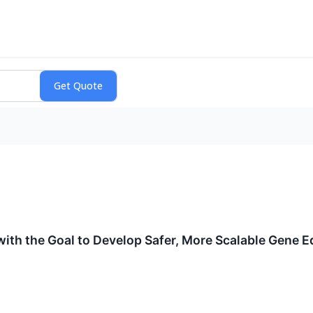
ith the Goal to Develop Safer, More Scalable Gene E