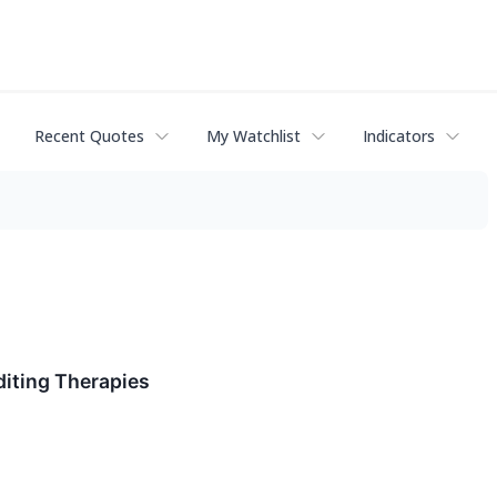
Recent Quotes
My Watchlist
Indicators
diting Therapies