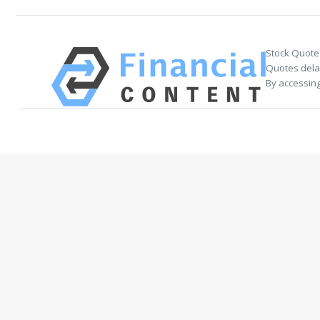
Stock Quote
Quotes delay
By accessing