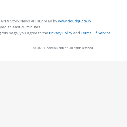
 API & Stock News API supplied by
www.cloudquote.io
ed at least 20 minutes.
 this page, you agree to the
Privacy Policy
and
Terms Of Service
.
© 2025 FinancialContent. All rights reserved.