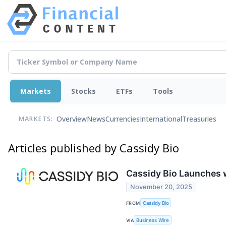
Markets
Stocks
ETFs
Tools
Overview
News
Currencies
International
Treasuries
MARKETS:
Articles published by Cassidy Bio
Cassidy Bio Launches w
November 20, 2025
FROM
Cassidy Bio
VIA
Business Wire