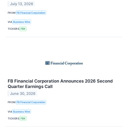
July 13, 2026
FROM
FB Financial Corporation
VIA
Business Wire
TICKERS
FBK
FB Financial Corporation Announces 2026 Second
Quarter Earnings Call
June 30, 2026
FROM
FB Financial Corporation
VIA
Business Wire
TICKERS
FBK