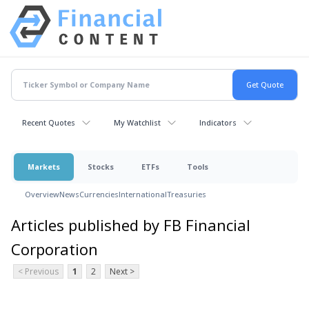
Recent Quotes
My Watchlist
Indicators
Markets
Stocks
ETFs
Tools
Overview
News
Currencies
International
Treasuries
Articles published by FB Financial
Corporation
< Previous
1
2
Next >