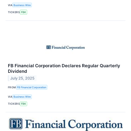
VIA
Business Wire
TICKERS
FBK
FB Financial Corporation Declares Regular Quarterly
Dividend
July 25, 2025
FROM
FB Financial Corporation
VIA
Business Wire
TICKERS
FBK