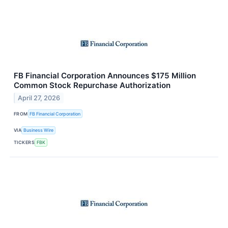
FB Financial Corporation Announces $175 Million
Common Stock Repurchase Authorization
April 27, 2026
FROM
FB Financial Corporation
VIA
Business Wire
TICKERS
FBK