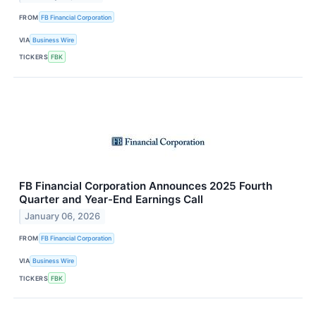
FROM
FB Financial Corporation
VIA
Business Wire
TICKERS
FBK
FB Financial Corporation Announces 2025 Fourth
Quarter and Year-End Earnings Call
January 06, 2026
FROM
FB Financial Corporation
VIA
Business Wire
TICKERS
FBK