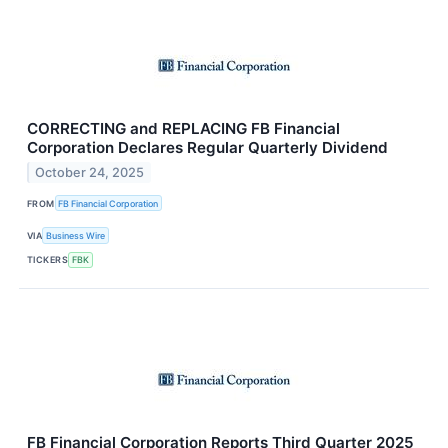
CORRECTING and REPLACING FB Financial
Corporation Declares Regular Quarterly Dividend
October 24, 2025
FROM
FB Financial Corporation
VIA
Business Wire
TICKERS
FBK
FB Financial Corporation Reports Third Quarter 2025