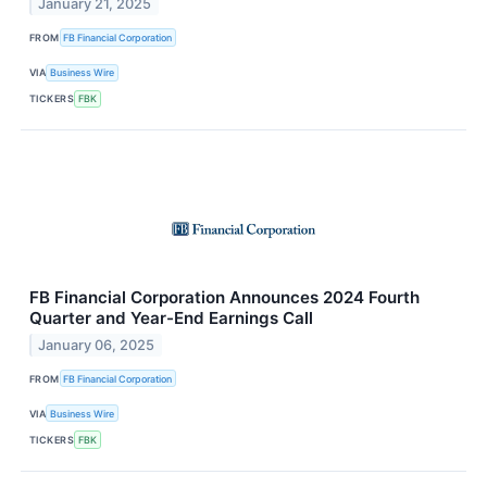
January 21, 2025
FROM
FB Financial Corporation
VIA
Business Wire
TICKERS
FBK
FB Financial Corporation Announces 2024 Fourth
Quarter and Year-End Earnings Call
January 06, 2025
FROM
FB Financial Corporation
VIA
Business Wire
TICKERS
FBK