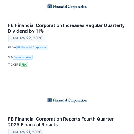
FB Financial Corporation Increases Regular Quarterly
Dividend by 11%
January 22, 2026
FROM
FB Financial Corporation
VIA
Business Wire
TICKERS
FBK
FB Financial Corporation Reports Fourth Quarter
2025 Financial Results
January 21, 2026