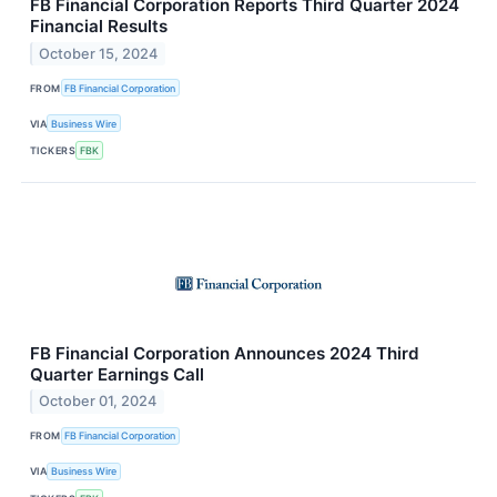
FB Financial Corporation Reports Third Quarter 2024
Financial Results
October 15, 2024
FROM
FB Financial Corporation
VIA
Business Wire
TICKERS
FBK
FB Financial Corporation Announces 2024 Third
Quarter Earnings Call
October 01, 2024
FROM
FB Financial Corporation
VIA
Business Wire