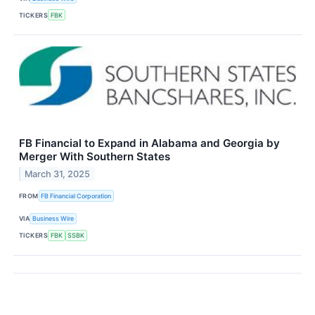
TICKERS
FBK
FB Financial to Expand in Alabama and Georgia by
Merger With Southern States
March 31, 2025
FROM
FB Financial Corporation
VIA
Business Wire
TICKERS
FBK
SSBK