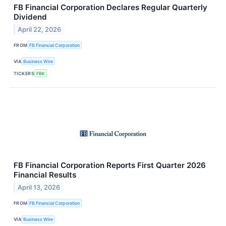
FB Financial Corporation Declares Regular Quarterly
Dividend
April 22, 2026
FROM
FB Financial Corporation
VIA
Business Wire
TICKERS
FBK
FB Financial Corporation Reports First Quarter 2026
Financial Results
April 13, 2026
FROM
FB Financial Corporation
VIA
Business Wire