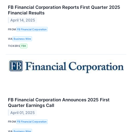
FB Financial Corporation Reports First Quarter 2025
Financial Results
April 14, 2025
FROM
FB Financial Corporation
VIA
Business Wire
TICKERS
FBK
FB Financial Corporation Announces 2025 First
Quarter Earnings Call
April 01, 2025
FROM
FB Financial Corporation
VIA
Business Wire