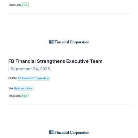
TICKERS
FBK
FB Financial Strengthens Executive Team
September 24, 2025
FROM
FB Financial Corporation
VIA
Business Wire
TICKERS
FBK