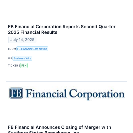
FB Financial Corporation Reports Second Quarter
2025 Financial Results
July 14, 2025
FROM
FB Financial Corporation
VIA
Business Wire
TICKERS
FBK
FB Financial Announces Closing of Merger with
Southern States Bancshares, Inc.