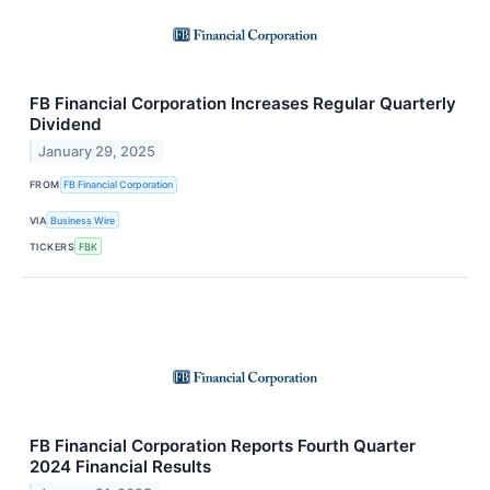
FB Financial Corporation Increases Regular Quarterly
Dividend
January 29, 2025
FROM
FB Financial Corporation
VIA
Business Wire
TICKERS
FBK
FB Financial Corporation Reports Fourth Quarter
2024 Financial Results