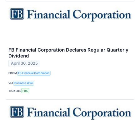
FB Financial Corporation Declares Regular Quarterly
Dividend
April 30, 2025
FROM
FB Financial Corporation
VIA
Business Wire
TICKERS
FBK