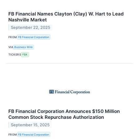
FB Financial Names Clayton (Clay) W. Hart to Lead
Nashville Market
September 22, 2025
FROM
FB Financial Corporation
VIA
Business Wire
TICKERS
FBK
FB Financial Corporation Announces $150 Million
Common Stock Repurchase Authorization
September 15, 2025
FROM
FB Financial Corporation