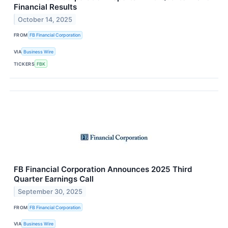
Financial Results
October 14, 2025
FROM
FB Financial Corporation
VIA
Business Wire
TICKERS
FBK
FB Financial Corporation Announces 2025 Third
Quarter Earnings Call
September 30, 2025
FROM
FB Financial Corporation
VIA
Business Wire