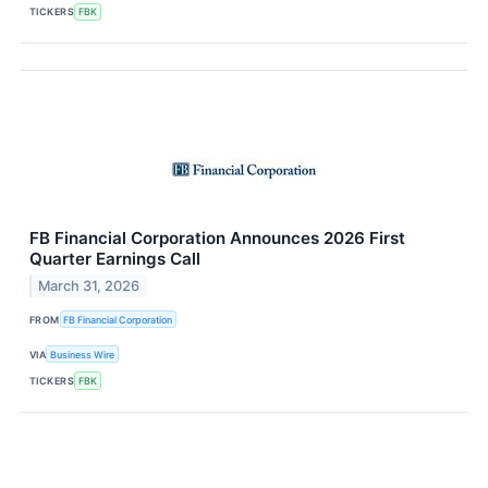
TICKERS
FBK
FB Financial Corporation Announces 2026 First
Quarter Earnings Call
March 31, 2026
FROM
FB Financial Corporation
VIA
Business Wire
TICKERS
FBK