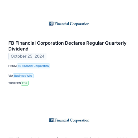
FB Financial Corporation Declares Regular Quarterly
Dividend
October 25, 2024
FROM
FB Financial Corporation
VIA
Business Wire
TICKERS
FBK