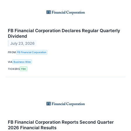
FB Financial Corporation Declares Regular Quarterly
Dividend
July 23, 2026
FROM
FB Financial Corporation
VIA
Business Wire
TICKERS
FBK
FB Financial Corporation Reports Second Quarter
2026 Financial Results