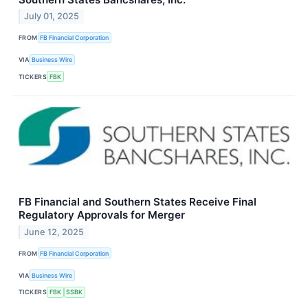
July 01, 2025
FROM
FB Financial Corporation
VIA
Business Wire
TICKERS
FBK
FB Financial and Southern States Receive Final
Regulatory Approvals for Merger
June 12, 2025
FROM
FB Financial Corporation
VIA
Business Wire
TICKERS
FBK
SSBK