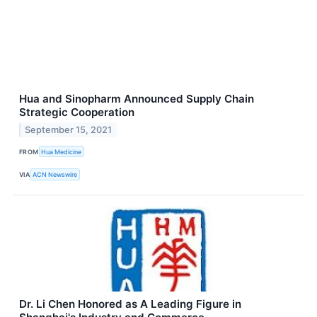
Hua and Sinopharm Announced Supply Chain
Strategic Cooperation
September 15, 2021
FROM
Hua Medicine
VIA
ACN Newswire
Dr. Li Chen Honored as A Leading Figure in