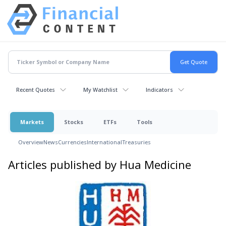
Recent Quotes
My Watchlist
Indicators
Markets
Stocks
ETFs
Tools
Overview
News
Currencies
International
Treasuries
Articles published by Hua Medicine