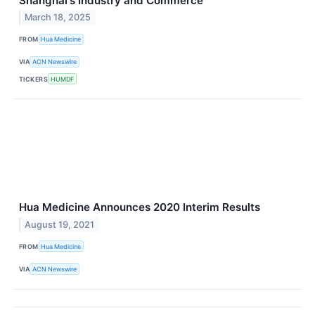
Shanghai's Industry and Commerce
March 18, 2025
FROM
Hua Medicine
VIA
ACN Newswire
TICKERS
HUMDF
Hua Medicine Announces 2020 Interim Results
August 19, 2021
FROM
Hua Medicine
VIA
ACN Newswire