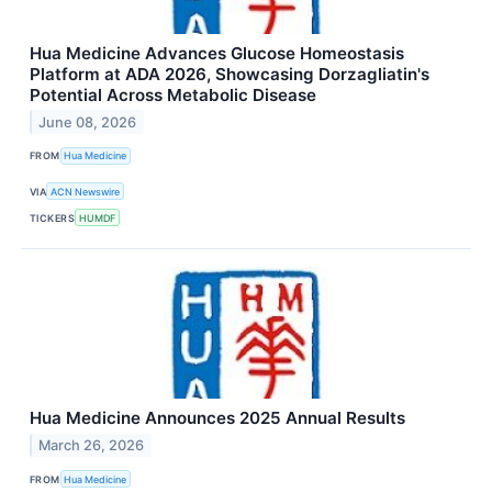
Hua Medicine Advances Glucose Homeostasis
Platform at ADA 2026, Showcasing Dorzagliatin's
Potential Across Metabolic Disease
June 08, 2026
FROM
Hua Medicine
VIA
ACN Newswire
TICKERS
HUMDF
Hua Medicine Announces 2025 Annual Results
March 26, 2026
FROM
Hua Medicine