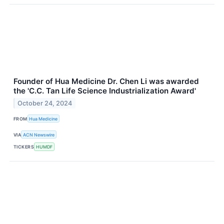
Founder of Hua Medicine Dr. Chen Li was awarded
the 'C.C. Tan Life Science Industrialization Award'
October 24, 2024
FROM
Hua Medicine
VIA
ACN Newswire
TICKERS
HUMDF