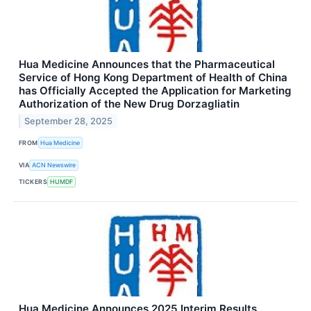
Hua Medicine Announces that the Pharmaceutical
Service of Hong Kong Department of Health of China
has Officially Accepted the Application for Marketing
Authorization of the New Drug Dorzagliatin
September 28, 2025
FROM
Hua Medicine
VIA
ACN Newswire
TICKERS
HUMDF
Hua Medicine Announces 2025 Interim Results