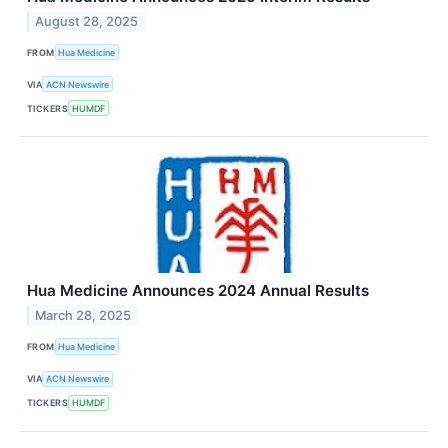
August 28, 2025
FROM
Hua Medicine
VIA
ACN Newswire
TICKERS
HUMDF
Hua Medicine Announces 2024 Annual Results
March 28, 2025
FROM
Hua Medicine
VIA
ACN Newswire
TICKERS
HUMDF