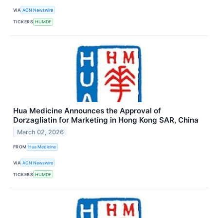
VIA
ACN Newswire
TICKERS
HUMDF
Hua Medicine Announces the Approval of
Dorzagliatin for Marketing in Hong Kong SAR, China
March 02, 2026
FROM
Hua Medicine
VIA
ACN Newswire
TICKERS
HUMDF