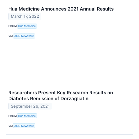
Hua Medicine Announces 2021 Annual Results
March 17, 2022
FROM
Hua Medicine
VIA
ACN Newswire
Researchers Present Key Research Results on
Diabetes Remission of Dorzagliatin
September 26, 2021
FROM
Hua Medicine
VIA
ACN Newswire