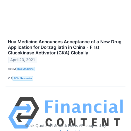
Hua Medicine Announces Acceptance of a New Drug
Application for Dorzagliatin in China - First
Glucokinase Activator (GKA) Globally
April 23, 2021
FROM
Hua Medicine
VIA
ACN Newswire
Stock Quote API & Stock News API supplied by