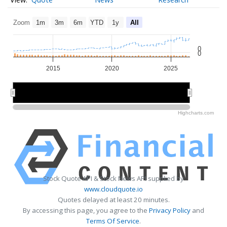
Zoom
1m
3m
6m
YTD
1y
All
0
0
2015
2020
2025
2020
2020
Highcharts.com
Stock Quote API & Stock News API supplied by
www.cloudquote.io
Quotes delayed at least 20 minutes.
By accessing this page, you agree to the
Privacy Policy
and
Terms Of Service
.