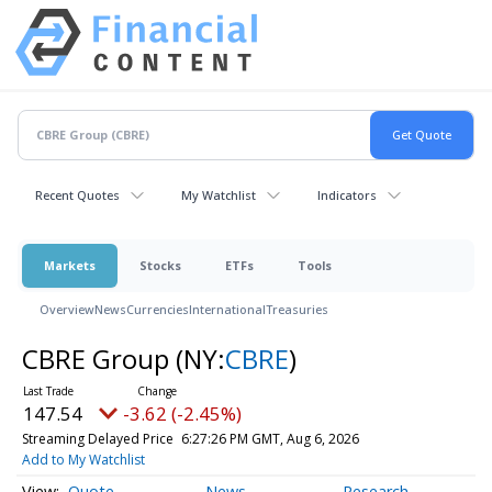
Recent Quotes
My Watchlist
Indicators
Markets
Stocks
ETFs
Tools
Overview
News
Currencies
International
Treasuries
CBRE Group
(NY:
CBRE
)
147.54
-3.62 (-2.45%)
Streaming Delayed Price
6:27:26 PM GMT, Aug 6, 2026
Add to My Watchlist
Quote
News
Research