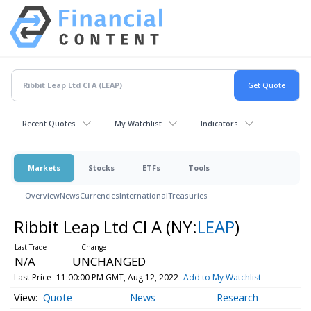
Recent Quotes
My Watchlist
Indicators
Markets
Stocks
ETFs
Tools
Overview
News
Currencies
International
Treasuries
Ribbit Leap Ltd Cl A
(NY:
LEAP
)
N/A
UNCHANGED
Last Price
11:00:00 PM GMT, Aug 12, 2022
Add to My Watchlist
Quote
News
Research