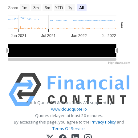
Zoom
1m
3m
6m
YTD
1y
All
0
0
Jan 2021
Jul 2021
Jan 2022
Jul 2022
2021
2021
2022
2022
Highcharts.com
Stock Quote API & Stock News API supplied by
www.cloudquote.io
Quotes delayed at least 20 minutes.
By accessing this page, you agree to the
Privacy Policy
and
Terms Of Service
.