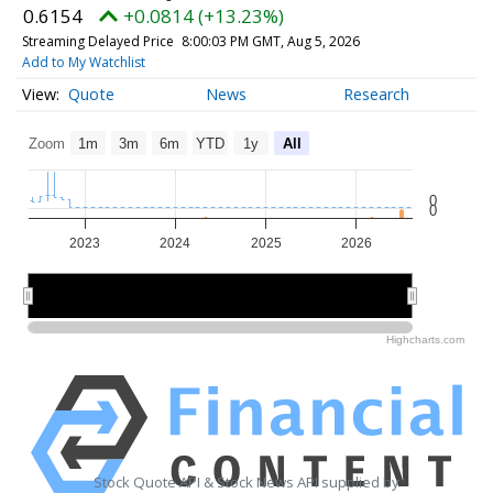
0.6154
+0.0814 (+13.23%)
Streaming Delayed Price
8:00:03 PM GMT, Aug 5, 2026
Add to My Watchlist
Quote
News
Research
Zoom
1m
3m
6m
YTD
1y
All
0
0
2023
2024
2025
2026
2024
2024
2026
2026
Highcharts.com
Stock Quote API & Stock News API supplied by