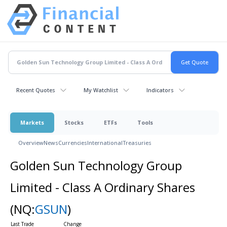
Recent Quotes
My Watchlist
Indicators
Markets
Stocks
ETFs
Tools
Overview
News
Currencies
International
Treasuries
Golden Sun Technology Group
Limited - Class A Ordinary Shares
(NQ:
GSUN
)