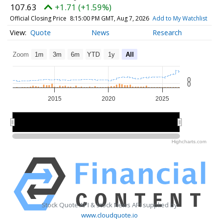
107.63
+1.71 (+1.59%)
Official Closing Price
8:15:00 PM GMT, Aug 7, 2026
Add to My Watchlist
Quote
News
Research
Zoom
1m
3m
6m
YTD
1y
All
0
0
2015
2020
2025
2020
2020
Highcharts.com
Stock Quote API & Stock News API supplied by
www.cloudquote.io