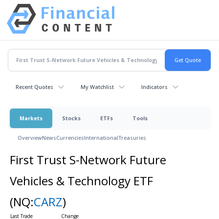
Recent Quotes
My Watchlist
Indicators
Markets
Stocks
ETFs
Tools
Overview
News
Currencies
International
Treasuries
First Trust S-Network Future
Vehicles & Technology ETF
(NQ:
CARZ
)