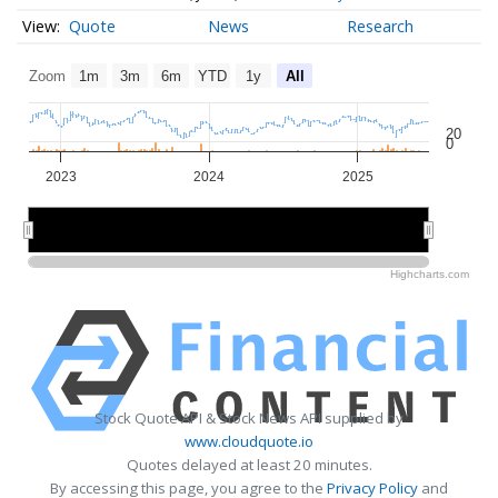
Quote
News
Research
Zoom
1m
3m
6m
YTD
1y
All
20
0
2023
2024
2025
2023
2023
2024
2024
2025
2025
Highcharts.com
Stock Quote API & Stock News API supplied by
www.cloudquote.io
Quotes delayed at least 20 minutes.
By accessing this page, you agree to the
Privacy Policy
and