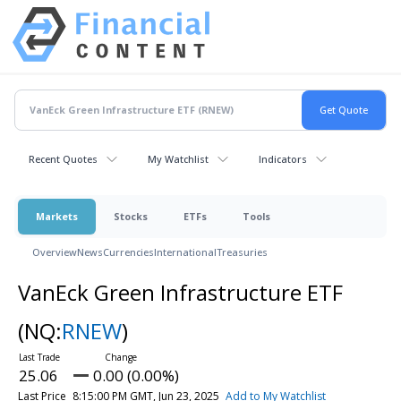
Recent Quotes
My Watchlist
Indicators
Markets
Stocks
ETFs
Tools
Overview
News
Currencies
International
Treasuries
VanEck Green Infrastructure ETF
(NQ:
RNEW
)
25.06
0.00 (0.00%)
Last Price
8:15:00 PM GMT, Jun 23, 2025
Add to My Watchlist