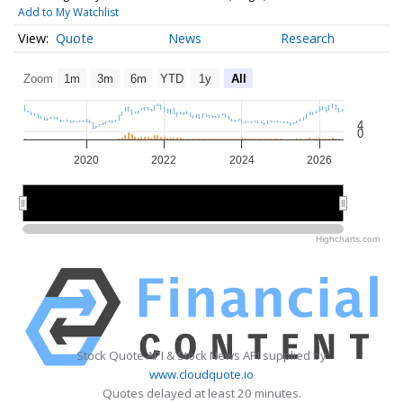
Add to My Watchlist
Quote
News
Research
Zoom
1m
3m
6m
YTD
1y
All
4
0
2020
2022
2024
2026
2020
2020
2025
2025
Highcharts.com
Stock Quote API & Stock News API supplied by
www.cloudquote.io
Quotes delayed at least 20 minutes.