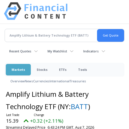
Recent Quotes
My Watchlist
Indicators
Markets
Stocks
ETFs
Tools
Overview
News
Currencies
International
Treasuries
Amplify Lithium & Battery
Technology ETF
(NY:
BATT
)
15.39
+0.32 (+2.11%)
Streaming Delayed Price
6:43:24 PM GMT, Aug 7, 2026