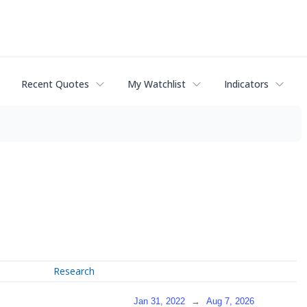
Recent Quotes
My Watchlist
Indicators
Research
Jan 31, 2022
→
Aug 7, 2026