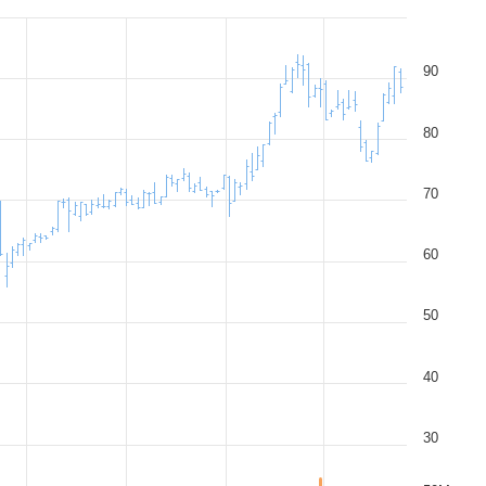
90
80
70
60
50
40
30