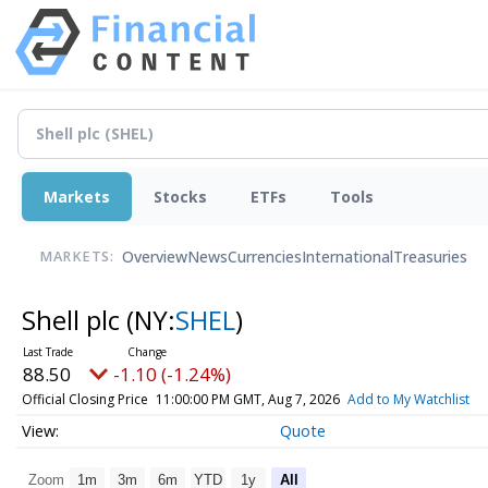
Markets
Stocks
ETFs
Tools
Overview
News
Currencies
International
Treasuries
MARKETS:
Shell plc
(NY:
SHEL
)
88.50
-1.10 (-1.24%)
Official Closing Price
11:00:00 PM GMT, Aug 7, 2026
Add to My Watchlist
Quote
Zoom
1m
3m
6m
YTD
1y
All