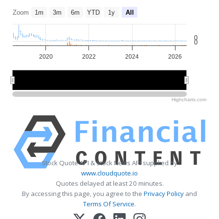
Zoom
1m
3m
6m
YTD
1y
All
0
0
2020
2022
2024
2026
2020
2020
2025
2025
Highcharts.com
Stock Quote API & Stock News API supplied by
www.cloudquote.io
Quotes delayed at least 20 minutes.
By accessing this page, you agree to the
Privacy Policy
and
Terms Of Service
.