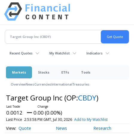
Recent Quotes
My Watchlist
Indicators
Markets
Stocks
ETFs
Tools
Overview
News
Currencies
International
Treasuries
Target Group Inc
(OP:
CBDY
)
0.0012
0.00 (0.00%)
Last Price
2:53:58 PM GMT, Jul 30, 2026
Add to My Watchlist
Quote
News
Research