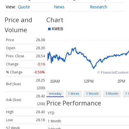
Quote
News
Research
Price and
Chart
Volume
Price
28.38
Open
28.30
Prev. Close
28.54
Change
-0.16
% Change
-0.56%
28.25
Bid (Size)
(200)
Intraday
1 Week
1 Month
3 Month
1 
28.42
Ask (Size)
Price Performance
(200)
High
28.43
YTD
Low
28.18
1 Month
52 Week