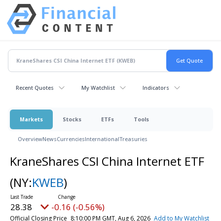
Recent Quotes
My Watchlist
Indicators
Markets
Stocks
ETFs
Tools
Overview
News
Currencies
International
Treasuries
KraneShares CSI China Internet ETF
(NY:
KWEB
)
28.38
-0.16 (-0.56%)
Official Closing Price
8:10:00 PM GMT, Aug 6, 2026
Add to My Watchlist