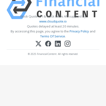
Stock Quote API & Stock News API supplied by
www.cloudquote.io
Quotes delayed at least 20 minutes.
By accessing this page, you agree to the
Privacy Policy
and
Terms Of Service
.
© 2025 FinancialContent. All rights reserved.