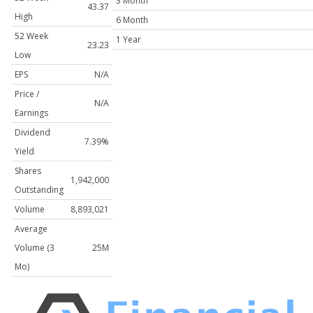
3 Month
43.37
High
6 Month
52 Week
1 Year
23.23
Low
EPS
N/A
Price /
N/A
Earnings
Dividend
7.39%
Yield
Shares
1,942,000
Outstanding
Volume
8,893,021
Average
Volume (3
25M
Mo)