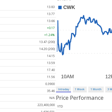
13.83
13.77
13.66
+0.17
+1.24%
13.47 (200)
14.20 (200)
14.15
13.59
17.40
11.56
0.3900
Intraday
1 Week
1 Month
3 
35.46
Price Performance
N/A
223,400,000
YTD
1,636,921