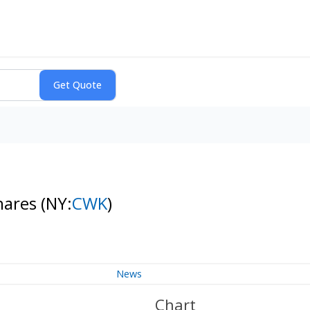
hares
(NY:
CWK
)
News
Chart