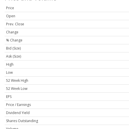
Price
Open
Prev. Close
Change
% Change
Bid (Size)
Ask (Size)
High
Low
52 Week High
52 Week Low
EPS
Price / Earnings
Dividend Yield
Shares Outstanding
Volume