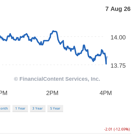
Month
1 Year
3 Year
5 Year
-2.01 (-12.69%)