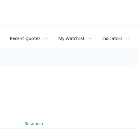
Recent Quotes
My Watchlist
Indicators
Research