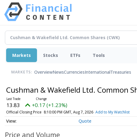
Markets
Stocks
ETFs
Tools
Overview
News
Currencies
International
Treasuries
MARKETS:
Cushman & Wakefield Ltd. Common S
13.83
+0.17 (+1.23%)
Official Closing Price
8:10:00 PM GMT, Aug 7, 2026
Add to My Watchlist
Quote
Price and Volume