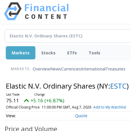
Markets
Stocks
ETFs
Tools
Overview
News
Currencies
International
Treasuries
MARKETS:
Elastic N.V. Ordinary Shares
(NY:
ESTC
)
75.11
+5.16 (+6.87%)
Official Closing Price
11:00:00 PM GMT, Aug 7, 2026
Add to My Watchlist
Quote
Price and Volume