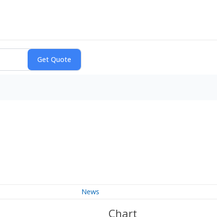
News
Chart