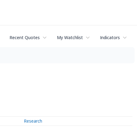
Recent Quotes
My Watchlist
Indicators
Research