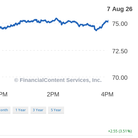
Month
1 Year
3 Year
5 Year
+2.55 (3.51%)