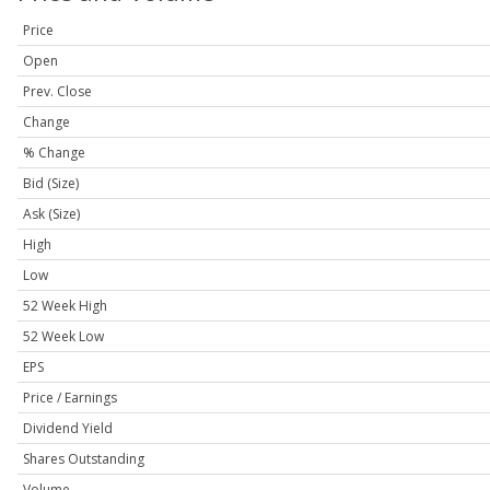
Price
Open
Prev. Close
Change
% Change
Bid (Size)
Ask (Size)
High
Low
52 Week High
52 Week Low
EPS
Price / Earnings
Dividend Yield
Shares Outstanding
Volume