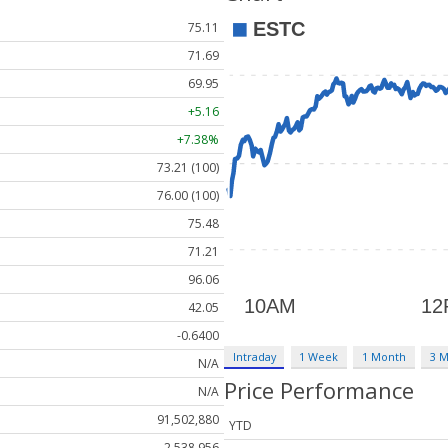
75.11
71.69
69.95
+5.16
+7.38%
73.21 (100)
76.00 (100)
75.48
71.21
96.06
42.05
-0.6400
Intraday
1 Week
1 Month
3 
N/A
Price Performance
N/A
91,502,880
YTD
2,538,956