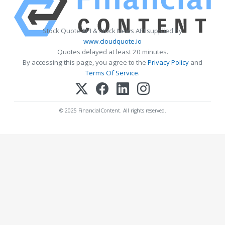
Stock Quote API & Stock News API supplied by
www.cloudquote.io
Quotes delayed at least 20 minutes.
By accessing this page, you agree to the
Privacy Policy
and
Terms Of Service
.
© 2025 FinancialContent. All rights reserved.