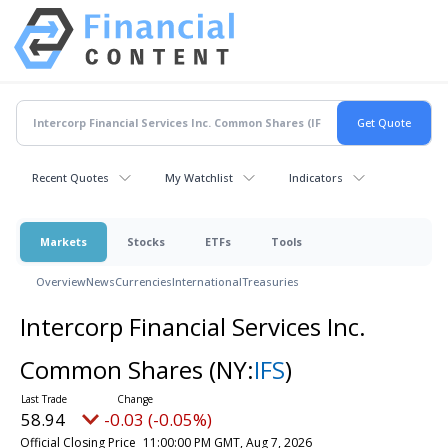
Recent Quotes
My Watchlist
Indicators
Markets
Stocks
ETFs
Tools
Overview
News
Currencies
International
Treasuries
Intercorp Financial Services Inc.
Common Shares
(NY:
IFS
)
58.94
-0.03 (-0.05%)
Official Closing Price
11:00:00 PM GMT, Aug 7, 2026