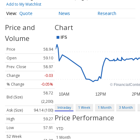
Add to My Watchlist
Quote
News
Research
Price and
Chart
Volume
Price
58.94
Open
59.10
Prev. Close
58.97
Change
-0.03
% Change
-0.05%
58.72
Bid (Size)
(2,200)
Intraday
1 Week
1 Month
3 Month
Ask (Size)
94.14 (100)
Price Performance
High
59.27
Low
57.91
YTD
52 Week
1 Month