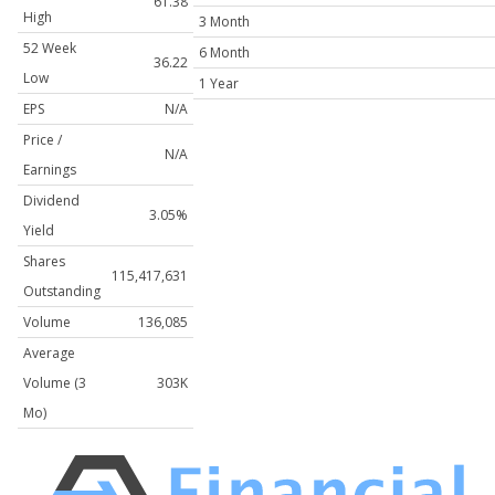
61.38
High
3 Month
52 Week
6 Month
36.22
Low
1 Year
EPS
N/A
Price /
N/A
Earnings
Dividend
3.05%
Yield
Shares
115,417,631
Outstanding
Volume
136,085
Average
Volume (3
303K
Mo)