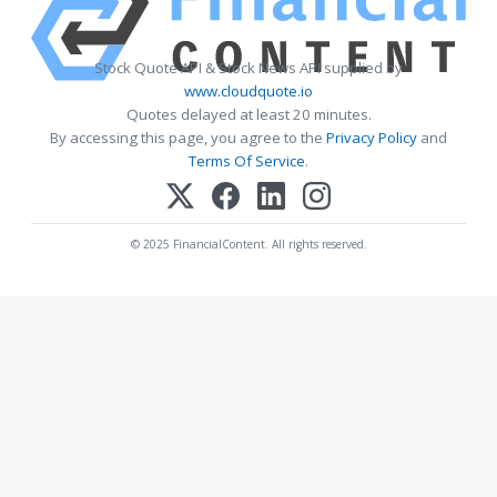
Stock Quote API & Stock News API supplied by
www.cloudquote.io
Quotes delayed at least 20 minutes.
By accessing this page, you agree to the
Privacy Policy
and
Terms Of Service
.
© 2025 FinancialContent. All rights reserved.