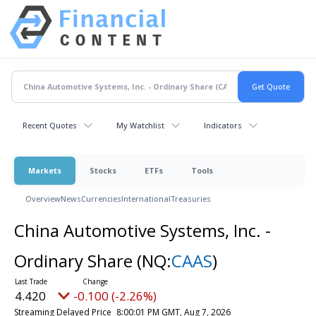
Recent Quotes
My Watchlist
Indicators
Markets
Stocks
ETFs
Tools
Overview
News
Currencies
International
Treasuries
China Automotive Systems, Inc. -
Ordinary Share
(NQ:
CAAS
)
4.420
-0.100 (-2.26%)
Streaming Delayed Price
8:00:01 PM GMT, Aug 7, 2026