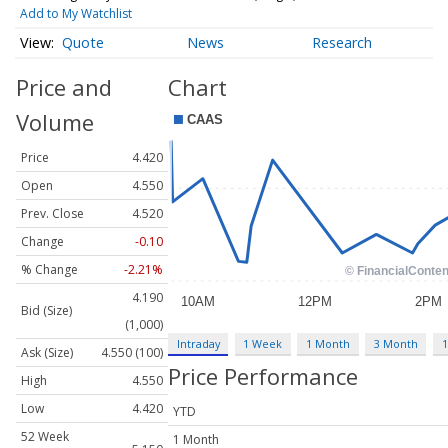
Add to My Watchlist
Quote
News
Research
Price and
Chart
Volume
Price
4.420
Open
4.550
Prev. Close
4.520
Change
-0.10
% Change
-2.21%
4.190
Bid (Size)
(1,000)
Intraday
1 Week
1 Month
3 Month
1
Ask (Size)
4.550 (100)
Price Performance
High
4.550
Low
4.420
YTD
52 Week
1 Month