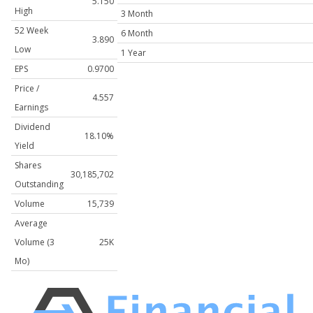
5.150
High
3 Month
52 Week
6 Month
3.890
Low
1 Year
EPS
0.9700
Price /
4.557
Earnings
Dividend
18.10%
Yield
Shares
30,185,702
Outstanding
Volume
15,739
Average
Volume (3
25K
Mo)