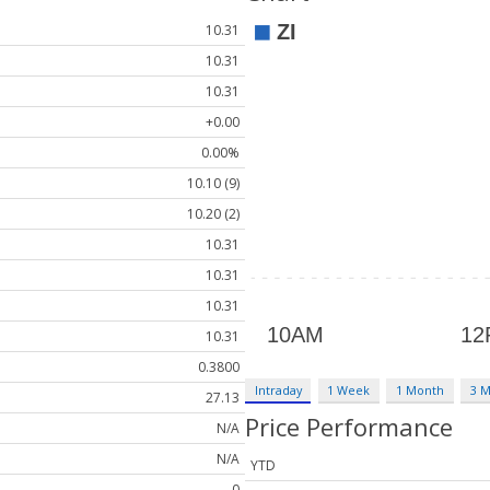
10.31
10.31
10.31
+0.00
0.00%
10.10 (9)
10.20 (2)
10.31
10.31
10.31
10.31
0.3800
Intraday
1 Week
1 Month
3 
27.13
Price Performance
N/A
N/A
YTD
0