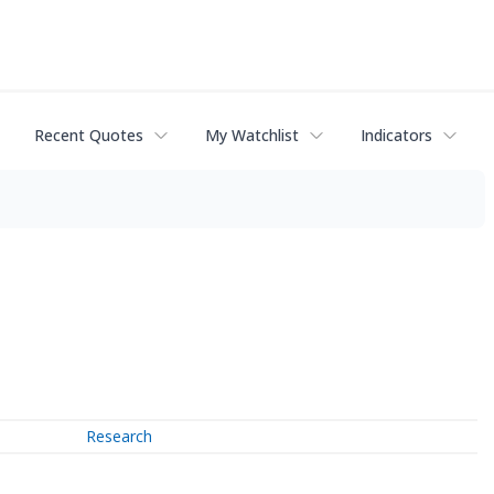
Recent Quotes
My Watchlist
Indicators
Research