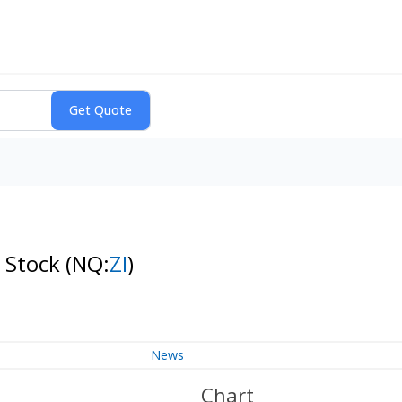
 Stock
(NQ:
ZI
)
News
Chart