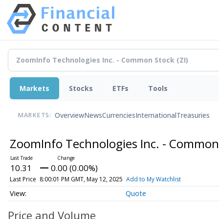
Markets
Stocks
ETFs
Tools
Overview
News
Currencies
International
Treasuries
MARKETS:
ZoomInfo Technologies Inc. - Common
10.31
0.00 (0.00%)
Last Price
8:00:01 PM GMT, May 12, 2025
Add to My Watchlist
Quote
Price and Volume