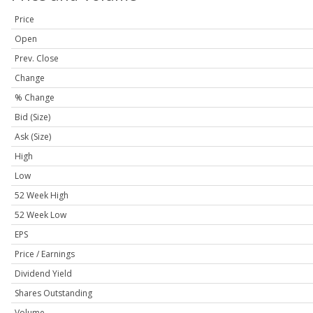
Price
Open
Prev. Close
Change
% Change
Bid (Size)
Ask (Size)
High
Low
52 Week High
52 Week Low
EPS
Price / Earnings
Dividend Yield
Shares Outstanding
Volume