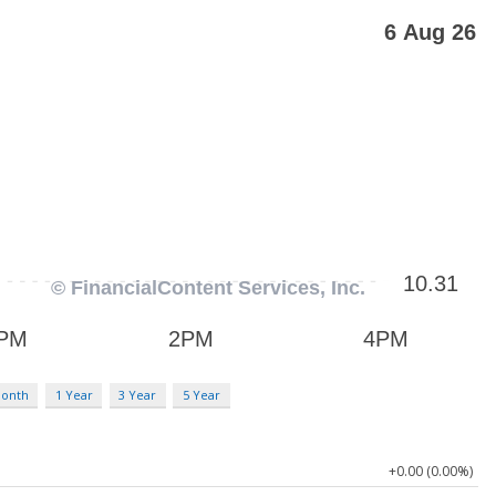
Month
1 Year
3 Year
5 Year
+0.00 (0.00%)