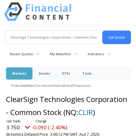
Recent Quotes
My Watchlist
Indicators
Markets
Stocks
ETFs
Tools
Overview
News
Currencies
International
Treasuries
ClearSign Technologies Corporation
- Common Stock
(NQ:
CLIR
)
3.750
-0.090 (-2.40%)
Streaming Delayed Price
3:06:12 PM GMT, Aug 7, 2026