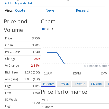
Add to My Watchlist
Quote
News
Research
Price and
Chart
Volume
Price
3.750
Open
3.785
Prev. Close
3.840
Change
-0.09
% Change
-2.34%
Bid (Size)
3.270 (500)
Ask (Size)
3.950 (100)
Intraday
1 Week
1 Month
3 Month
1
High
3.785
Price Performance
Low
3.750
52 Week
YTD
11.20
High
1 Month