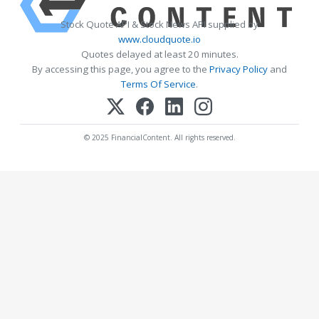
Stock Quote API & Stock News API supplied by
www.cloudquote.io
Quotes delayed at least 20 minutes.
By accessing this page, you agree to the
Privacy Policy
and
Terms Of Service
.
© 2025 FinancialContent. All rights reserved.