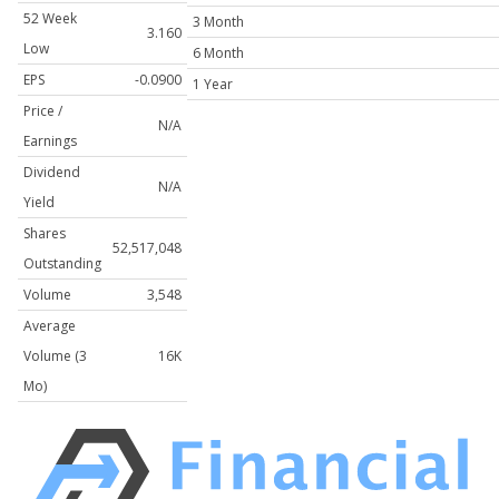
52 Week
3 Month
3.160
Low
6 Month
EPS
-0.0900
1 Year
Price /
N/A
Earnings
Dividend
N/A
Yield
Shares
52,517,048
Outstanding
Volume
3,548
Average
Volume (3
16K
Mo)