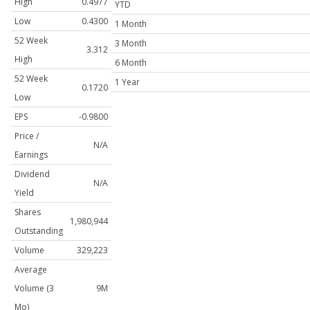
High
0.4977
YTD
Low
0.4300
1 Month
52 Week
3 Month
3.312
High
6 Month
52 Week
1 Year
0.1720
Low
EPS
-0.9800
Price /
N/A
Earnings
Dividend
N/A
Yield
Shares
1,980,944
Outstanding
Volume
329,223
Average
Volume (3
9M
Mo)