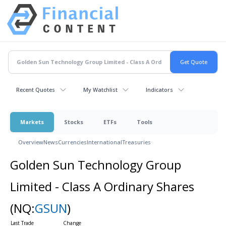
Recent Quotes
My Watchlist
Indicators
Markets
Stocks
ETFs
Tools
Overview
News
Currencies
International
Treasuries
Golden Sun Technology Group
Limited - Class A Ordinary Shares
(NQ:
GSUN
)