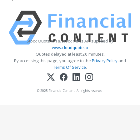
Stock Quote API & Stock News API supplied by
www.cloudquote.io
Quotes delayed at least 20 minutes.
By accessing this page, you agree to the
Privacy Policy
and
Terms Of Service
.
© 2025 FinancialContent. All rights reserved.