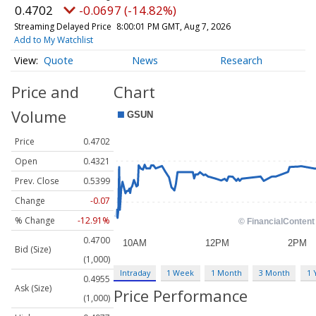
0.4702
-0.0697 (-14.82%)
Streaming Delayed Price
8:00:01 PM GMT, Aug 7, 2026
Add to My Watchlist
Quote
News
Research
Price and
Chart
Volume
Price
0.4702
Open
0.4321
Prev. Close
0.5399
Change
-0.07
% Change
-12.91%
0.4700
Bid (Size)
(1,000)
Intraday
1 Week
1 Month
3 Month
1 
0.4955
Ask (Size)
Price Performance
(1,000)