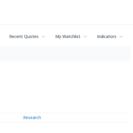
Recent Quotes
My Watchlist
Indicators
Research