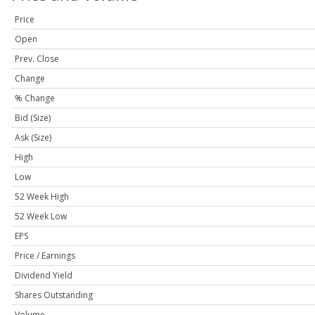
Price
Open
Prev. Close
Change
% Change
Bid (Size)
Ask (Size)
High
Low
52 Week High
52 Week Low
EPS
Price / Earnings
Dividend Yield
Shares Outstanding
Volume