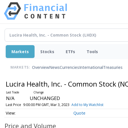
Markets
Stocks
ETFs
Tools
Overview
News
Currencies
International
Treasuries
MARKETS:
Lucira Health, Inc. - Common Stock
(N
N/A
UNCHANGED
Last Price
9:00:00 PM GMT, Mar 3, 2023
Add to My Watchlist
Quote
Price and Volume