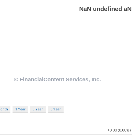
Month
1 Year
3 Year
5 Year
+0.00 (0.00%)