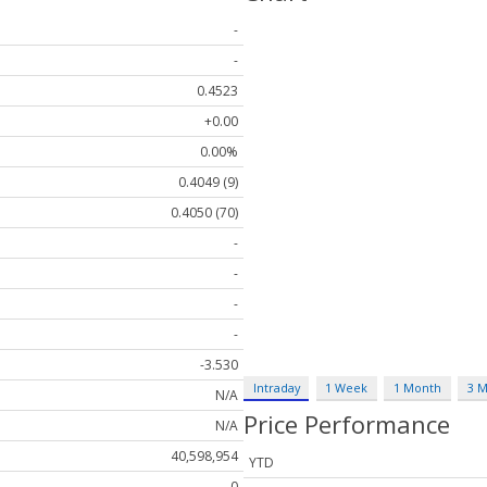
-
-
0.4523
+0.00
0.00%
0.4049 (9)
0.4050 (70)
-
-
-
-
-3.530
Intraday
1 Week
1 Month
3 
N/A
Price Performance
N/A
40,598,954
YTD
0