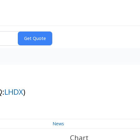
Q:
LHDX
)
News
Chart