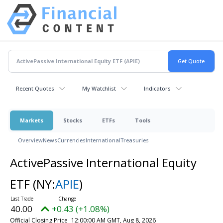
Recent Quotes
My Watchlist
Indicators
Markets
Stocks
ETFs
Tools
Overview
News
Currencies
International
Treasuries
ActivePassive International Equity
ETF
(NY:
APIE
)
40.00
+0.43 (+1.08%)
Official Closing Price
12:00:00 AM GMT, Aug 8, 2026