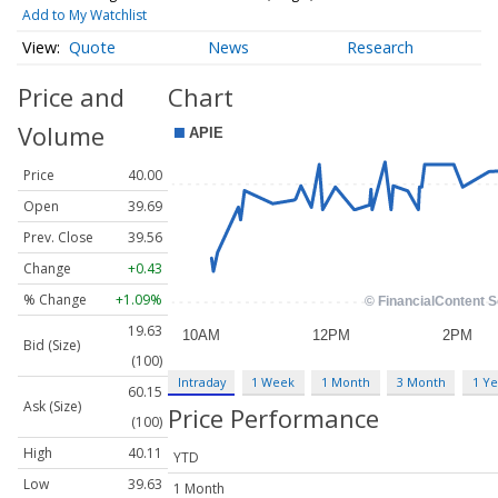
Add to My Watchlist
Quote
News
Research
Price and
Chart
Volume
Price
40.00
Open
39.69
Prev. Close
39.56
Change
+0.43
% Change
+1.09%
19.63
Bid (Size)
(100)
Intraday
1 Week
1 Month
3 Month
1 Ye
60.15
Ask (Size)
Price Performance
(100)
High
40.11
YTD
Low
39.63
1 Month