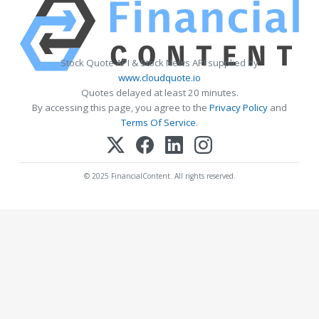
Stock Quote API & Stock News API supplied by
www.cloudquote.io
Quotes delayed at least 20 minutes.
By accessing this page, you agree to the
Privacy Policy
and
Terms Of Service
.
© 2025 FinancialContent. All rights reserved.