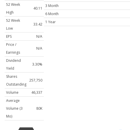
52 Week
3 Month
40.11
High
6 Month
52 Week
1 Year
33.42
Low
EPS
N/A
Price /
N/A
Earnings
Dividend
3.30%
Yield
Shares
257,750
Outstanding
Volume
46,337
Average
Volume (3
80K
Mo)