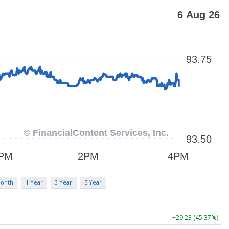
Month
1 Year
3 Year
5 Year
+29.23 (45.37%)