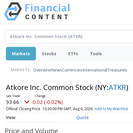
Markets
Stocks
ETFs
Tools
Overview
News
Currencies
International
Treasuries
MARKETS:
Atkore Inc. Common Stock
(NY:
ATKR
)
93.66
-0.02 (-0.02%)
Official Closing Price
10:30:00 PM GMT, Aug 6, 2026
Add to My Watchlist
Quote
Price and Volume