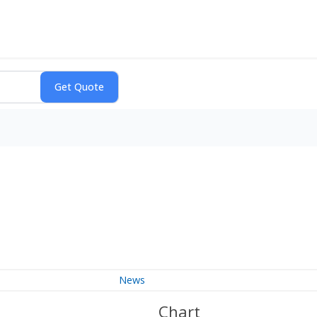
News
Chart