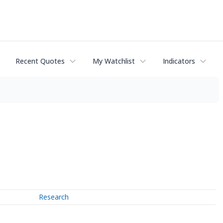
Recent Quotes
My Watchlist
Indicators
Research