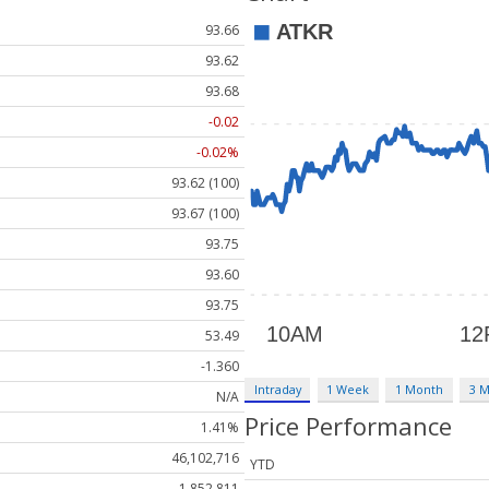
93.66
93.62
93.68
-0.02
-0.02%
93.62 (100)
93.67 (100)
93.75
93.60
93.75
53.49
-1.360
Intraday
1 Week
1 Month
3 
N/A
Price Performance
1.41%
46,102,716
YTD
1,852,811