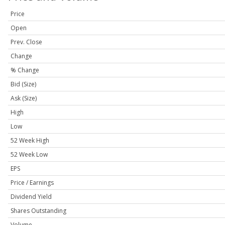
Price
Open
Prev. Close
Change
% Change
Bid (Size)
Ask (Size)
High
Low
52 Week High
52 Week Low
EPS
Price / Earnings
Dividend Yield
Shares Outstanding
Volume