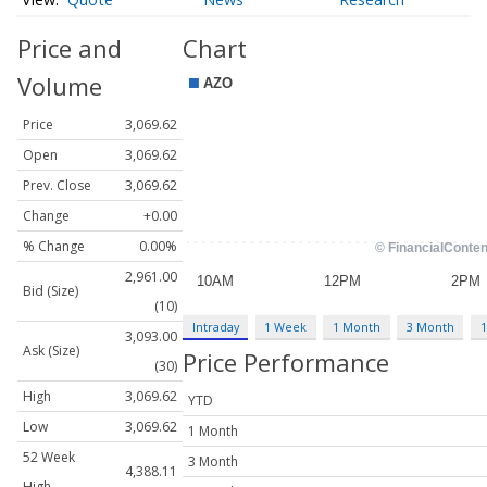
Price and
Chart
Volume
Price
3,069.62
Open
3,069.62
Prev. Close
3,069.62
Change
+0.00
% Change
0.00%
2,961.00
Bid (Size)
(10)
Intraday
1 Week
1 Month
3 Month
1
3,093.00
Ask (Size)
Price Performance
(30)
High
3,069.62
YTD
Low
3,069.62
1 Month
52 Week
3 Month
4,388.11
High