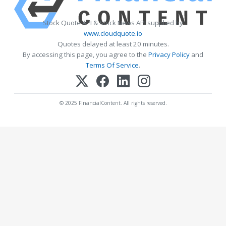
Stock Quote API & Stock News API supplied by
www.cloudquote.io
Quotes delayed at least 20 minutes.
By accessing this page, you agree to the
Privacy Policy
and
Terms Of Service
.
© 2025 FinancialContent. All rights reserved.