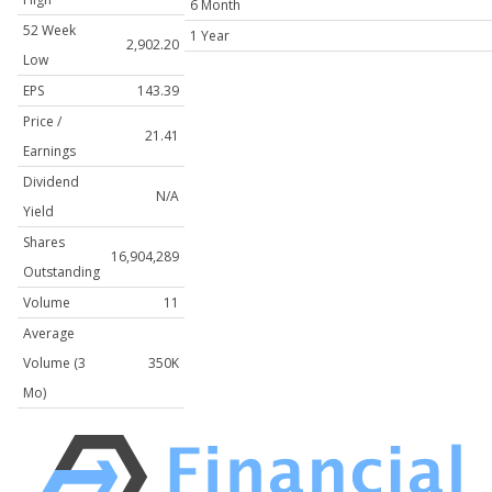
6 Month
52 Week
1 Year
2,902.20
Low
EPS
143.39
Price /
21.41
Earnings
Dividend
N/A
Yield
Shares
16,904,289
Outstanding
Volume
11
Average
Volume (3
350K
Mo)