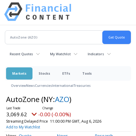
Recent Quotes
My Watchlist
Indicators
Markets
Stocks
ETFs
Tools
Overview
News
Currencies
International
Treasuries
AutoZone
(NY:
AZO
)
3,069.62
-0.00 (-0.00%)
Streaming Delayed Price
11:00:00 PM GMT, Aug 6, 2026
Add to My Watchlist
Quote
News
Research