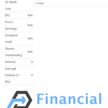
52 Week
1 Year
-
Low
EPS
N/A
Price /
N/A
Earnings
Dividend
N/A
Yield
Shares
N/A
Outstanding
Volume
0
Average
Volume (3
0
Mo)