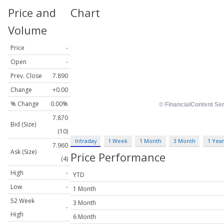
Price and
Chart
Volume
Price
-
Open
-
Prev. Close
7.890
Change
+0.00
% Change
0.00%
7.870
Bid (Size)
(10)
Intraday
1 Week
1 Month
3 Month
1 Yea
7.960
Ask (Size)
Price Performance
(4)
High
-
YTD
Low
-
1 Month
52 Week
3 Month
-
High
6 Month