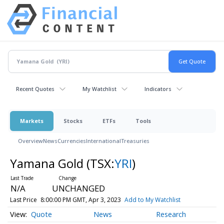
Recent Quotes
My Watchlist
Indicators
Markets
Stocks
ETFs
Tools
Overview
News
Currencies
International
Treasuries
Yamana Gold
(TSX:
YRI
)
N/A
UNCHANGED
Last Price
8:00:00 PM GMT, Apr 3, 2023
Add to My Watchlist
Quote
News
Research