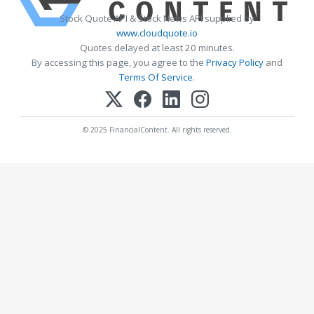
Stock Quote API & Stock News API supplied by
www.cloudquote.io
Quotes delayed at least 20 minutes.
By accessing this page, you agree to the
Privacy Policy
and
Terms Of Service
.
© 2025 FinancialContent. All rights reserved.