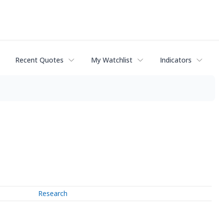
Recent Quotes
My Watchlist
Indicators
Research