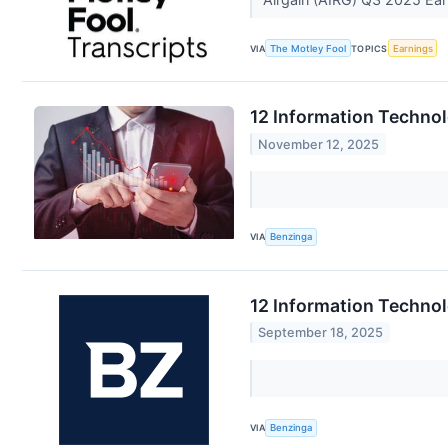
VIA
The Motley Fool
TOPICS
Earnings
12 Information Techno
November 12, 2025
VIA
Benzinga
12 Information Techno
September 18, 2025
VIA
Benzinga