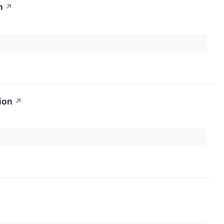
n
↗
ion
↗