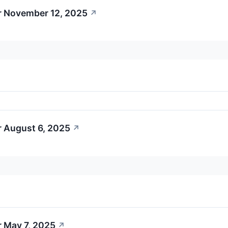
r November 12, 2025
↗
r August 6, 2025
↗
r May 7, 2025
↗