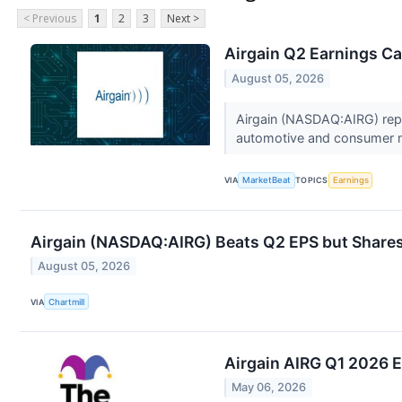
< Previous
1
2
3
Next >
Airgain Q2 Earnings Cal
August 05, 2026
Airgain (NASDAQ:AIRG) repor
automotive and consumer m
VIA
MarketBeat
TOPICS
Earnings
Airgain (NASDAQ:AIRG) Beats Q2 EPS but Shares
August 05, 2026
VIA
Chartmill
Airgain AIRG Q1 2026 E
May 06, 2026