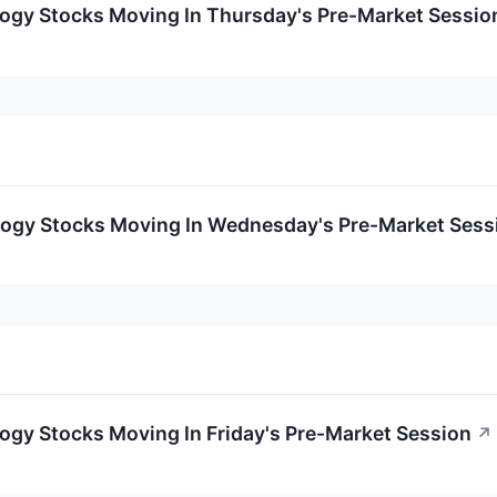
logy Stocks Moving In Thursday's Pre-Market Sessio
logy Stocks Moving In Wednesday's Pre-Market Sess
ogy Stocks Moving In Friday's Pre-Market Session
↗