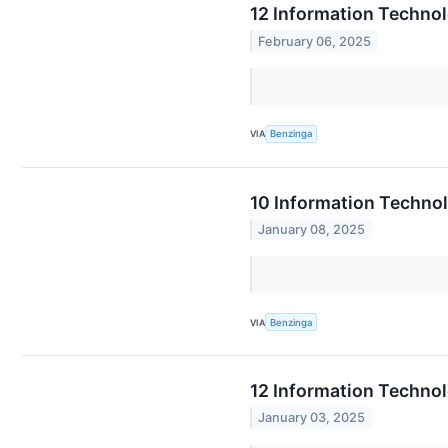
12 Information Techno
February 06, 2025
VIA
Benzinga
10 Information Techno
January 08, 2025
VIA
Benzinga
12 Information Technol
January 03, 2025