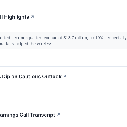
l Highlights
↗
ted second-quarter revenue of $13.7 million, up 19% sequentially a
arkets helped the wireless...
 Dip on Cautious Outlook
↗
arnings Call Transcript
↗