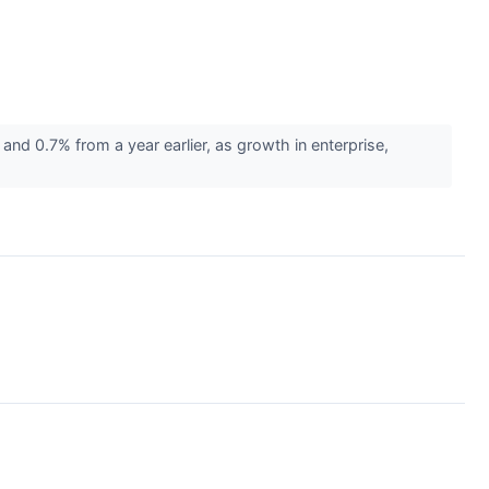
nd 0.7% from a year earlier, as growth in enterprise,