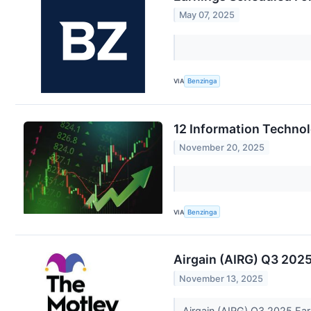
May 07, 2025
VIA
Benzinga
12 Information Techno
November 20, 2025
VIA
Benzinga
Airgain (AIRG) Q3 2025
November 13, 2025
Airgain (AIRG) Q3 2025 Ear