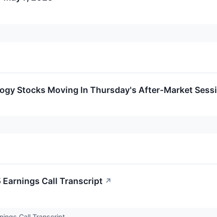
logy Stocks Moving In Thursday's After-Market Sess
 Earnings Call Transcript
↗
nings Call Transcript