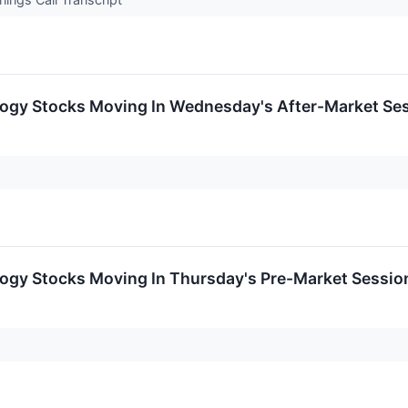
logy Stocks Moving In Wednesday's After-Market Se
logy Stocks Moving In Thursday's Pre-Market Sessio