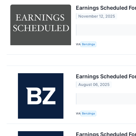
Earnings Scheduled Fo
November 12, 2025
VIA
Benzinga
Earnings Scheduled Fo
August 06, 2025
VIA
Benzinga
Earnings Scheduled Fo