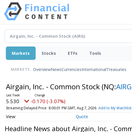
Markets
Stocks
ETFs
Tools
Overview
News
Currencies
International
Treasuries
MARKETS:
Airgain, Inc. - Common Stock
(NQ:
AIRG
5.530
-0.170 (-3.07%)
Streaming Delayed Price
8:00:01 PM GMT, Aug 7, 2026
Add to My Watchlist
Quote
Headline News about Airgain, Inc. - Com