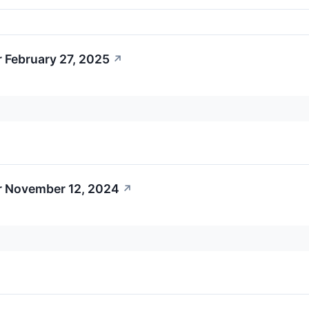
 February 27, 2025
↗
r November 12, 2024
↗