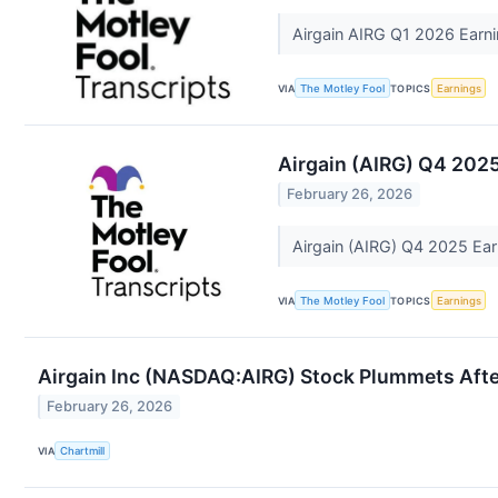
Airgain AIRG Q1 2026 Earni
VIA
The Motley Fool
TOPICS
Earnings
Airgain (AIRG) Q4 2025
February 26, 2026
Airgain (AIRG) Q4 2025 Ear
VIA
The Motley Fool
TOPICS
Earnings
Airgain Inc (NASDAQ:AIRG) Stock Plummets Afte
February 26, 2026
VIA
Chartmill