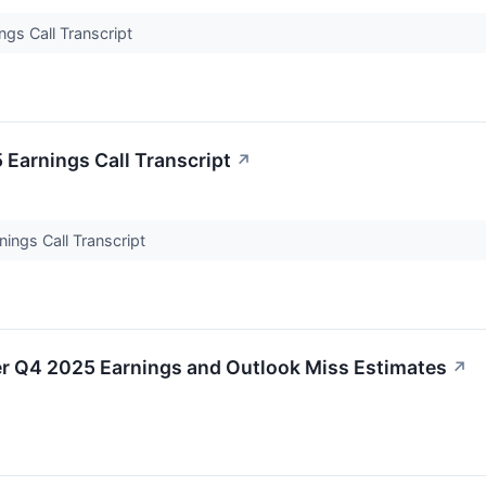
ngs Call Transcript
 Earnings Call Transcript
↗
nings Call Transcript
r Q4 2025 Earnings and Outlook Miss Estimates
↗