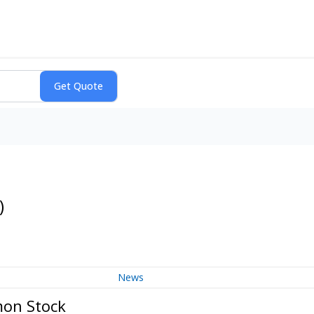
)
News
mon Stock