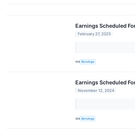
Earnings Scheduled For
February 27, 2025
VIA
Benzinga
Earnings Scheduled Fo
November 12, 2024
VIA
Benzinga