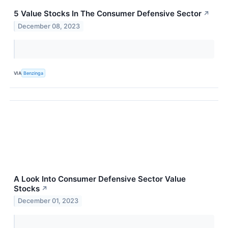
5 Value Stocks In The Consumer Defensive Sector
↗
December 08, 2023
VIA
Benzinga
A Look Into Consumer Defensive Sector Value
Stocks
↗
December 01, 2023