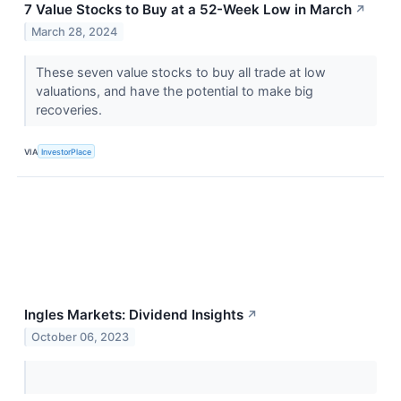
7 Value Stocks to Buy at a 52-Week Low in March
↗
March 28, 2024
These seven value stocks to buy all trade at low
valuations, and have the potential to make big
recoveries.
VIA
InvestorPlace
Ingles Markets: Dividend Insights
↗
October 06, 2023