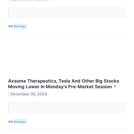
VIA
Benzinga
Axsome Therapeutics, Tesla And Other Big Stocks
Moving Lower In Monday's Pre-Market Session
↗
December 30, 2024
VIA
Benzinga