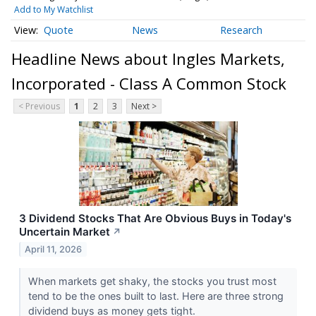
Add to My Watchlist
Quote
News
Research
Headline News about Ingles Markets,
Incorporated - Class A Common Stock
< Previous
1
2
3
Next >
3 Dividend Stocks That Are Obvious Buys in Today's
Uncertain Market
↗
April 11, 2026
When markets get shaky, the stocks you trust most
tend to be the ones built to last. Here are three strong
dividend buys as money gets tight.