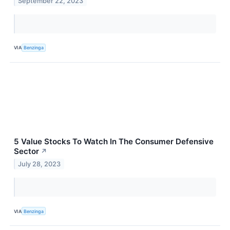
September 22, 2023
VIA
Benzinga
5 Value Stocks To Watch In The Consumer Defensive
Sector
↗
July 28, 2023
VIA
Benzinga