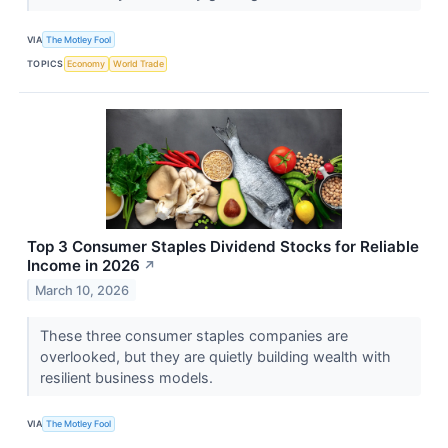
VIA
The Motley Fool
TOPICS
Economy
World Trade
Top 3 Consumer Staples Dividend Stocks for Reliable
Income in 2026
↗
March 10, 2026
These three consumer staples companies are
overlooked, but they are quietly building wealth with
resilient business models.
VIA
The Motley Fool