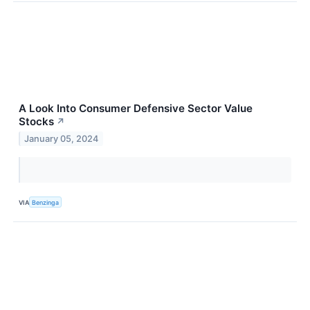
A Look Into Consumer Defensive Sector Value
Stocks
↗
January 05, 2024
VIA
Benzinga