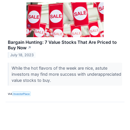
Bargain Hunting: 7 Value Stocks That Are Priced to
Buy Now
↗
July 18, 2023
While the hot flavors of the week are nice, astute
investors may find more success with underappreciated
value stocks to buy.
VIA
InvestorPlace