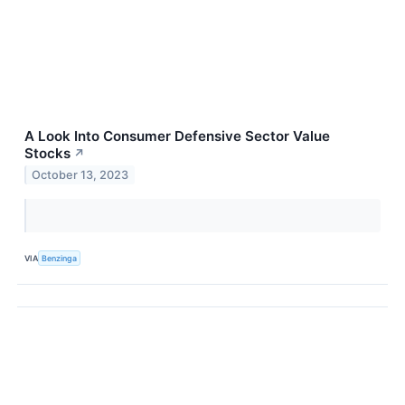
A Look Into Consumer Defensive Sector Value
Stocks
↗
October 13, 2023
VIA
Benzinga