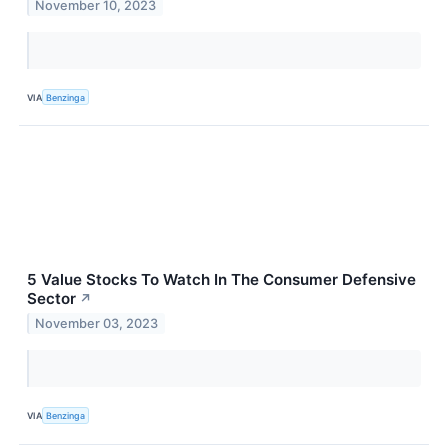
November 10, 2023
VIA
Benzinga
5 Value Stocks To Watch In The Consumer Defensive
Sector
↗
November 03, 2023
VIA
Benzinga