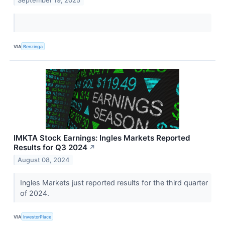
September 19, 2025
VIA
Benzinga
IMKTA Stock Earnings: Ingles Markets Reported
Results for Q3 2024
↗
August 08, 2024
Ingles Markets just reported results for the third quarter
of 2024.
VIA
InvestorPlace