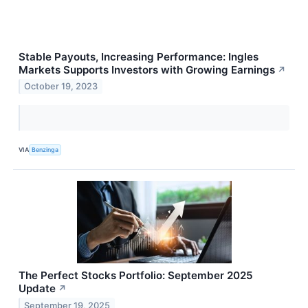
Stable Payouts, Increasing Performance: Ingles
Markets Supports Investors with Growing Earnings
↗
October 19, 2023
VIA
Benzinga
The Perfect Stocks Portfolio: September 2025
Update
↗
September 19, 2025