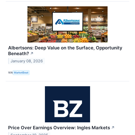
Albertsons: Deep Value on the Surface, Opportunity
Beneath?
↗
January 08, 2026
VIA
MarketBeat
Price Over Earnings Overview: Ingles Markets
↗