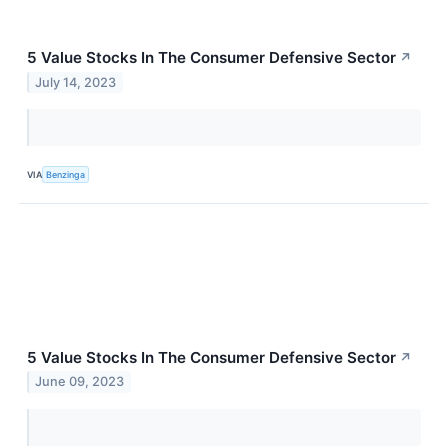
5 Value Stocks In The Consumer Defensive Sector
↗
July 14, 2023
VIA
Benzinga
5 Value Stocks In The Consumer Defensive Sector
↗
June 09, 2023