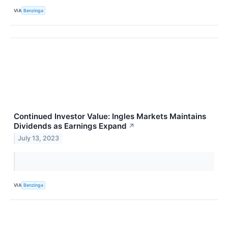
VIA
Benzinga
Continued Investor Value: Ingles Markets Maintains
Dividends as Earnings Expand
↗
July 13, 2023
VIA
Benzinga