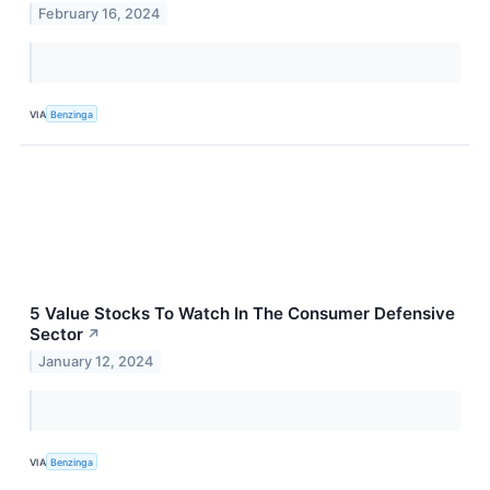
February 16, 2024
VIA
Benzinga
5 Value Stocks To Watch In The Consumer Defensive
Sector
↗
January 12, 2024
VIA
Benzinga