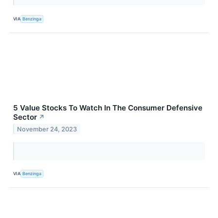
VIA
Benzinga
5 Value Stocks To Watch In The Consumer Defensive
Sector
↗
November 24, 2023
VIA
Benzinga