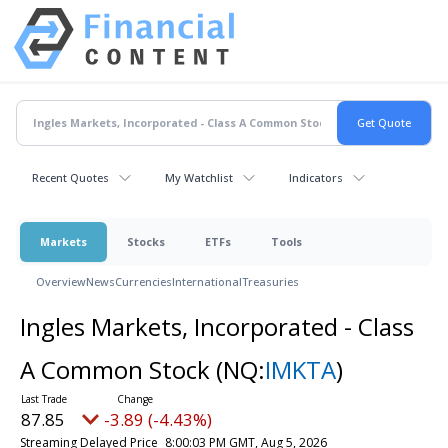
Recent Quotes
My Watchlist
Indicators
Markets
Stocks
ETFs
Tools
Overview
News
Currencies
International
Treasuries
Ingles Markets, Incorporated - Class
A Common Stock
(NQ:
IMKTA
)
87.85
-3.89 (-4.43%)
Streaming Delayed Price
8:00:03 PM GMT, Aug 5, 2026