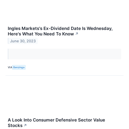
Ingles Markets's Ex-Dividend Date Is Wednesday,
Here's What You Need To Know
↗
June 30, 2023
VIA
Benzinga
A Look Into Consumer Defensive Sector Value
Stocks
↗