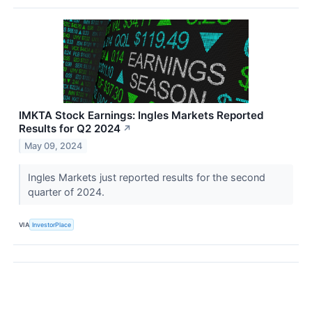
IMKTA Stock Earnings: Ingles Markets Reported
Results for Q2 2024
↗
May 09, 2024
Ingles Markets just reported results for the second
quarter of 2024.
VIA
InvestorPlace