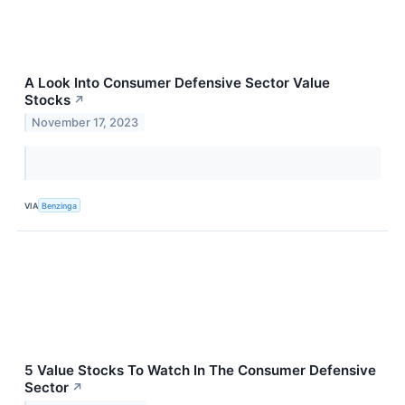
A Look Into Consumer Defensive Sector Value
Stocks
↗
November 17, 2023
VIA
Benzinga
5 Value Stocks To Watch In The Consumer Defensive
Sector
↗