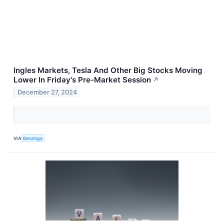
Ingles Markets, Tesla And Other Big Stocks Moving
Lower In Friday's Pre-Market Session
↗
December 27, 2024
VIA
Benzinga